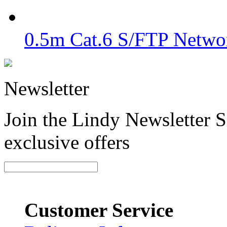
0.5m Cat.6 S/FTP Netwo
Newsletter
Join the Lindy Newsletter Si
exclusive offers
Customer Service