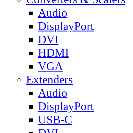
Audio
DisplayPort
DVI
HDMI
VGA
Extenders
Audio
DisplayPort
USB-C
DVI