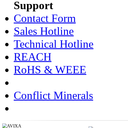
Support
Contact Form
Sales Hotline
Technical Hotline
REACH
RoHS & WEEE
Conflict Minerals