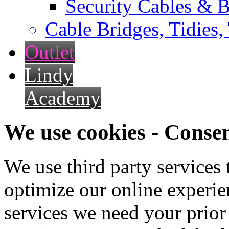
Security Cables & B
Cable Bridges, Tidies,
Outlet
Lindy
Academy
We use cookies - Conse
We use third party services
optimize our online experien
services we need your prior