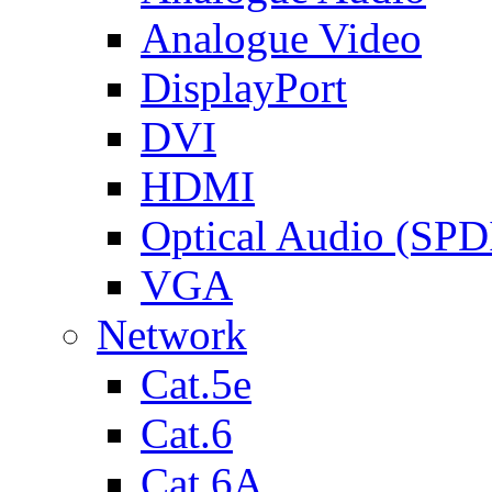
Analogue Video
DisplayPort
DVI
HDMI
Optical Audio (SPD
VGA
Network
Cat.5e
Cat.6
Cat.6A