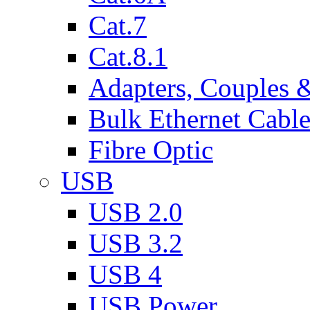
Cat.7
Cat.8.1
Adapters, Couples 
Bulk Ethernet Cabl
Fibre Optic
USB
USB 2.0
USB 3.2
USB 4
USB Power