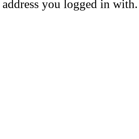
address you logged in with.