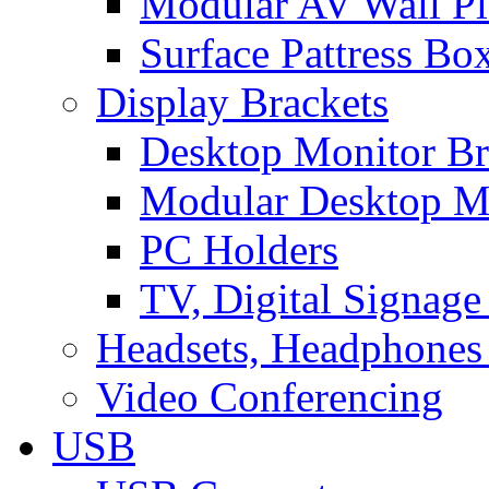
Modular AV Wall Pl
Surface Pattress Bo
Display Brackets
Desktop Monitor Br
Modular Desktop M
PC Holders
TV, Digital Signage
Headsets, Headphones
Video Conferencing
USB