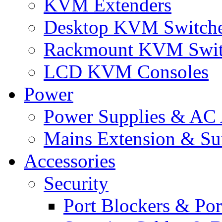
KVM Extenders
Desktop KVM Switch
Rackmount KVM Swit
LCD KVM Consoles
Power
Power Supplies & AC 
Mains Extension & Sur
Accessories
Security
Port Blockers & Por