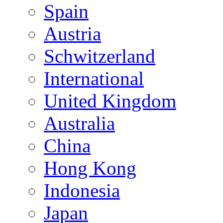
Spain
Austria
Schwitzerland
International
United Kingdom
Australia
China
Hong Kong
Indonesia
Japan