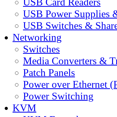
USB Card Readers
USB Power Supplies &
USB Switches & Share
Networking
Switches
Media Converters & Tr
Patch Panels
Power over Ethernet (
Power Switching
KVM