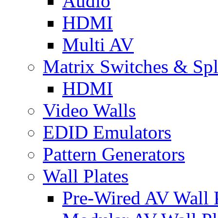
Audio
HDMI
Multi AV
Matrix Switches & Spli
HDMI
Video Walls
EDID Emulators
Pattern Generators
Wall Plates
Pre-Wired AV Wall P