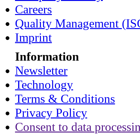
Careers
Quality Management (IS
Imprint
Information
Newsletter
Technology
Terms & Conditions
Privacy Policy
Consent to data processi