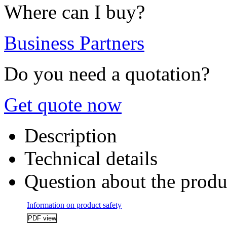
Where can I buy?
Business Partners
Do you need a quotation?
Get quote now
Description
Technical details
Question about the produ
Information on product safety