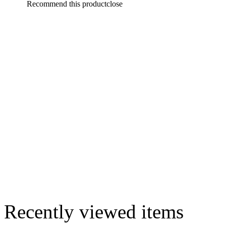
Recommend this product
close
Recently viewed items