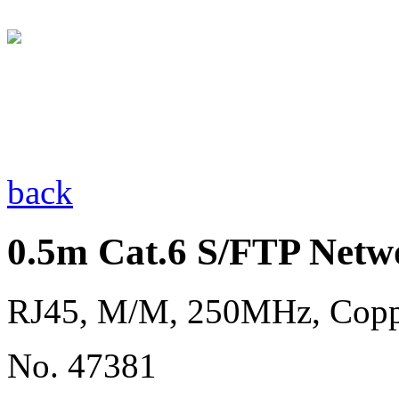
back
0.5m Cat.6 S/FTP Netw
RJ45, M/M, 250MHz, Cop
No. 47381