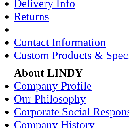
Delivery Info
Returns
Contact Information
Custom Products & Spec
About LINDY
Company Profile
Our Philosophy
Corporate Social Respons
Company History