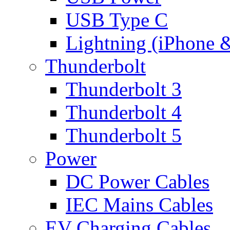
USB Type C
Lightning (iPhone 
Thunderbolt
Thunderbolt 3
Thunderbolt 4
Thunderbolt 5
Power
DC Power Cables
IEC Mains Cables
EV Charging Cables