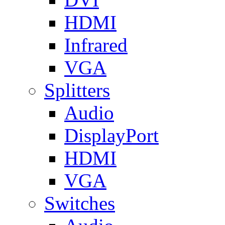
HDMI
Infrared
VGA
Splitters
Audio
DisplayPort
HDMI
VGA
Switches