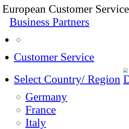
European Customer Service
Business Partners
Customer Service
Select Country/ Region
Germany
France
Italy