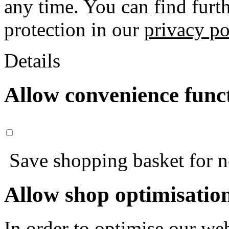
any time. You can find furt
protection in our
privacy po
Details
Allow convenience func
Save shopping basket for nex
Allow shop optimisatio
In order to optimise our web