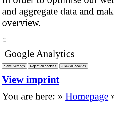
and aggregate data and make i
overview.
Google Analytics
Save Settings
Reject all cookies
Allow all cookies
View imprint
You are here: »
Homepage