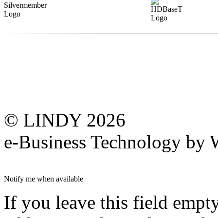
© LINDY 2026
e-Business Technology 
Notify me when available
If you leave this field empt