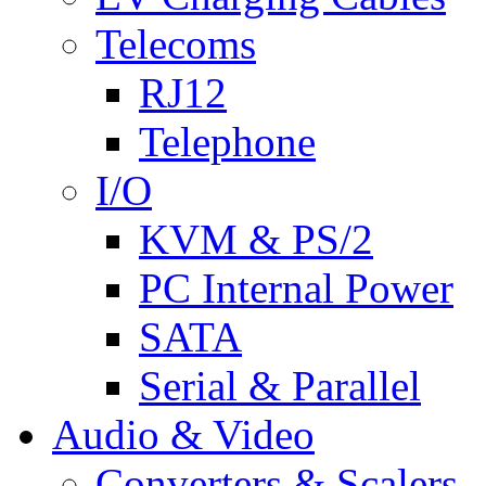
Telecoms
RJ12
Telephone
I/O
KVM & PS/2
PC Internal Power
SATA
Serial & Parallel
Audio & Video
Converters & Scalers