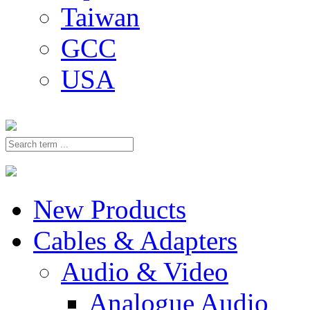
Taiwan
GCC
USA
New Products
Cables & Adapters
Audio & Video
Analogue Audio