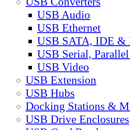
USB Converters
USB Audio
USB Ethernet
USB SATA, IDE &
USB Serial, Paralle
USB Video
USB Extension
USB Hubs
Docking Stations & Mu
USB Drive Enclosures