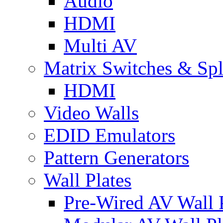
Audio
HDMI
Multi AV
Matrix Switches & Spli
HDMI
Video Walls
EDID Emulators
Pattern Generators
Wall Plates
Pre-Wired AV Wall P