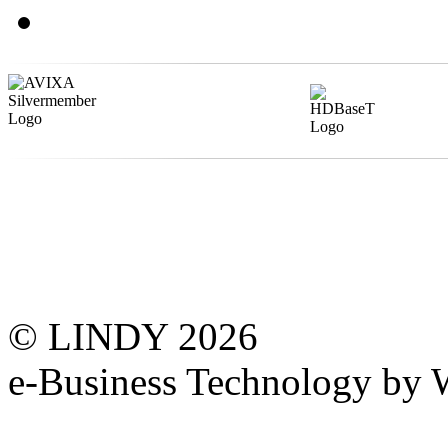
© LINDY 2026
e-Business Technology 