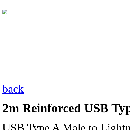
back
2m Reinforced USB Typ
USB Type A Male to Light