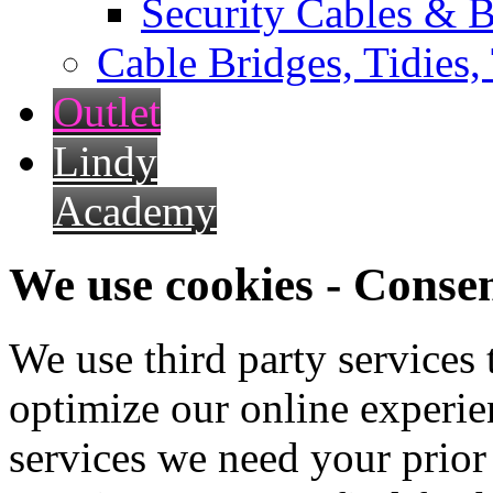
Security Cables & B
Cable Bridges, Tidies,
Outlet
Lindy
Academy
We use cookies - Conse
We use third party services
optimize our online experien
services we need your prior