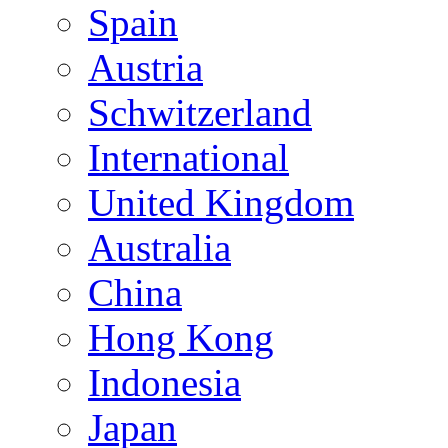
Spain
Austria
Schwitzerland
International
United Kingdom
Australia
China
Hong Kong
Indonesia
Japan