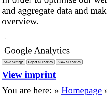
and aggregate data and make i
overview.
Google Analytics
Save Settings
Reject all cookies
Allow all cookies
View imprint
You are here: »
Homepage