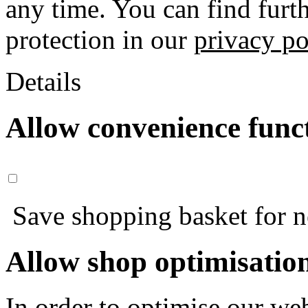
any time. You can find furt
protection in our
privacy po
Details
Allow convenience func
Save shopping basket for nex
Allow shop optimisatio
In order to optimise our web