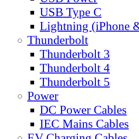
USB Type C
Lightning (iPhone 
Thunderbolt
Thunderbolt 3
Thunderbolt 4
Thunderbolt 5
Power
DC Power Cables
IEC Mains Cables
EV Charging Cables