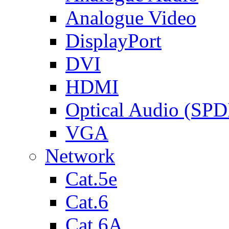
Analogue Video
DisplayPort
DVI
HDMI
Optical Audio (SPD
VGA
Network
Cat.5e
Cat.6
Cat.6A