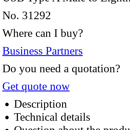
No. 31292
Where can I buy?
Business Partners
Do you need a quotation?
Get quote now
Description
Technical details
Question about the produ