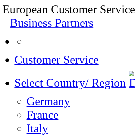
European Customer Service
Business Partners
Customer Service
Select Country/ Region
Germany
France
Italy