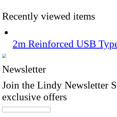
Recently viewed items
2m Reinforced USB Type
Newsletter
Join the Lindy Newsletter Si
exclusive offers