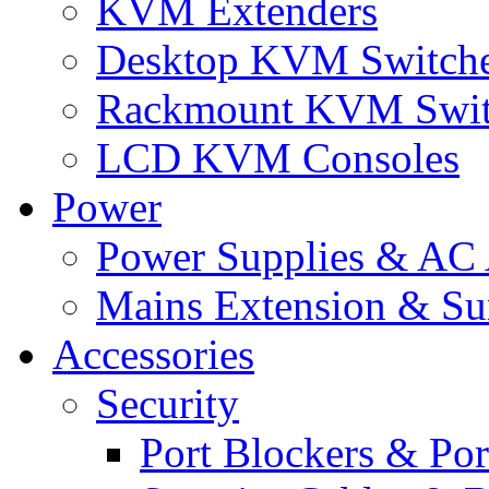
KVM Extenders
Desktop KVM Switch
Rackmount KVM Swit
LCD KVM Consoles
Power
Power Supplies & AC 
Mains Extension & Sur
Accessories
Security
Port Blockers & Por