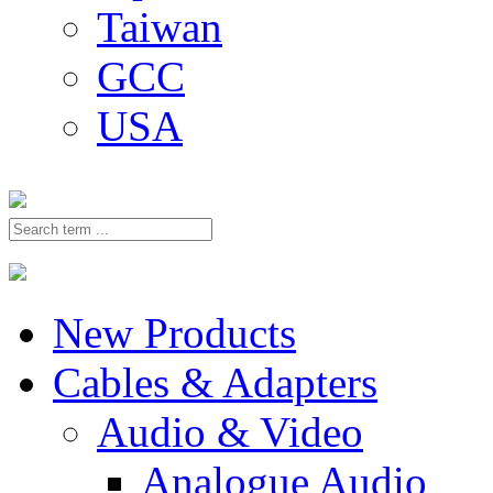
Taiwan
GCC
USA
New Products
Cables & Adapters
Audio & Video
Analogue Audio