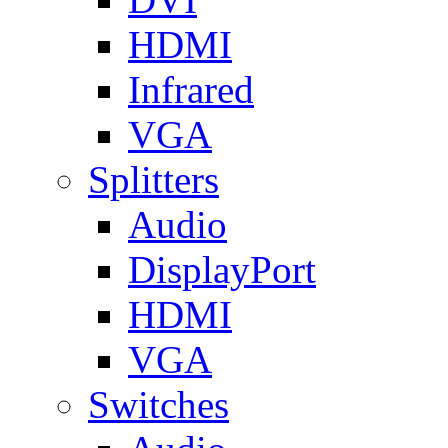
HDMI
Infrared
VGA
Splitters
Audio
DisplayPort
HDMI
VGA
Switches