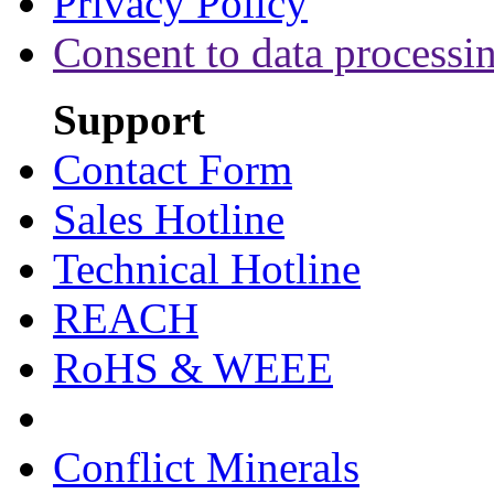
Privacy Policy
Consent to data processi
Support
Contact Form
Sales Hotline
Technical Hotline
REACH
RoHS & WEEE
Conflict Minerals