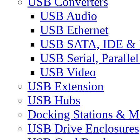
USB Converters
USB Audio
USB Ethernet
USB SATA, IDE &
USB Serial, Paralle
USB Video
USB Extension
USB Hubs
Docking Stations & Mu
USB Drive Enclosures