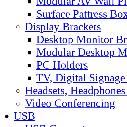
Modular AV Wall Pl
Surface Pattress Bo
Display Brackets
Desktop Monitor Br
Modular Desktop M
PC Holders
TV, Digital Signage
Headsets, Headphones
Video Conferencing
USB