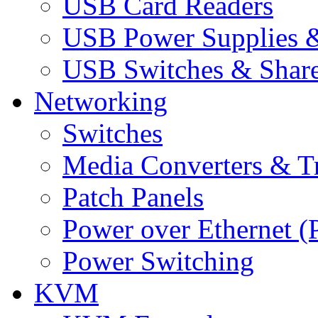
USB Card Readers
USB Power Supplies &
USB Switches & Share
Networking
Switches
Media Converters & Tr
Patch Panels
Power over Ethernet (
Power Switching
KVM