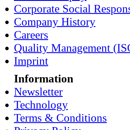
Corporate Social Respons
Company History
Careers
Quality Management (IS
Imprint
Information
Newsletter
Technology
Terms & Conditions