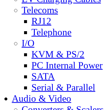
Telecoms
RJ12
Telephone
I/O
KVM & PS/2
PC Internal Power
SATA
Serial & Parallel
Audio & Video
Converters & Scalers