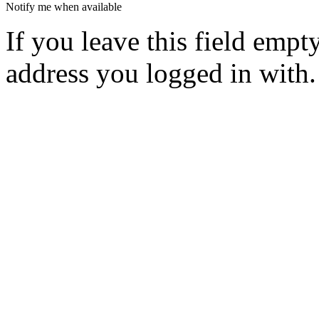
Notify me when available
If you leave this field empt
address you logged in with.