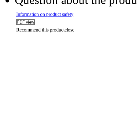
Information on product safety
Recommend this product
close