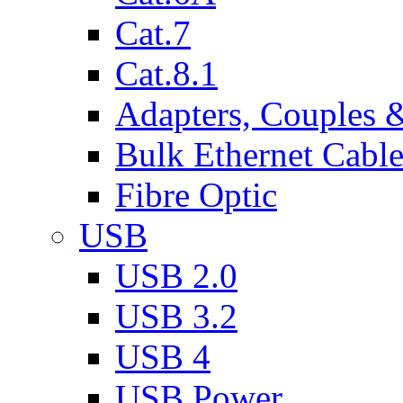
Cat.7
Cat.8.1
Adapters, Couples 
Bulk Ethernet Cabl
Fibre Optic
USB
USB 2.0
USB 3.2
USB 4
USB Power