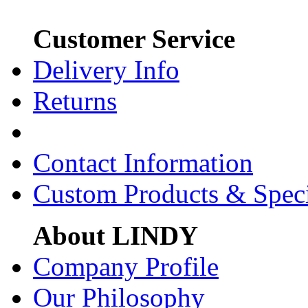
Customer Service
Delivery Info
Returns
Contact Information
Custom Products & Spec
About LINDY
Company Profile
Our Philosophy