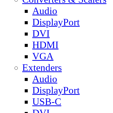
Audio
DisplayPort
DVI
HDMI
VGA
Extenders
Audio
DisplayPort
USB-C
DVI