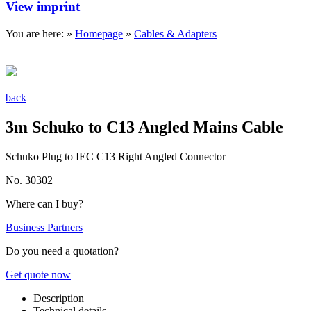
View imprint
You are here: »
Homepage
»
Cables & Adapters
back
3m Schuko to C13 Angled Mains Cable
Schuko Plug to IEC C13 Right Angled Connector
No. 30302
Where can I buy?
Business Partners
Do you need a quotation?
Get quote now
Description
Technical details