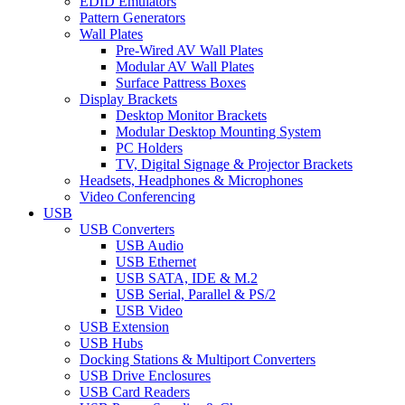
EDID Emulators
Pattern Generators
Wall Plates
Pre-Wired AV Wall Plates
Modular AV Wall Plates
Surface Pattress Boxes
Display Brackets
Desktop Monitor Brackets
Modular Desktop Mounting System
PC Holders
TV, Digital Signage & Projector Brackets
Headsets, Headphones & Microphones
Video Conferencing
USB
USB Converters
USB Audio
USB Ethernet
USB SATA, IDE & M.2
USB Serial, Parallel & PS/2
USB Video
USB Extension
USB Hubs
Docking Stations & Multiport Converters
USB Drive Enclosures
USB Card Readers