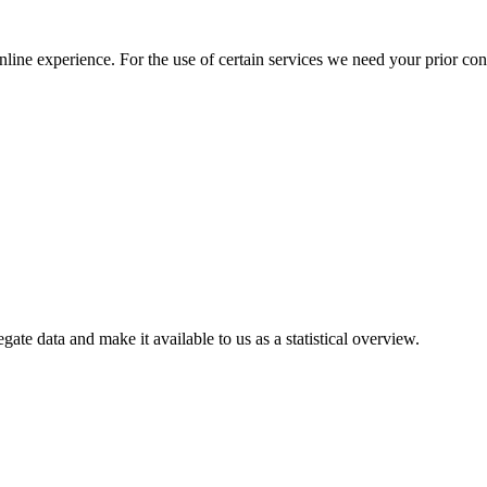
nline experience. For the use of certain services we need your prior co
gate data and make it available to us as a statistical overview.