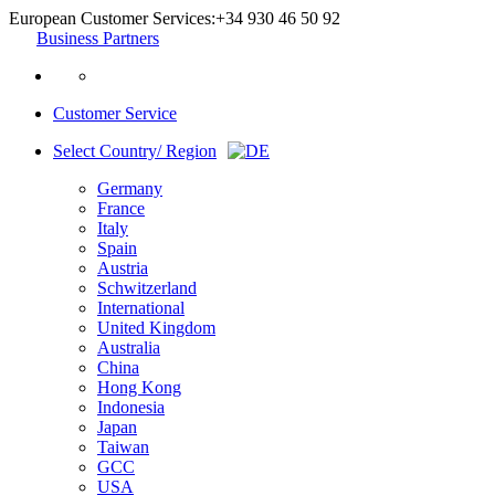
European Customer Services:
+34 930 46 50 92
Business Partners
Customer Service
Select Country/ Region
Germany
France
Italy
Spain
Austria
Schwitzerland
International
United Kingdom
Australia
China
Hong Kong
Indonesia
Japan
Taiwan
GCC
USA