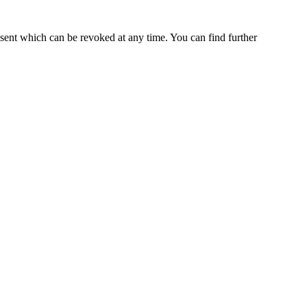
nsent which can be revoked at any time. You can find further