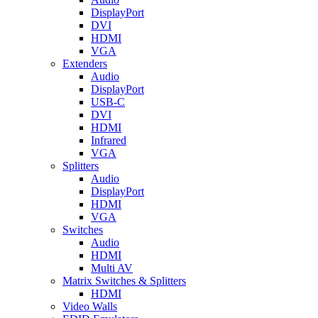
DisplayPort
DVI
HDMI
VGA
Extenders
Audio
DisplayPort
USB-C
DVI
HDMI
Infrared
VGA
Splitters
Audio
DisplayPort
HDMI
VGA
Switches
Audio
HDMI
Multi AV
Matrix Switches & Splitters
HDMI
Video Walls