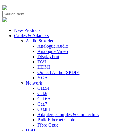
New Products
Cables & Adapters
Audio & Video
Analogue Audio
Analogue Video
DisplayPort
DVI
HDMI
Optical Audio (SPDIF)
VGA
Network
Cat.5e
Cat.6
Cat.6A
Cat.7
Cat.8.1
Adapters, Couples & Connectors
Bulk Ethernet Cable
Fibre Optic
USB