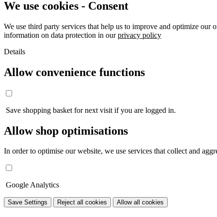
We use cookies - Consent
We use third party services that help us to improve and optimize our o
information on data protection in our
privacy policy
Details
Allow convenience functions
Save shopping basket for next visit if you are logged in.
Allow shop optimisations
In order to optimise our website, we use services that collect and aggre
Google Analytics
Save Settings
Reject all cookies
Allow all cookies