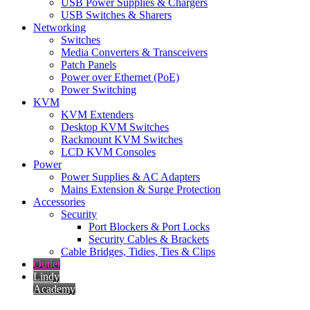
USB Power Supplies & Chargers
USB Switches & Sharers
Networking
Switches
Media Converters & Transceivers
Patch Panels
Power over Ethernet (PoE)
Power Switching
KVM
KVM Extenders
Desktop KVM Switches
Rackmount KVM Switches
LCD KVM Consoles
Power
Power Supplies & AC Adapters
Mains Extension & Surge Protection
Accessories
Security
Port Blockers & Port Locks
Security Cables & Brackets
Cable Bridges, Tidies, Ties & Clips
Outlet
Lindy
Academy