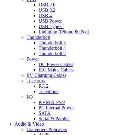
USB 2.0
USB 3.2
USB 4
USB Power
USB Type C
Lightning (iPhone & iPad)
Thunderbolt
Thunderbolt 3
Thunderbolt 4
Thunderbolt 5
Power
DC Power Cables
IEC Mains Cables
EV Charging Cables
Telecoms
RJ12
Telephone
I/O
KVM & PS/2
PC Internal Power
SATA
Serial & Parallel
Audio & Video
Converters & Scalers
Audio