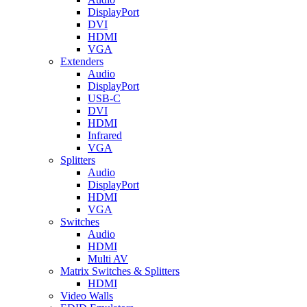
DisplayPort
DVI
HDMI
VGA
Extenders
Audio
DisplayPort
USB-C
DVI
HDMI
Infrared
VGA
Splitters
Audio
DisplayPort
HDMI
VGA
Switches
Audio
HDMI
Multi AV
Matrix Switches & Splitters
HDMI
Video Walls