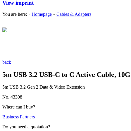
View imprint
You are here: »
Homepage
»
Cables & Adapters
back
5m USB 3.2 USB-C to C Active Cable, 10
5m USB 3.2 Gen 2 Data & Video Extension
No. 43308
Where can I buy?
Business Partners
Do you need a quotation?