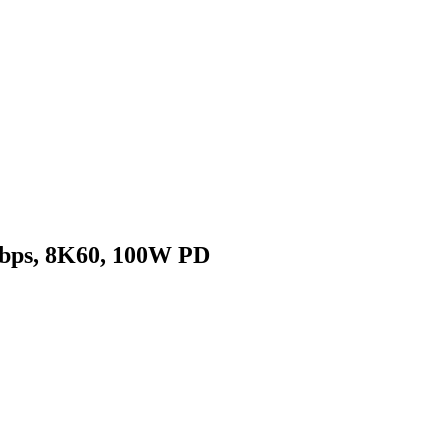
Gbps, 8K60, 100W PD