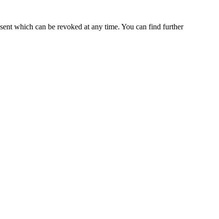
nsent which can be revoked at any time. You can find further