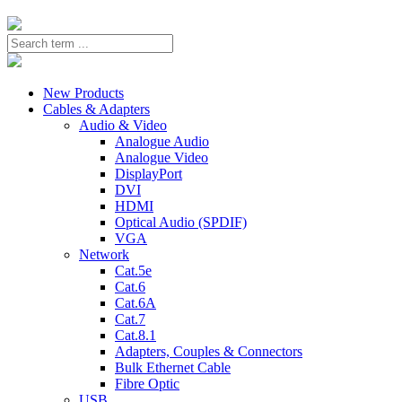
New Products
Cables & Adapters
Audio & Video
Analogue Audio
Analogue Video
DisplayPort
DVI
HDMI
Optical Audio (SPDIF)
VGA
Network
Cat.5e
Cat.6
Cat.6A
Cat.7
Cat.8.1
Adapters, Couples & Connectors
Bulk Ethernet Cable
Fibre Optic
USB