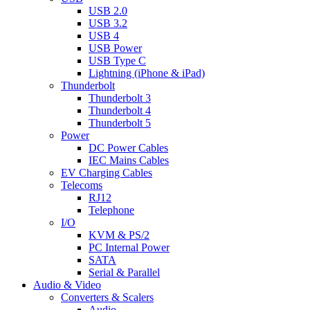
USB 2.0
USB 3.2
USB 4
USB Power
USB Type C
Lightning (iPhone & iPad)
Thunderbolt
Thunderbolt 3
Thunderbolt 4
Thunderbolt 5
Power
DC Power Cables
IEC Mains Cables
EV Charging Cables
Telecoms
RJ12
Telephone
I/O
KVM & PS/2
PC Internal Power
SATA
Serial & Parallel
Audio & Video
Converters & Scalers
Audio