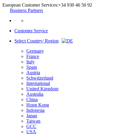
European Customer Services:
+34 930 46 50 92
Business Partners
Customer Service
Select Country/ Region
Germany
France
Italy
Spain
Austria
Schwitzerland
International
United Kingdom
Australia
China
Hong Kong
Indonesia
Japan
Taiwan
GCC
USA