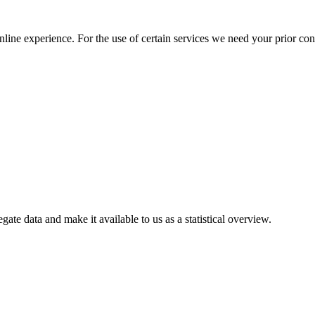
nline experience. For the use of certain services we need your prior co
gate data and make it available to us as a statistical overview.