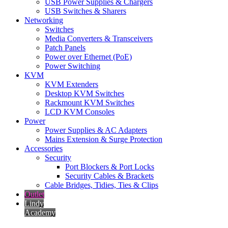
USB Power Supplies & Chargers
USB Switches & Sharers
Networking
Switches
Media Converters & Transceivers
Patch Panels
Power over Ethernet (PoE)
Power Switching
KVM
KVM Extenders
Desktop KVM Switches
Rackmount KVM Switches
LCD KVM Consoles
Power
Power Supplies & AC Adapters
Mains Extension & Surge Protection
Accessories
Security
Port Blockers & Port Locks
Security Cables & Brackets
Cable Bridges, Tidies, Ties & Clips
Outlet
Lindy
Academy