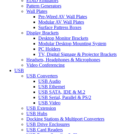
EDID Emulators
Pattern Generators
Wall Plates
Pre-Wired AV Wall Plates
Modular AV Wall Plates
Surface Pattress Boxes
Display Brackets
Desktop Monitor Brackets
Modular Desktop Mounting System
PC Holders
TV, Digital Signage & Projector Brackets
Headsets, Headphones & Microphones
Video Conferencing
USB
USB Converters
USB Audio
USB Ethernet
USB SATA, IDE & M.2
USB Serial, Parallel & PS/2
USB Video
USB Extension
USB Hubs
Docking Stations & Multiport Converters
USB Drive Enclosures
USB Card Readers