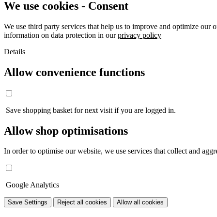
We use cookies - Consent
We use third party services that help us to improve and optimize our o
information on data protection in our
privacy policy
Details
Allow convenience functions
Save shopping basket for next visit if you are logged in.
Allow shop optimisations
In order to optimise our website, we use services that collect and aggre
Google Analytics
Save Settings
Reject all cookies
Allow all cookies