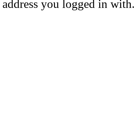
address you logged in with.