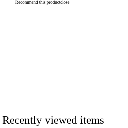
Recommend this product
close
Recently viewed items