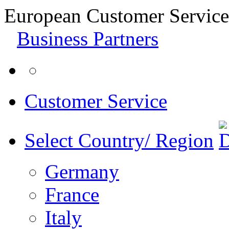
European Customer Service
Business Partners
Customer Service
Select Country/ Region
Germany
France
Italy