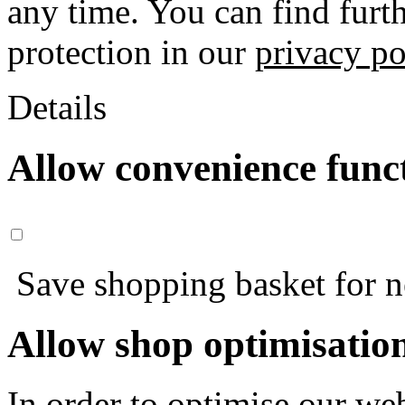
any time. You can find furt
protection in our
privacy po
Details
Allow convenience func
Save shopping basket for nex
Allow shop optimisatio
In order to optimise our web