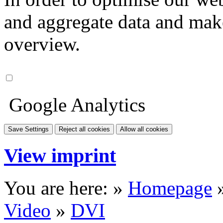
and aggregate data and make i
overview.
Google Analytics
Save Settings
Reject all cookies
Allow all cookies
View imprint
You are here: »
Homepage
Video
»
DVI