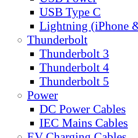
USB Type C
Lightning (iPhone 
Thunderbolt
Thunderbolt 3
Thunderbolt 4
Thunderbolt 5
Power
DC Power Cables
IEC Mains Cables
EV Charging Cables