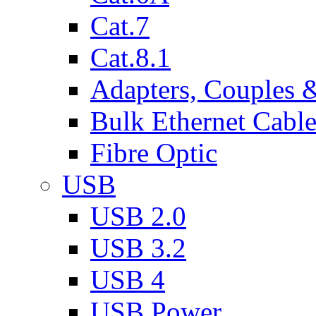
Cat.7
Cat.8.1
Adapters, Couples 
Bulk Ethernet Cabl
Fibre Optic
USB
USB 2.0
USB 3.2
USB 4
USB Power