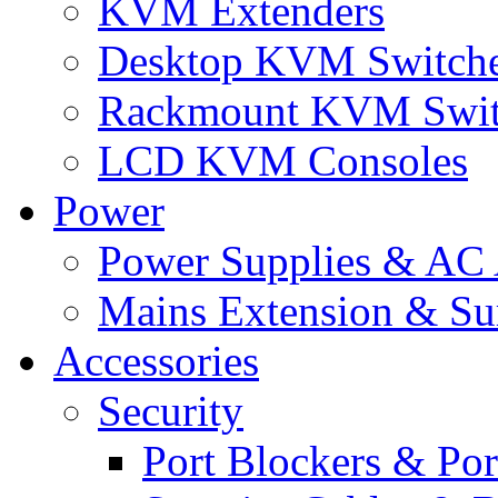
KVM Extenders
Desktop KVM Switch
Rackmount KVM Swit
LCD KVM Consoles
Power
Power Supplies & AC 
Mains Extension & Sur
Accessories
Security
Port Blockers & Por