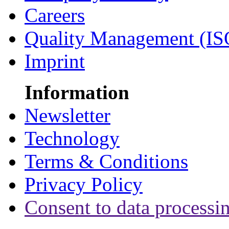
Careers
Quality Management (IS
Imprint
Information
Newsletter
Technology
Terms & Conditions
Privacy Policy
Consent to data processi