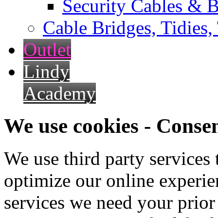
Security Cables & B
Cable Bridges, Tidies,
Outlet
Lindy
Academy
We use cookies - Conse
We use third party services
optimize our online experien
services we need your prior