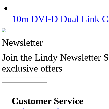
10m DVI-D Dual Link Ca
Newsletter
Join the Lindy Newsletter Si
exclusive offers
Customer Service