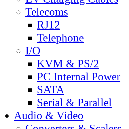
Telecoms
RJ12
Telephone
I/O
KVM & PS/2
PC Internal Power
SATA
Serial & Parallel
Audio & Video
Converters & Scalers