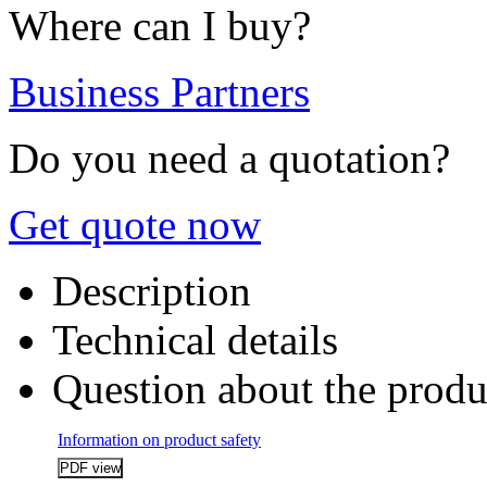
Where can I buy?
Business Partners
Do you need a quotation?
Get quote now
Description
Technical details
Question about the produ
Information on product safety