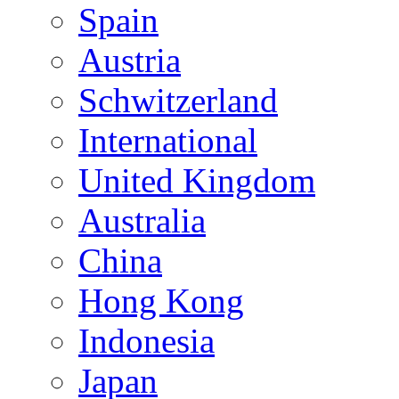
Spain
Austria
Schwitzerland
International
United Kingdom
Australia
China
Hong Kong
Indonesia
Japan