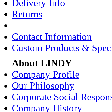
Delivery Info
Returns
Contact Information
Custom Products & Spec
About LINDY
Company Profile
Our Philosophy
Corporate Social Respons
Company History