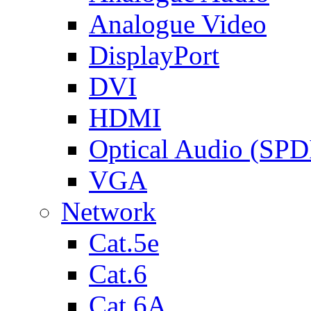
Analogue Video
DisplayPort
DVI
HDMI
Optical Audio (SPD
VGA
Network
Cat.5e
Cat.6
Cat.6A