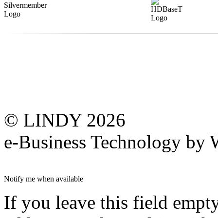
© LINDY 2026
e-Business Technology 
Notify me when available
If you leave this field empt