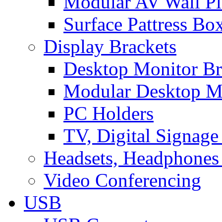
Modular AV Wall Pl
Surface Pattress Bo
Display Brackets
Desktop Monitor Br
Modular Desktop M
PC Holders
TV, Digital Signage
Headsets, Headphones
Video Conferencing
USB