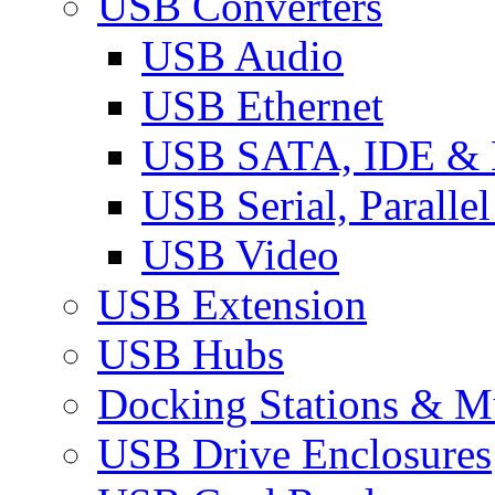
USB Converters
USB Audio
USB Ethernet
USB SATA, IDE &
USB Serial, Paralle
USB Video
USB Extension
USB Hubs
Docking Stations & Mu
USB Drive Enclosures