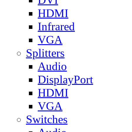
HDMI
Infrared
VGA
Splitters
Audio
DisplayPort
HDMI
VGA
Switches