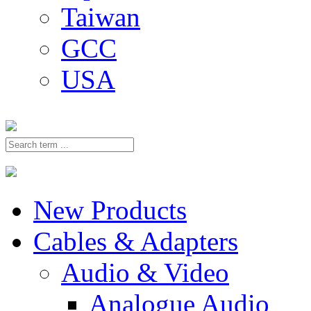
Taiwan
GCC
USA
New Products
Cables & Adapters
Audio & Video
Analogue Audio