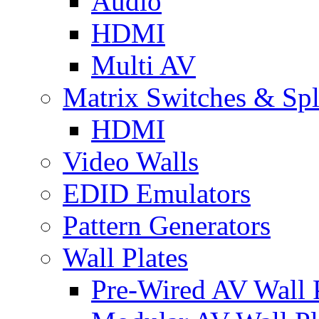
Audio
HDMI
Multi AV
Matrix Switches & Spli
HDMI
Video Walls
EDID Emulators
Pattern Generators
Wall Plates
Pre-Wired AV Wall P