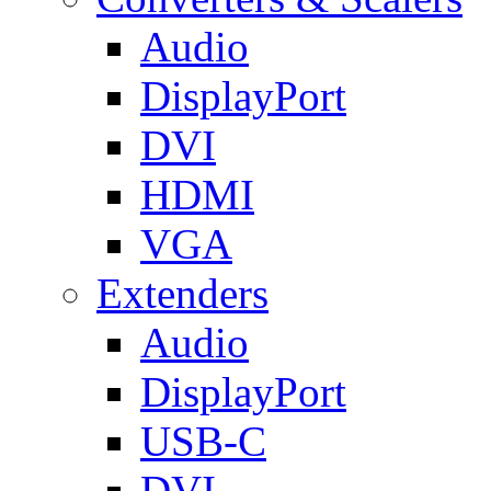
Audio
DisplayPort
DVI
HDMI
VGA
Extenders
Audio
DisplayPort
USB-C
DVI