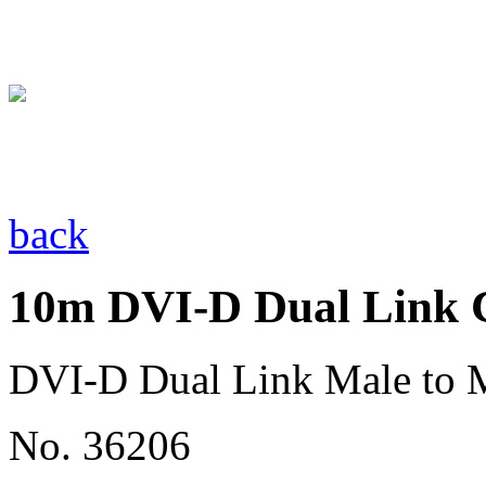
back
10m DVI-D Dual Link C
DVI-D Dual Link Male to 
No. 36206