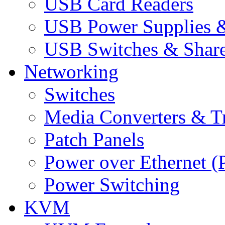
USB Card Readers
USB Power Supplies &
USB Switches & Share
Networking
Switches
Media Converters & Tr
Patch Panels
Power over Ethernet (
Power Switching
KVM