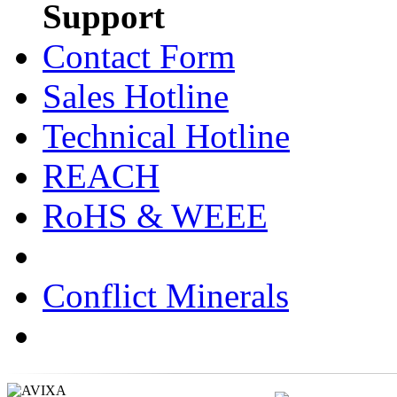
Support
Contact Form
Sales Hotline
Technical Hotline
REACH
RoHS & WEEE
Conflict Minerals