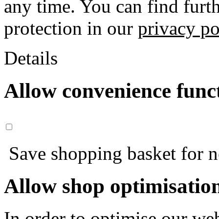
any time. You can find furt
protection in our
privacy po
Details
Allow convenience func
Save shopping basket for nex
Allow shop optimisatio
In order to optimise our web