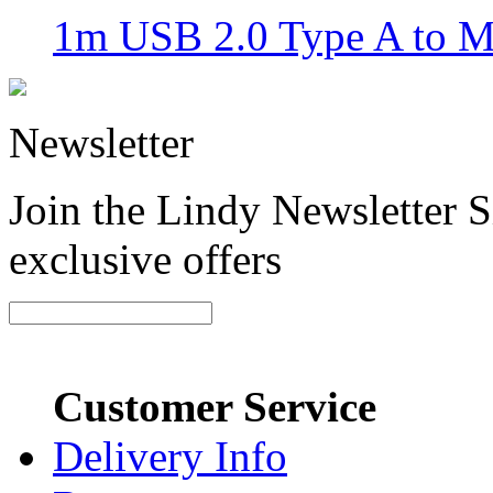
1m USB 2.0 Type A to M
Newsletter
Join the Lindy Newsletter Si
exclusive offers
Customer Service
Delivery Info