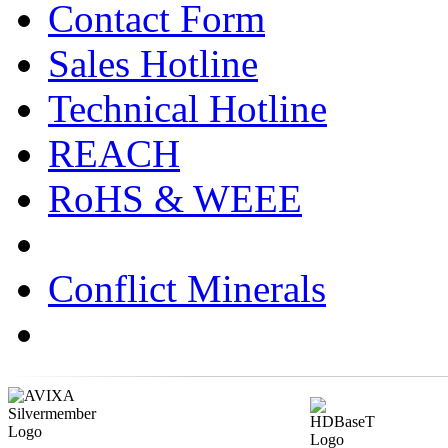
Contact Form
Sales Hotline
Technical Hotline
REACH
RoHS & WEEE
Conflict Minerals