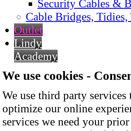
Security Cables & B
Cable Bridges, Tidies,
Outlet
Lindy
Academy
We use cookies - Conse
We use third party services
optimize our online experien
services we need your prior