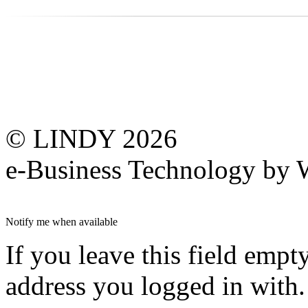
© LINDY 2026
e-Business Technology 
Notify me when available
If you leave this field empt
address you logged in with.