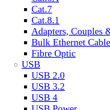
Cat.7
Cat.8.1
Adapters, Couples 
Bulk Ethernet Cabl
Fibre Optic
USB
USB 2.0
USB 3.2
USB 4
USB Power