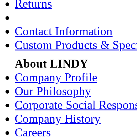
Returns
Contact Information
Custom Products & Spec
About LINDY
Company Profile
Our Philosophy
Corporate Social Respons
Company History
Careers