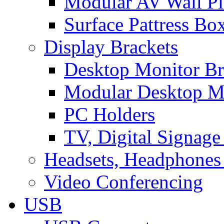
Modular AV Wall Pl
Surface Pattress Bo
Display Brackets
Desktop Monitor Br
Modular Desktop M
PC Holders
TV, Digital Signage
Headsets, Headphones
Video Conferencing
USB