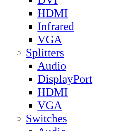
HDMI
Infrared
VGA
Splitters
Audio
DisplayPort
HDMI
VGA
Switches