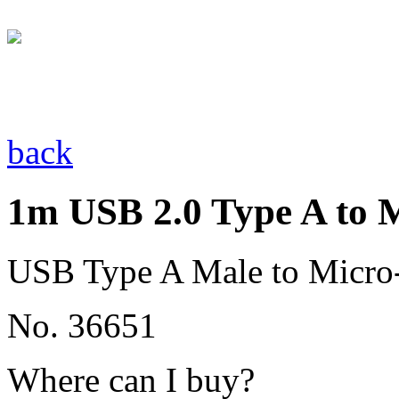
back
1m USB 2.0 Type A to 
USB Type A Male to Micro
No. 36651
Where can I buy?