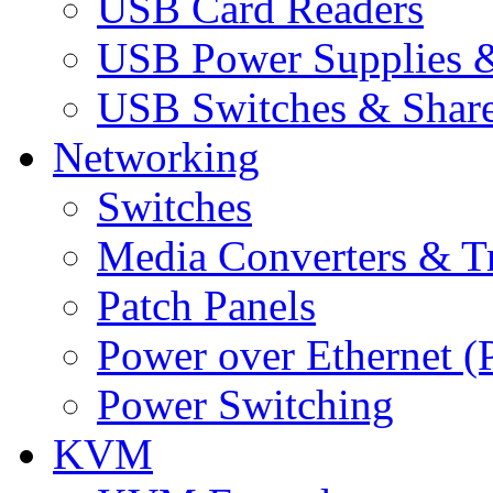
USB Card Readers
USB Power Supplies &
USB Switches & Share
Networking
Switches
Media Converters & Tr
Patch Panels
Power over Ethernet (
Power Switching
KVM