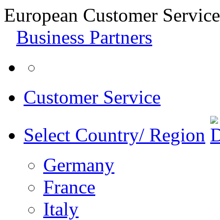
European Customer Service
Business Partners
Customer Service
Select Country/ Region
Germany
France
Italy