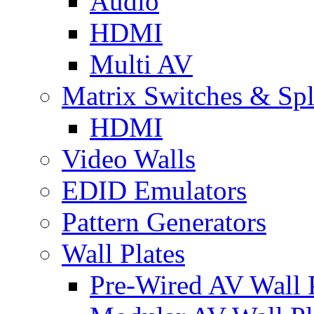
Audio
HDMI
Multi AV
Matrix Switches & Spli
HDMI
Video Walls
EDID Emulators
Pattern Generators
Wall Plates
Pre-Wired AV Wall P