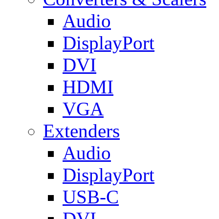
Audio
DisplayPort
DVI
HDMI
VGA
Extenders
Audio
DisplayPort
USB-C
DVI