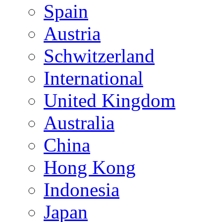
Spain
Austria
Schwitzerland
International
United Kingdom
Australia
China
Hong Kong
Indonesia
Japan