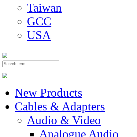
Taiwan
GCC
USA
New Products
Cables & Adapters
Audio & Video
Analogue Audio