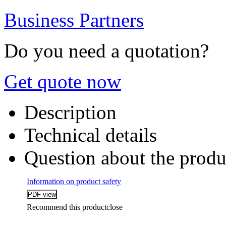
Business Partners
Do you need a quotation?
Get quote now
Description
Technical details
Question about the produ
Information on product safety
Recommend this product
close