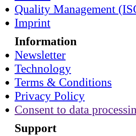
Quality Management (IS
Imprint
Information
Newsletter
Technology
Terms & Conditions
Privacy Policy
Consent to data processi
Support