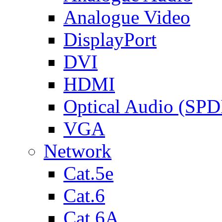
Analogue Video
DisplayPort
DVI
HDMI
Optical Audio (SPD
VGA
Network
Cat.5e
Cat.6
Cat.6A