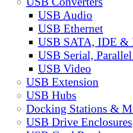
USB Converters
USB Audio
USB Ethernet
USB SATA, IDE &
USB Serial, Paralle
USB Video
USB Extension
USB Hubs
Docking Stations & Mu
USB Drive Enclosures