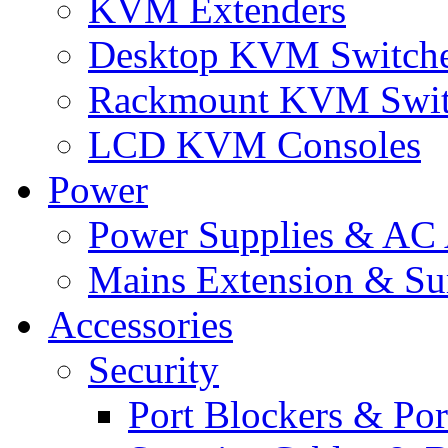
KVM Extenders
Desktop KVM Switch
Rackmount KVM Swit
LCD KVM Consoles
Power
Power Supplies & AC 
Mains Extension & Sur
Accessories
Security
Port Blockers & Por