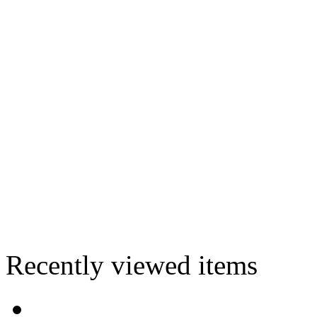
Recently viewed items