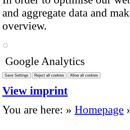
and aggregate data and make i
overview.
Google Analytics
Save Settings
Reject all cookies
Allow all cookies
View imprint
You are here: »
Homepage