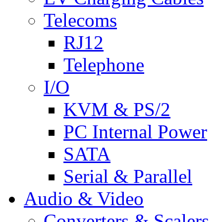
Telecoms
RJ12
Telephone
I/O
KVM & PS/2
PC Internal Power
SATA
Serial & Parallel
Audio & Video
Converters & Scalers