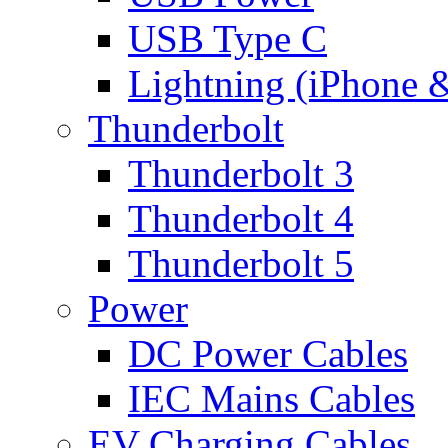
USB Type C
Lightning (iPhone 
Thunderbolt
Thunderbolt 3
Thunderbolt 4
Thunderbolt 5
Power
DC Power Cables
IEC Mains Cables
EV Charging Cables