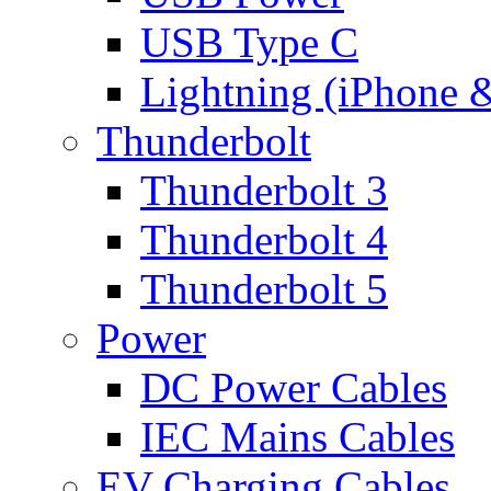
USB Type C
Lightning (iPhone 
Thunderbolt
Thunderbolt 3
Thunderbolt 4
Thunderbolt 5
Power
DC Power Cables
IEC Mains Cables
EV Charging Cables