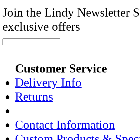
Join the Lindy Newsletter Si
exclusive offers
Customer Service
Delivery Info
Returns
Contact Information
Custom Products & Spec