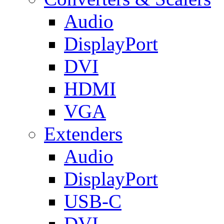
Audio
DisplayPort
DVI
HDMI
VGA
Extenders
Audio
DisplayPort
USB-C
DVI