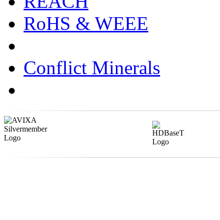
REACH
RoHS & WEEE
Conflict Minerals