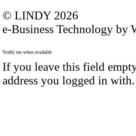
© LINDY 2026
e-Business Technology 
Notify me when available
If you leave this field empt
address you logged in with.