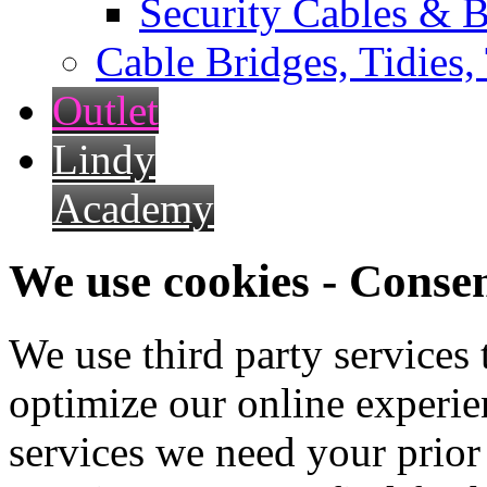
Security Cables & B
Cable Bridges, Tidies,
Outlet
Lindy
Academy
We use cookies - Conse
We use third party services
optimize our online experien
services we need your prior