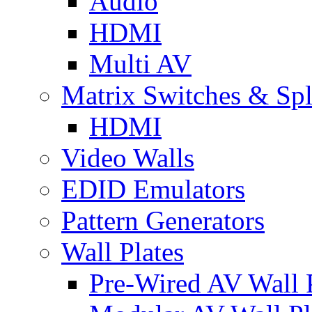
Audio
HDMI
Multi AV
Matrix Switches & Spli
HDMI
Video Walls
EDID Emulators
Pattern Generators
Wall Plates
Pre-Wired AV Wall P