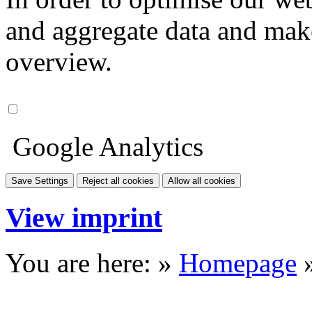
and aggregate data and make i
overview.
Google Analytics
Save Settings
Reject all cookies
Allow all cookies
View imprint
You are here: »
Homepage