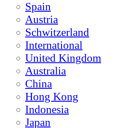
Spain
Austria
Schwitzerland
International
United Kingdom
Australia
China
Hong Kong
Indonesia
Japan