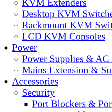
KVM Extenders
Desktop KVM Switch
Rackmount KVM Swit
LCD KVM Consoles
Power
Power Supplies & AC 
Mains Extension & Sur
Accessories
Security
Port Blockers & Por