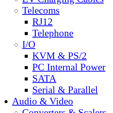
Telecoms
RJ12
Telephone
I/O
KVM & PS/2
PC Internal Power
SATA
Serial & Parallel
Audio & Video
Converters & Scalers