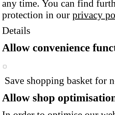
any time. You can find furt
protection in our
privacy po
Details
Allow convenience func
Save shopping basket for nex
Allow shop optimisatio
In order to optimise our web