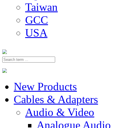
Taiwan
GCC
USA
New Products
Cables & Adapters
Audio & Video
Analogue Audio