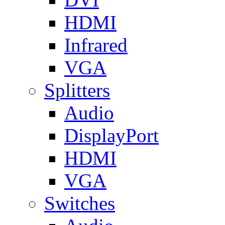
HDMI
Infrared
VGA
Splitters
Audio
DisplayPort
HDMI
VGA
Switches