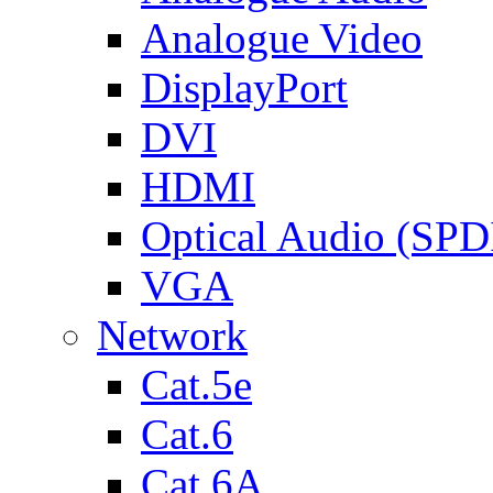
Analogue Video
DisplayPort
DVI
HDMI
Optical Audio (SPD
VGA
Network
Cat.5e
Cat.6
Cat.6A