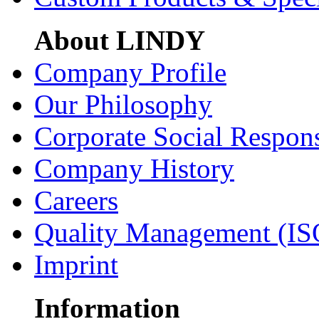
About LINDY
Company Profile
Our Philosophy
Corporate Social Respons
Company History
Careers
Quality Management (IS
Imprint
Information