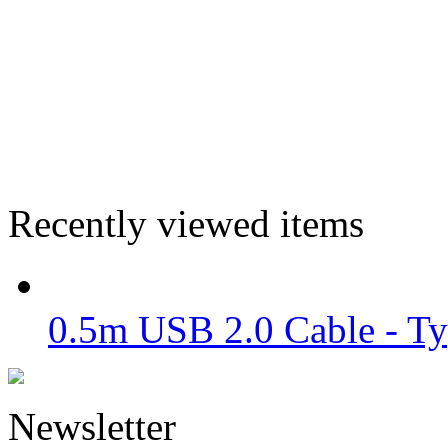
Recently viewed items
0.5m USB 2.0 Cable - Ty
Newsletter