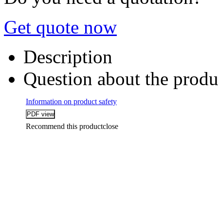
Get quote now
Description
Question about the produ
Information on product safety
Recommend this product
close