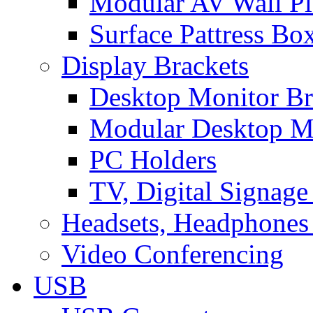
Modular AV Wall Pl
Surface Pattress Bo
Display Brackets
Desktop Monitor Br
Modular Desktop M
PC Holders
TV, Digital Signage
Headsets, Headphones
Video Conferencing
USB