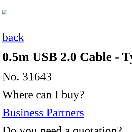
back
0.5m USB 2.0 Cable - T
No. 31643
Where can I buy?
Business Partners
Do you need a quotation?