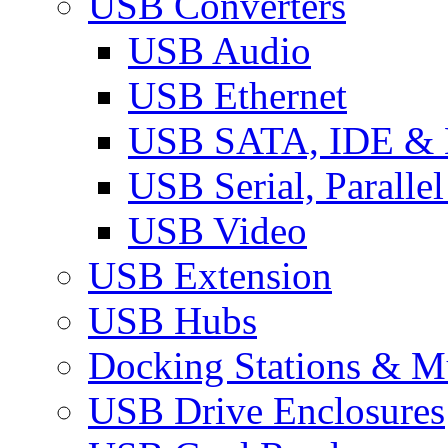
USB Converters
USB Audio
USB Ethernet
USB SATA, IDE &
USB Serial, Paralle
USB Video
USB Extension
USB Hubs
Docking Stations & Mu
USB Drive Enclosures