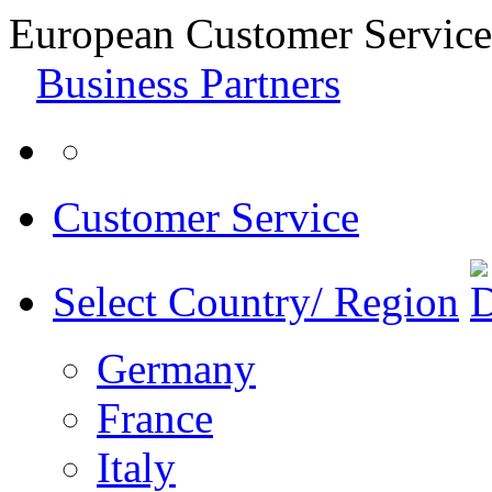
European Customer Service
Business Partners
Customer Service
Select Country/ Region
Germany
France
Italy