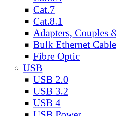
Cat.7
Cat.8.1
Adapters, Couples 
Bulk Ethernet Cabl
Fibre Optic
USB
USB 2.0
USB 3.2
USB 4
USB Power