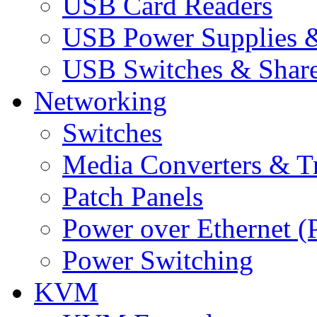
USB Card Readers
USB Power Supplies &
USB Switches & Share
Networking
Switches
Media Converters & Tr
Patch Panels
Power over Ethernet (
Power Switching
KVM