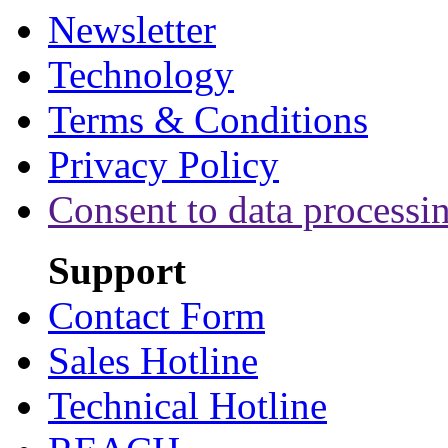
Newsletter
Technology
Terms & Conditions
Privacy Policy
Consent to data processi
Support
Contact Form
Sales Hotline
Technical Hotline