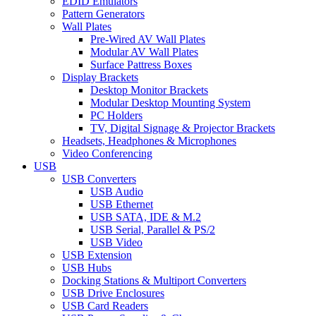
EDID Emulators
Pattern Generators
Wall Plates
Pre-Wired AV Wall Plates
Modular AV Wall Plates
Surface Pattress Boxes
Display Brackets
Desktop Monitor Brackets
Modular Desktop Mounting System
PC Holders
TV, Digital Signage & Projector Brackets
Headsets, Headphones & Microphones
Video Conferencing
USB
USB Converters
USB Audio
USB Ethernet
USB SATA, IDE & M.2
USB Serial, Parallel & PS/2
USB Video
USB Extension
USB Hubs
Docking Stations & Multiport Converters
USB Drive Enclosures
USB Card Readers