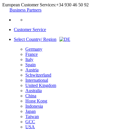
European Customer Services:
+34 930 46 50 92
Business Partners
Customer Service
Select Country/ Region
Germany
France
Italy
Spain
Austria
Schwitzerland
International
United Kingdom
Australia
China
Hong Kong
Indonesia
Japan
Taiwan
GCC
USA