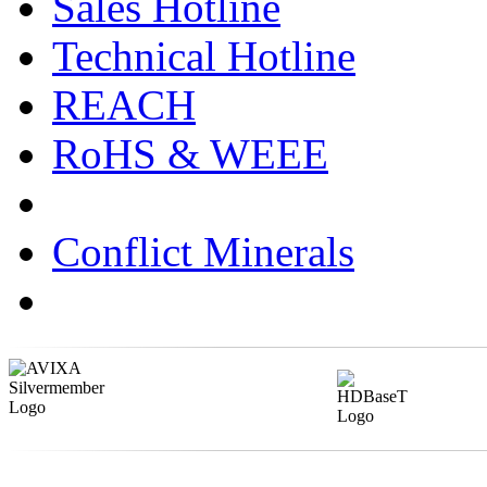
Sales Hotline
Technical Hotline
REACH
RoHS & WEEE
Conflict Minerals