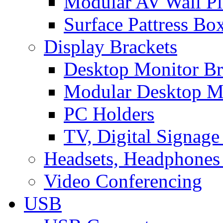
Modular AV Wall Pl
Surface Pattress Bo
Display Brackets
Desktop Monitor Br
Modular Desktop M
PC Holders
TV, Digital Signage
Headsets, Headphones
Video Conferencing
USB