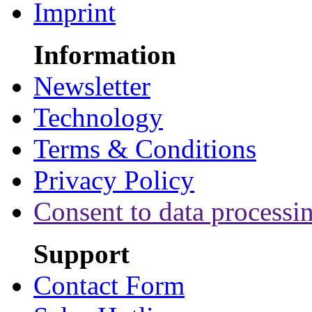
Imprint
Information
Newsletter
Technology
Terms & Conditions
Privacy Policy
Consent to data processi
Support
Contact Form