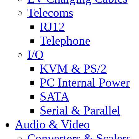
Telecoms
RJ12
Telephone
I/O
KVM & PS/2
PC Internal Power
SATA
Serial & Parallel
Audio & Video
Converters & Scalers