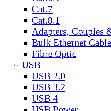
Cat.7
Cat.8.1
Adapters, Couples 
Bulk Ethernet Cabl
Fibre Optic
USB
USB 2.0
USB 3.2
USB 4
USB Power