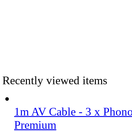
Recently viewed items
1m AV Cable - 3 x Phono
Premium