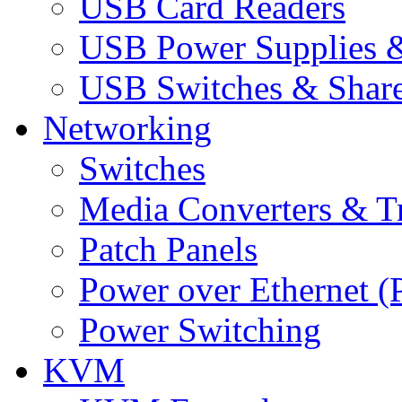
USB Card Readers
USB Power Supplies &
USB Switches & Share
Networking
Switches
Media Converters & Tr
Patch Panels
Power over Ethernet (
Power Switching
KVM