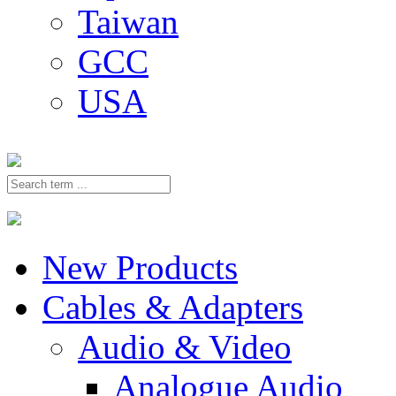
Taiwan
GCC
USA
New Products
Cables & Adapters
Audio & Video
Analogue Audio