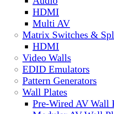
Audio
HDMI
Multi AV
Matrix Switches & Spli
HDMI
Video Walls
EDID Emulators
Pattern Generators
Wall Plates
Pre-Wired AV Wall P