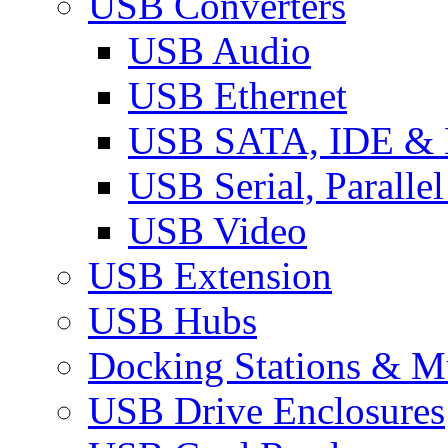
USB Converters
USB Audio
USB Ethernet
USB SATA, IDE &
USB Serial, Paralle
USB Video
USB Extension
USB Hubs
Docking Stations & Mu
USB Drive Enclosures