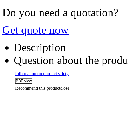
Do you need a quotation?
Get quote now
Description
Question about the produ
Information on product safety
Recommend this product
close