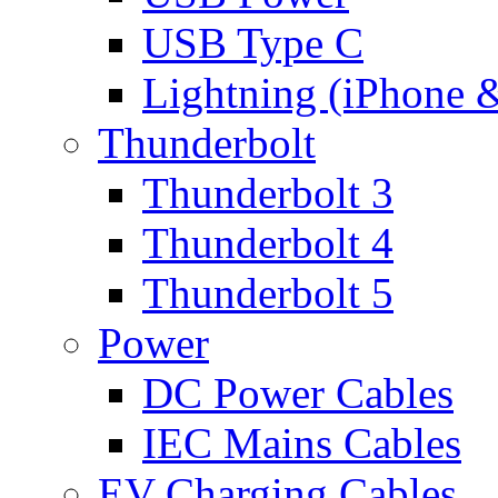
USB Type C
Lightning (iPhone 
Thunderbolt
Thunderbolt 3
Thunderbolt 4
Thunderbolt 5
Power
DC Power Cables
IEC Mains Cables
EV Charging Cables