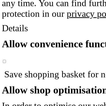
any time. You can find furt
protection in our
privacy po
Details
Allow convenience func
Save shopping basket for nex
Allow shop optimisatio
In order to optimise our web