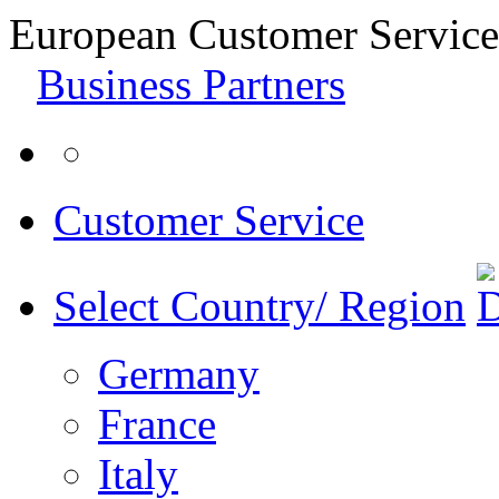
European Customer Service
Business Partners
Customer Service
Select Country/ Region
Germany
France
Italy