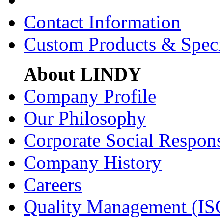
Contact Information
Custom Products & Spec
About LINDY
Company Profile
Our Philosophy
Corporate Social Respons
Company History
Careers
Quality Management (IS