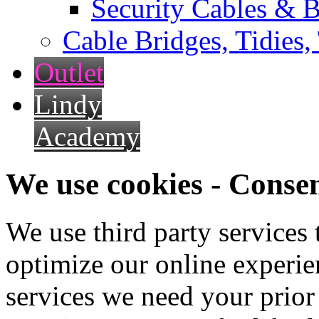
Security Cables & B
Cable Bridges, Tidies,
Outlet
Lindy
Academy
We use cookies - Conse
We use third party services
optimize our online experien
services we need your prior