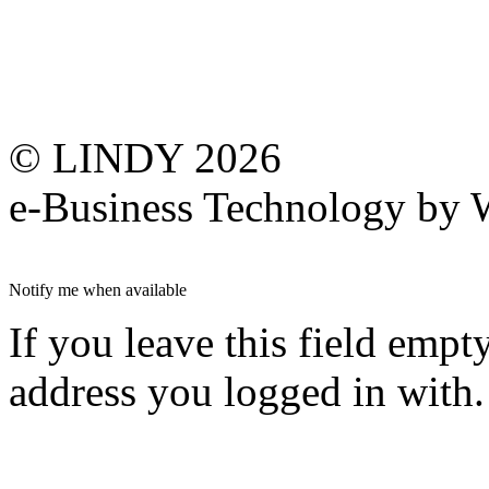
© LINDY 2026
e-Business Technology 
Notify me when available
If you leave this field empt
address you logged in with.