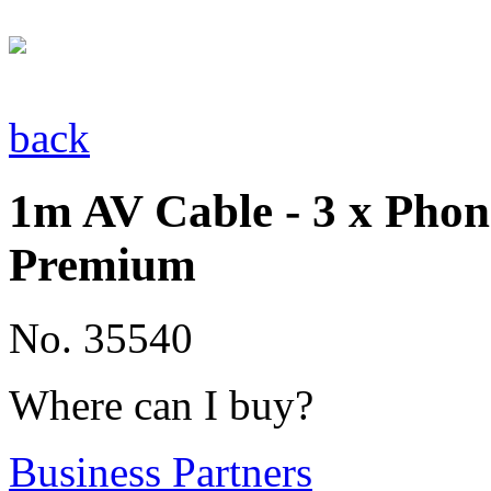
back
1m AV Cable - 3 x Phon
Premium
No. 35540
Where can I buy?
Business Partners