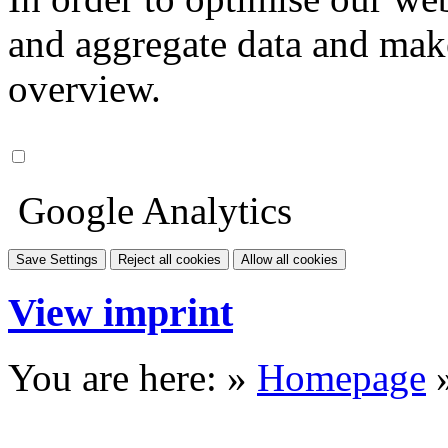
and aggregate data and make i
overview.
Google Analytics
Save Settings
Reject all cookies
Allow all cookies
View imprint
You are here: »
Homepage