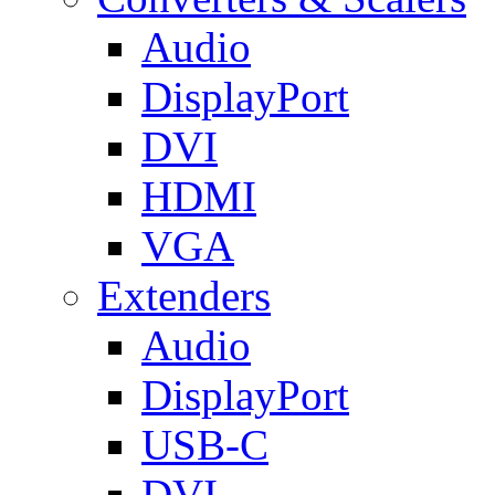
Audio
DisplayPort
DVI
HDMI
VGA
Extenders
Audio
DisplayPort
USB-C
DVI