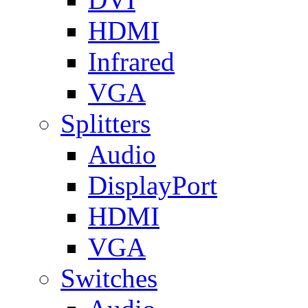
HDMI
Infrared
VGA
Splitters
Audio
DisplayPort
HDMI
VGA
Switches