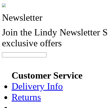
Newsletter
Join the Lindy Newsletter Si
exclusive offers
Customer Service
Delivery Info
Returns