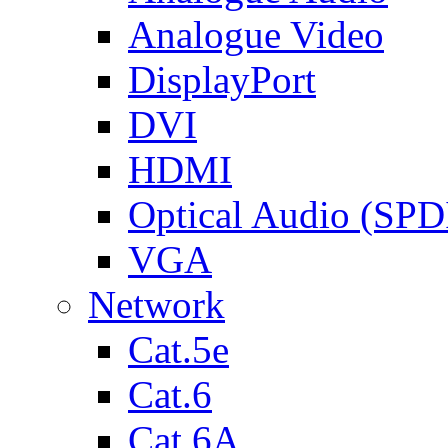
Analogue Video
DisplayPort
DVI
HDMI
Optical Audio (SPD
VGA
Network
Cat.5e
Cat.6
Cat.6A