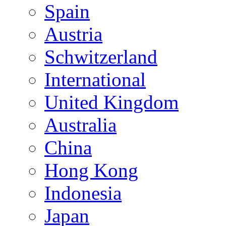
Spain
Austria
Schwitzerland
International
United Kingdom
Australia
China
Hong Kong
Indonesia
Japan