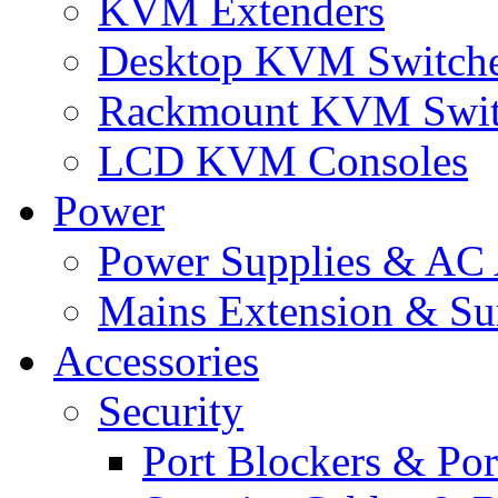
KVM Extenders
Desktop KVM Switch
Rackmount KVM Swit
LCD KVM Consoles
Power
Power Supplies & AC 
Mains Extension & Sur
Accessories
Security
Port Blockers & Por