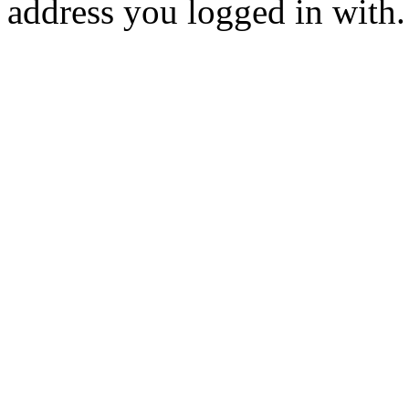
address you logged in with.