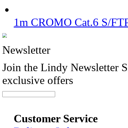
1m CROMO Cat.6 S/FTP 
Newsletter
Join the Lindy Newsletter Si
exclusive offers
Customer Service