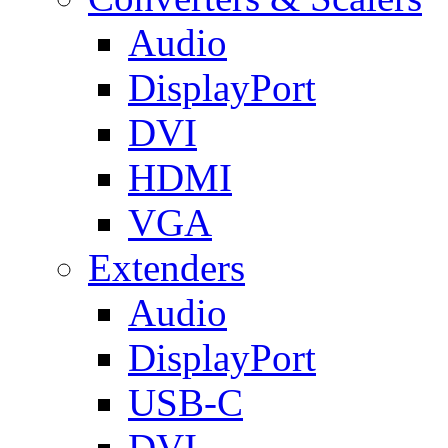
Audio
DisplayPort
DVI
HDMI
VGA
Extenders
Audio
DisplayPort
USB-C
DVI