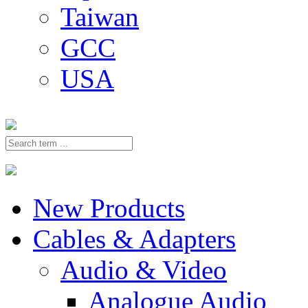
Taiwan
GCC
USA
New Products
Cables & Adapters
Audio & Video
Analogue Audio