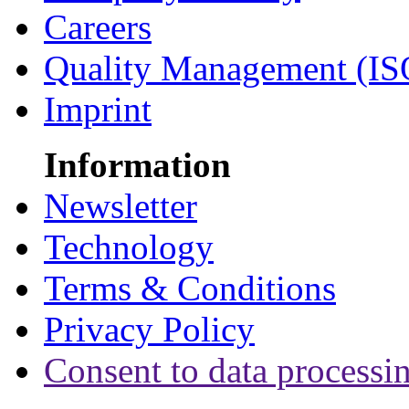
Careers
Quality Management (IS
Imprint
Information
Newsletter
Technology
Terms & Conditions
Privacy Policy
Consent to data processi