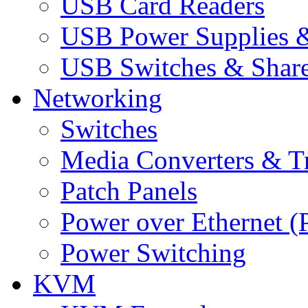
USB Card Readers
USB Power Supplies &
USB Switches & Share
Networking
Switches
Media Converters & Tr
Patch Panels
Power over Ethernet (
Power Switching
KVM