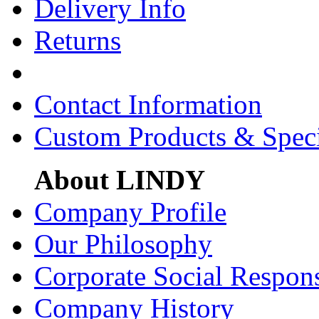
Delivery Info
Returns
Contact Information
Custom Products & Spec
About LINDY
Company Profile
Our Philosophy
Corporate Social Respons
Company History