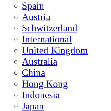
Spain
Austria
Schwitzerland
International
United Kingdom
Australia
China
Hong Kong
Indonesia
Japan