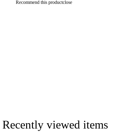
Recommend this product
close
Recently viewed items