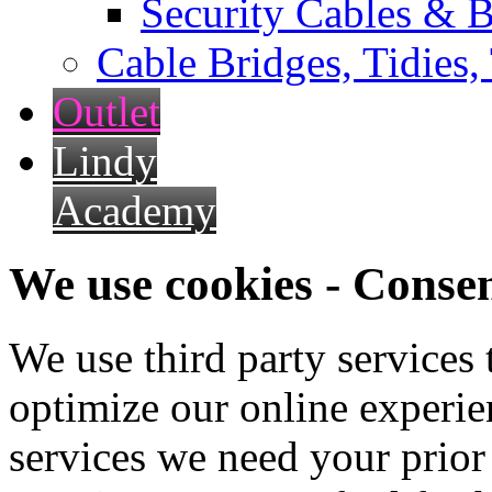
Security Cables & B
Cable Bridges, Tidies,
Outlet
Lindy
Academy
We use cookies - Conse
We use third party services
optimize our online experien
services we need your prior