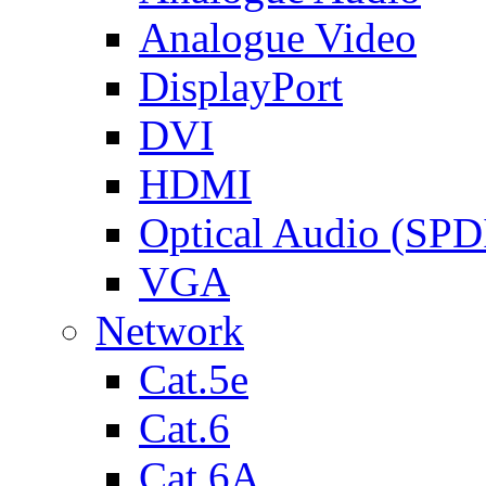
Analogue Video
DisplayPort
DVI
HDMI
Optical Audio (SPD
VGA
Network
Cat.5e
Cat.6
Cat.6A