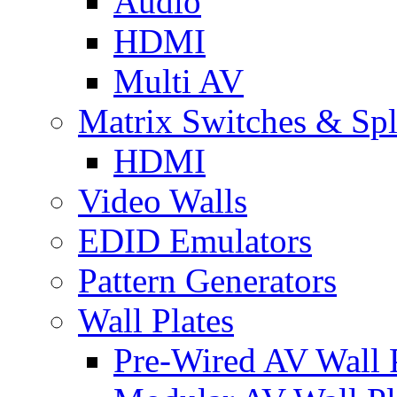
Audio
HDMI
Multi AV
Matrix Switches & Spli
HDMI
Video Walls
EDID Emulators
Pattern Generators
Wall Plates
Pre-Wired AV Wall P