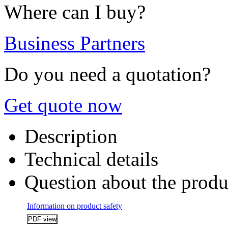
Where can I buy?
Business Partners
Do you need a quotation?
Get quote now
Description
Technical details
Question about the produ
Information on product safety