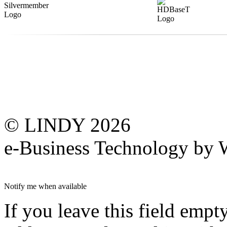
© LINDY 2026
e-Business Technology 
Notify me when available
If you leave this field empt