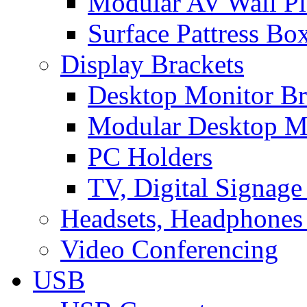
Modular AV Wall Pl
Surface Pattress Bo
Display Brackets
Desktop Monitor Br
Modular Desktop M
PC Holders
TV, Digital Signage
Headsets, Headphones
Video Conferencing
USB