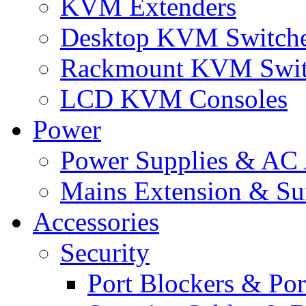
KVM Extenders
Desktop KVM Switch
Rackmount KVM Swit
LCD KVM Consoles
Power
Power Supplies & AC 
Mains Extension & Sur
Accessories
Security
Port Blockers & Por