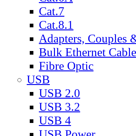
Cat.7
Cat.8.1
Adapters, Couples 
Bulk Ethernet Cabl
Fibre Optic
USB
USB 2.0
USB 3.2
USB 4
USB Power