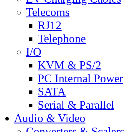
Telecoms
RJ12
Telephone
I/O
KVM & PS/2
PC Internal Power
SATA
Serial & Parallel
Audio & Video
Converters & Scalers