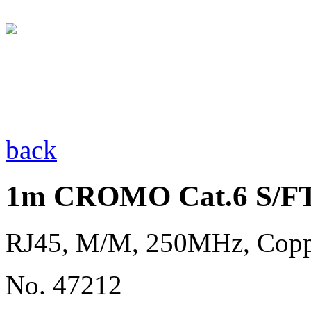
back
1m CROMO Cat.6 S/FT
RJ45, M/M, 250MHz, Cop
No. 47212