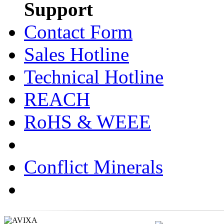
Support
Contact Form
Sales Hotline
Technical Hotline
REACH
RoHS & WEEE
Conflict Minerals