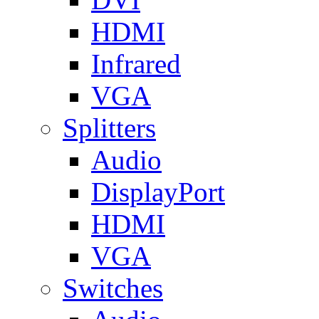
HDMI
Infrared
VGA
Splitters
Audio
DisplayPort
HDMI
VGA
Switches