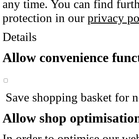
any time. You can find furt
protection in our
privacy po
Details
Allow convenience func
Save shopping basket for nex
Allow shop optimisatio
In order to optimise our web