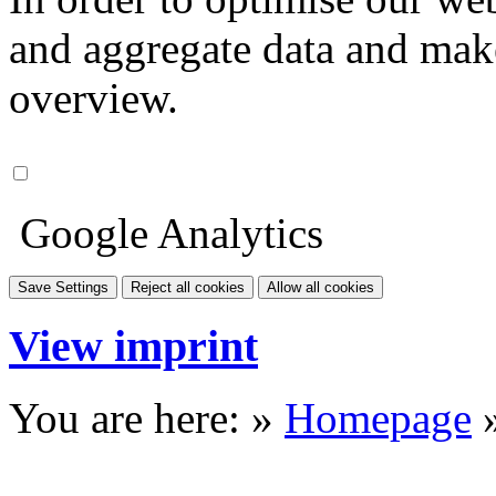
and aggregate data and make i
overview.
Google Analytics
Save Settings
Reject all cookies
Allow all cookies
View imprint
You are here: »
Homepage