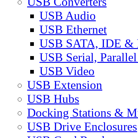
USB Converters
USB Audio
USB Ethernet
USB SATA, IDE &
USB Serial, Paralle
USB Video
USB Extension
USB Hubs
Docking Stations & Mu
USB Drive Enclosures