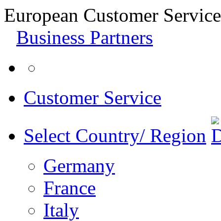
European Customer Service
Business Partners
Customer Service
Select Country/ Region
Germany
France
Italy