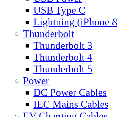
USB Type C
Lightning (iPhone 
Thunderbolt
Thunderbolt 3
Thunderbolt 4
Thunderbolt 5
Power
DC Power Cables
IEC Mains Cables
EV Charging Cables