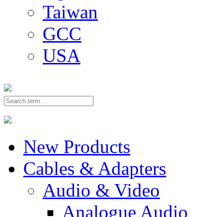
Taiwan
GCC
USA
New Products
Cables & Adapters
Audio & Video
Analogue Audio