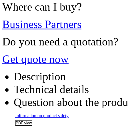
Where can I buy?
Business Partners
Do you need a quotation?
Get quote now
Description
Technical details
Question about the produ
Information on product safety