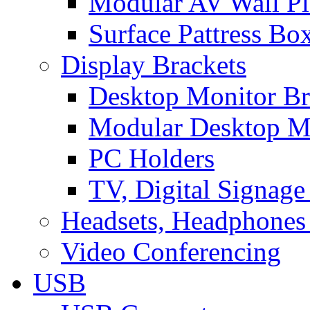
Modular AV Wall Pl
Surface Pattress Bo
Display Brackets
Desktop Monitor Br
Modular Desktop M
PC Holders
TV, Digital Signage
Headsets, Headphones
Video Conferencing
USB