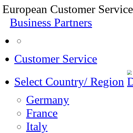
European Customer Service
Business Partners
Customer Service
Select Country/ Region
Germany
France
Italy