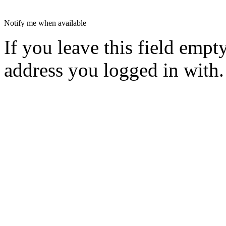
Notify me when available
If you leave this field empt
address you logged in with.