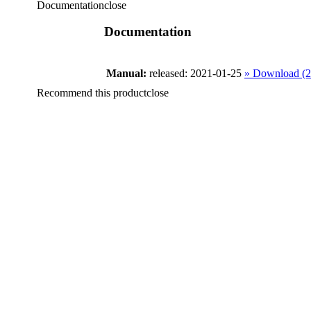
Documentation
close
Documentation
Manual:
released: 2021-01-25
» Download (
Recommend this product
close