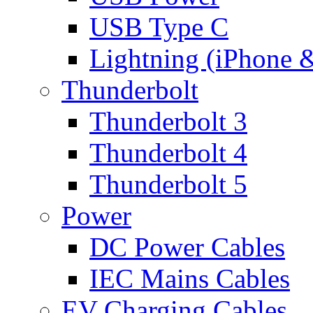
USB Type C
Lightning (iPhone 
Thunderbolt
Thunderbolt 3
Thunderbolt 4
Thunderbolt 5
Power
DC Power Cables
IEC Mains Cables
EV Charging Cables