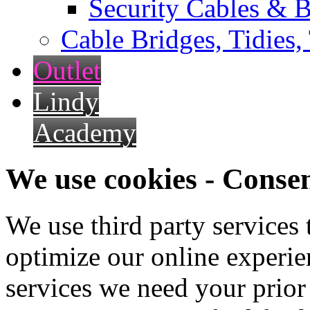
Security Cables & B
Cable Bridges, Tidies,
Outlet
Lindy
Academy
We use cookies - Conse
We use third party services
optimize our online experien
services we need your prior