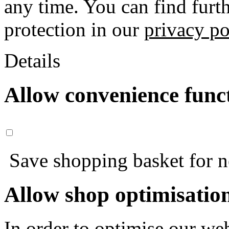
any time. You can find furt
protection in our
privacy po
Details
Allow convenience func
Save shopping basket for nex
Allow shop optimisatio
In order to optimise our web