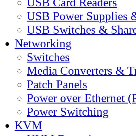
USB Card Readers
USB Power Supplies &
USB Switches & Share
Networking
Switches
Media Converters & Tr
Patch Panels
Power over Ethernet (
Power Switching
KVM