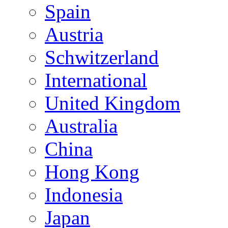
Spain
Austria
Schwitzerland
International
United Kingdom
Australia
China
Hong Kong
Indonesia
Japan