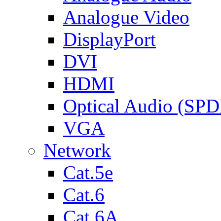
Analogue Video
DisplayPort
DVI
HDMI
Optical Audio (SPD
VGA
Network
Cat.5e
Cat.6
Cat.6A