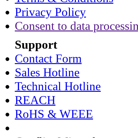
Privacy Policy
Consent to data processi
Support
Contact Form
Sales Hotline
Technical Hotline
REACH
RoHS & WEEE