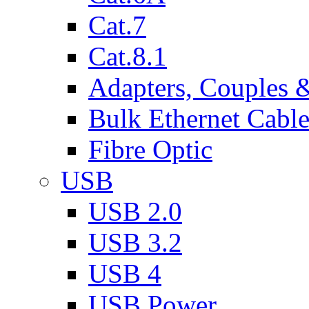
Cat.7
Cat.8.1
Adapters, Couples 
Bulk Ethernet Cabl
Fibre Optic
USB
USB 2.0
USB 3.2
USB 4
USB Power