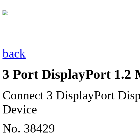
back
3 Port DisplayPort 1.
Connect 3 DisplayPort Disp
Device
No. 38429