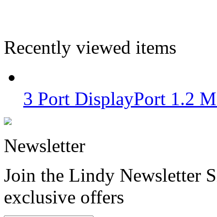
Recently viewed items
3 Port DisplayPort 1.2
Newsletter
Join the Lindy Newsletter Si
exclusive offers