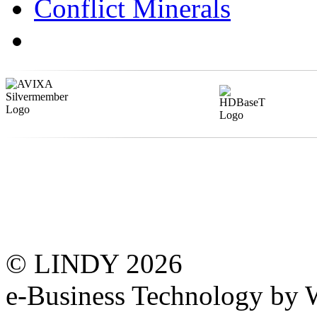
Conflict Minerals
© LINDY 2026
e-Business Technology 