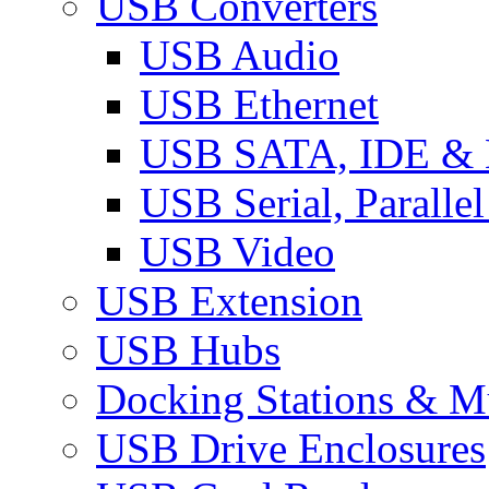
USB Converters
USB Audio
USB Ethernet
USB SATA, IDE &
USB Serial, Paralle
USB Video
USB Extension
USB Hubs
Docking Stations & Mu
USB Drive Enclosures