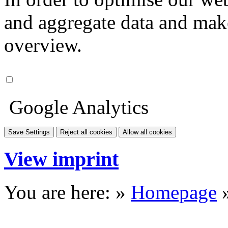
and aggregate data and make i
overview.
Google Analytics
Save Settings
Reject all cookies
Allow all cookies
View imprint
You are here: »
Homepage