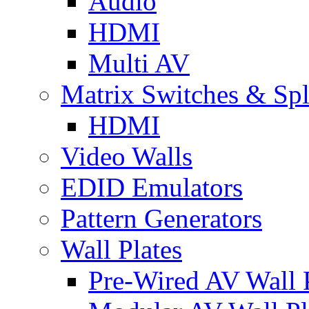
Audio
HDMI
Multi AV
Matrix Switches & Spli
HDMI
Video Walls
EDID Emulators
Pattern Generators
Wall Plates
Pre-Wired AV Wall P