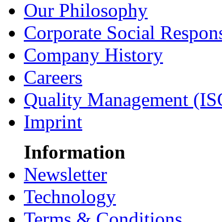
Our Philosophy
Corporate Social Respons
Company History
Careers
Quality Management (IS
Imprint
Information
Newsletter
Technology
Terms & Conditions