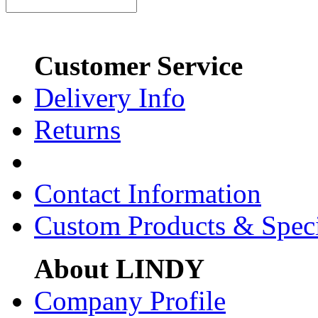
Customer Service
Delivery Info
Returns
Contact Information
Custom Products & Spec
About LINDY
Company Profile