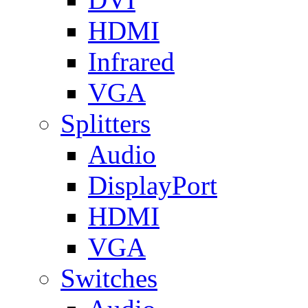
HDMI
Infrared
VGA
Splitters
Audio
DisplayPort
HDMI
VGA
Switches