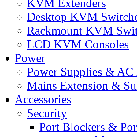
KVM Extenders
Desktop KVM Switch
Rackmount KVM Swit
LCD KVM Consoles
Power
Power Supplies & AC 
Mains Extension & Sur
Accessories
Security
Port Blockers & Por