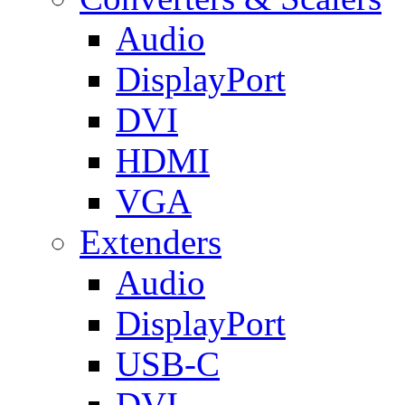
Audio
DisplayPort
DVI
HDMI
VGA
Extenders
Audio
DisplayPort
USB-C
DVI