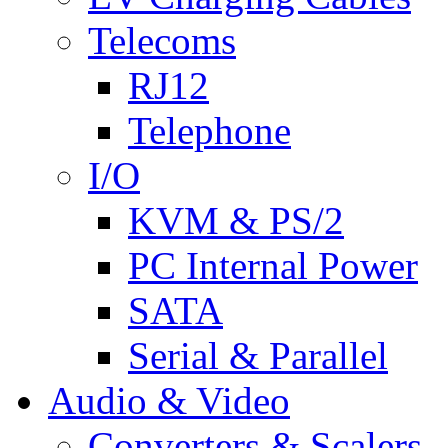
Telecoms
RJ12
Telephone
I/O
KVM & PS/2
PC Internal Power
SATA
Serial & Parallel
Audio & Video
Converters & Scalers