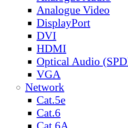
Analogue Video
DisplayPort
DVI
HDMI
Optical Audio (SPD
VGA
Network
Cat.5e
Cat.6
Cat.6A