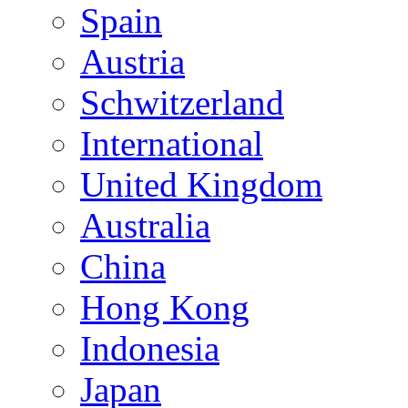
Spain
Austria
Schwitzerland
International
United Kingdom
Australia
China
Hong Kong
Indonesia
Japan