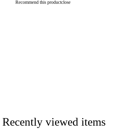
Recommend this product
close
Recently viewed items