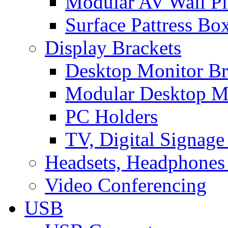
Modular AV Wall Pl
Surface Pattress Bo
Display Brackets
Desktop Monitor Br
Modular Desktop M
PC Holders
TV, Digital Signage
Headsets, Headphones
Video Conferencing
USB