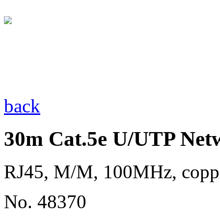
back
30m Cat.5e U/UTP Netw
RJ45, M/M, 100MHz, copp
No. 48370