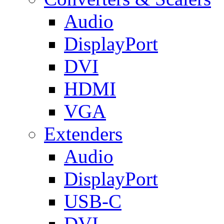
Audio
DisplayPort
DVI
HDMI
VGA
Extenders
Audio
DisplayPort
USB-C
DVI