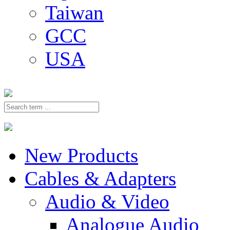
Taiwan
GCC
USA
New Products
Cables & Adapters
Audio & Video
Analogue Audio