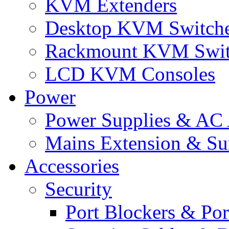
KVM Extenders
Desktop KVM Switch
Rackmount KVM Swit
LCD KVM Consoles
Power
Power Supplies & AC 
Mains Extension & Sur
Accessories
Security
Port Blockers & Por