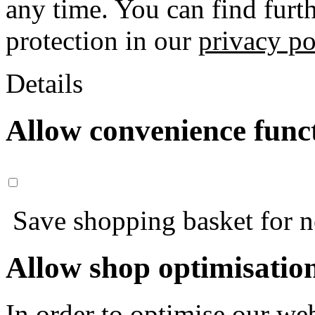
any time. You can find furt
protection in our
privacy po
Details
Allow convenience func
Save shopping basket for nex
Allow shop optimisatio
In order to optimise our web