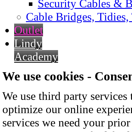
Security Cables & B
Cable Bridges, Tidies,
Outlet
Lindy
Academy
We use cookies - Conse
We use third party services
optimize our online experien
services we need your prior