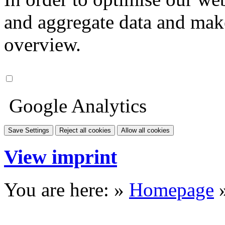
and aggregate data and make i
overview.
Google Analytics
Save Settings
Reject all cookies
Allow all cookies
View imprint
You are here: »
Homepage