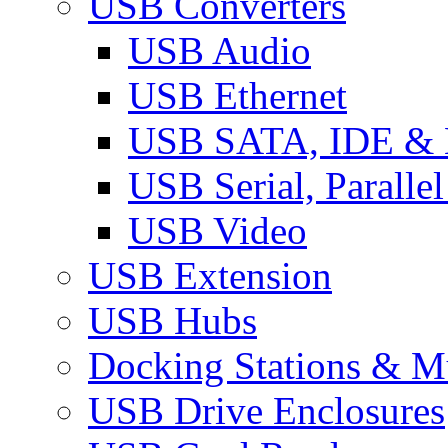
USB Converters
USB Audio
USB Ethernet
USB SATA, IDE &
USB Serial, Paralle
USB Video
USB Extension
USB Hubs
Docking Stations & Mu
USB Drive Enclosures