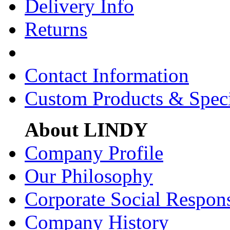
Delivery Info
Returns
Contact Information
Custom Products & Spec
About LINDY
Company Profile
Our Philosophy
Corporate Social Respons
Company History