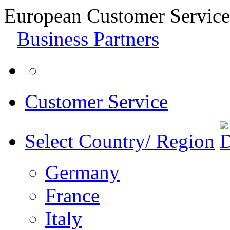
European Customer Service
Business Partners
Customer Service
Select Country/ Region
Germany
France
Italy