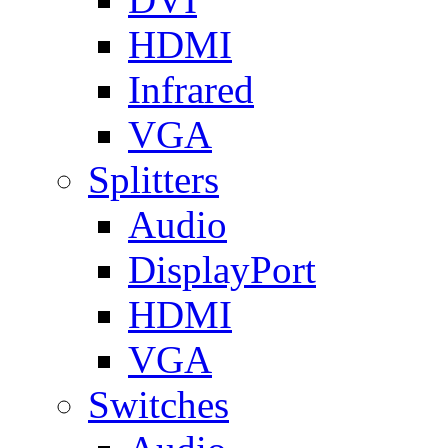
HDMI
Infrared
VGA
Splitters
Audio
DisplayPort
HDMI
VGA
Switches