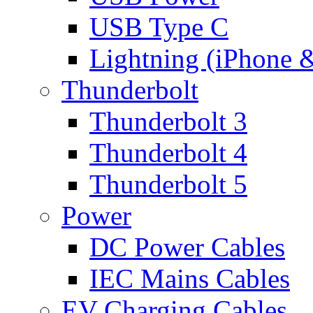
USB Type C
Lightning (iPhone 
Thunderbolt
Thunderbolt 3
Thunderbolt 4
Thunderbolt 5
Power
DC Power Cables
IEC Mains Cables
EV Charging Cables