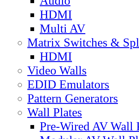
Audio
HDMI
Multi AV
Matrix Switches & Spli
HDMI
Video Walls
EDID Emulators
Pattern Generators
Wall Plates
Pre-Wired AV Wall P