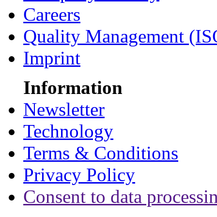
Careers
Quality Management (IS
Imprint
Information
Newsletter
Technology
Terms & Conditions
Privacy Policy
Consent to data processi