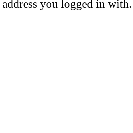
address you logged in with.