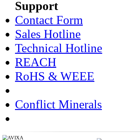
Support
Contact Form
Sales Hotline
Technical Hotline
REACH
RoHS & WEEE
Conflict Minerals