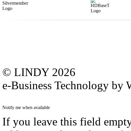
© LINDY 2026
e-Business Technology 
Notify me when available
If you leave this field empt