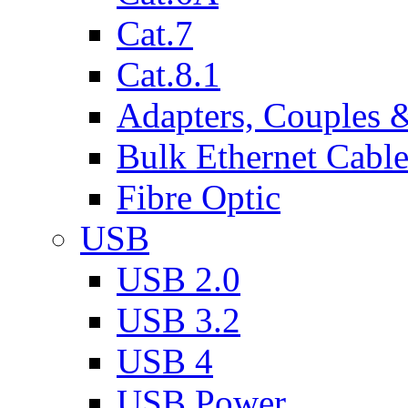
Cat.7
Cat.8.1
Adapters, Couples 
Bulk Ethernet Cabl
Fibre Optic
USB
USB 2.0
USB 3.2
USB 4
USB Power