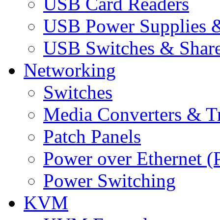
USB Card Readers
USB Power Supplies &
USB Switches & Share
Networking
Switches
Media Converters & Tr
Patch Panels
Power over Ethernet (
Power Switching
KVM