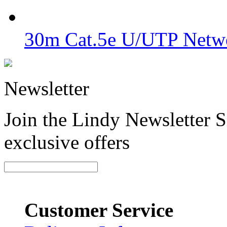
30m Cat.5e U/UTP Netwo
Newsletter
Join the Lindy Newsletter Si
exclusive offers
Customer Service