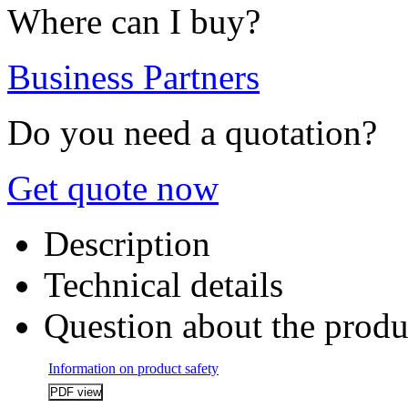
Where can I buy?
Business Partners
Do you need a quotation?
Get quote now
Description
Technical details
Question about the produ
Information on product safety