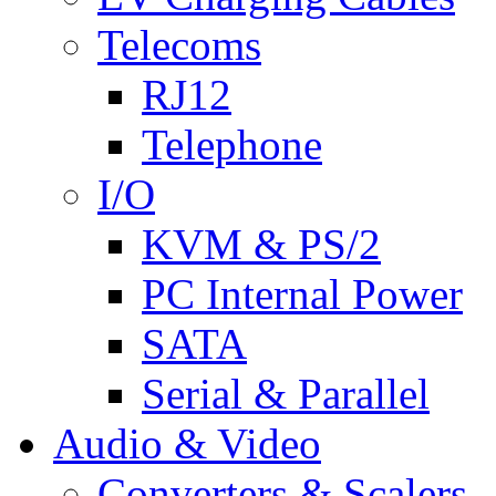
Telecoms
RJ12
Telephone
I/O
KVM & PS/2
PC Internal Power
SATA
Serial & Parallel
Audio & Video
Converters & Scalers