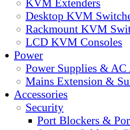
KVM Extenders
Desktop KVM Switch
Rackmount KVM Swit
LCD KVM Consoles
Power
Power Supplies & AC 
Mains Extension & Sur
Accessories
Security
Port Blockers & Por