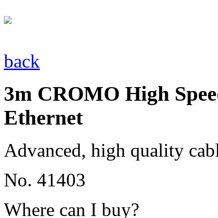
back
3m CROMO High Speed
Ethernet
Advanced, high quality cab
No. 41403
Where can I buy?