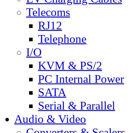
Telecoms
RJ12
Telephone
I/O
KVM & PS/2
PC Internal Power
SATA
Serial & Parallel
Audio & Video
Converters & Scalers