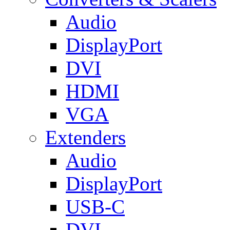
Audio
DisplayPort
DVI
HDMI
VGA
Extenders
Audio
DisplayPort
USB-C
DVI