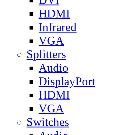
HDMI
Infrared
VGA
Splitters
Audio
DisplayPort
HDMI
VGA
Switches