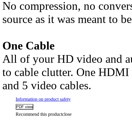
No compression, no conversi
source as it was meant to b
One Cable
All of your HD video and a
to cable clutter. One HDMI 
and 5 video cables.
Information on product safety
Recommend this product
close