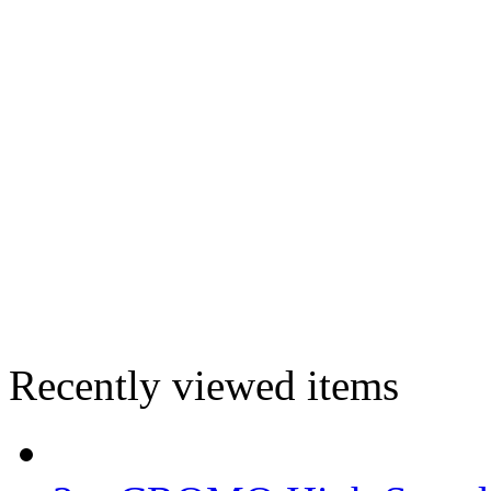
Recently viewed items