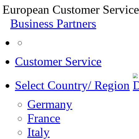
European Customer Service
Business Partners
Customer Service
Select Country/ Region
Germany
France
Italy