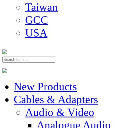
Taiwan
GCC
USA
New Products
Cables & Adapters
Audio & Video
Analogue Audio