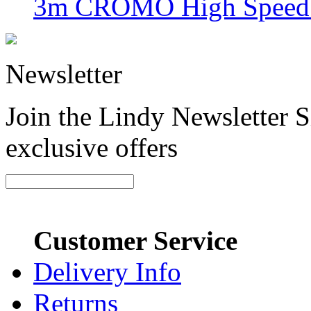
3m CROMO High Speed H
Newsletter
Join the Lindy Newsletter Si
exclusive offers
Customer Service
Delivery Info
Returns