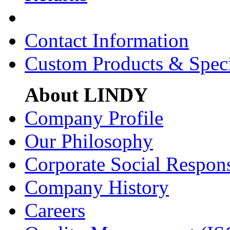
Contact Information
Custom Products & Spec
About LINDY
Company Profile
Our Philosophy
Corporate Social Respons
Company History
Careers