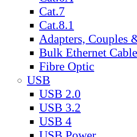
Cat.7
Cat.8.1
Adapters, Couples 
Bulk Ethernet Cabl
Fibre Optic
USB
USB 2.0
USB 3.2
USB 4
USB Power