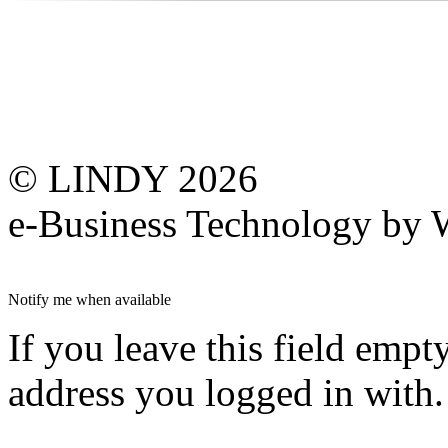
© LINDY 2026
e-Business Technology 
Notify me when available
If you leave this field empt
address you logged in with.