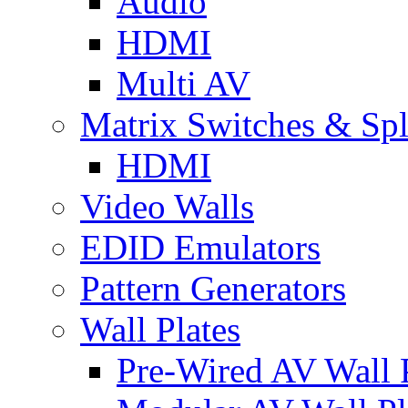
Audio
HDMI
Multi AV
Matrix Switches & Spli
HDMI
Video Walls
EDID Emulators
Pattern Generators
Wall Plates
Pre-Wired AV Wall P