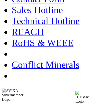
Sales Hotline
Technical Hotline
REACH
RoHS & WEEE
Conflict Minerals