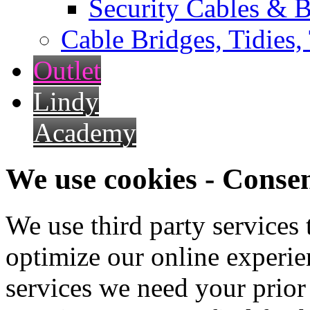
Security Cables & B
Cable Bridges, Tidies,
Outlet
Lindy
Academy
We use cookies - Conse
We use third party services
optimize our online experien
services we need your prior