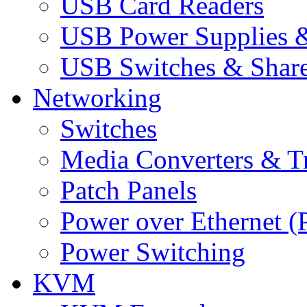
USB Card Readers
USB Power Supplies &
USB Switches & Share
Networking
Switches
Media Converters & Tr
Patch Panels
Power over Ethernet (
Power Switching
KVM