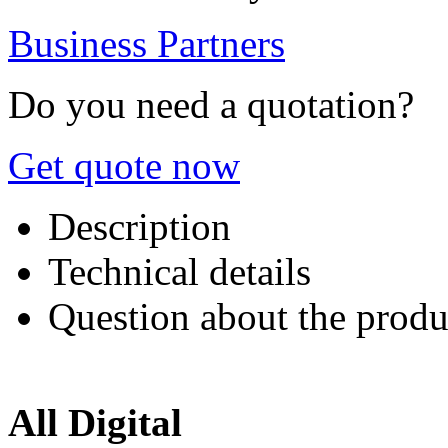
Business Partners
Do you need a quotation?
Get quote now
Description
Technical details
Question about the produ
All Digital