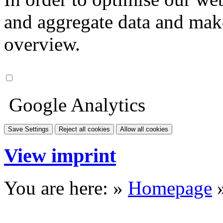
and aggregate data and make i
overview.
Google Analytics
Save Settings
Reject all cookies
Allow all cookies
View imprint
You are here: »
Homepage