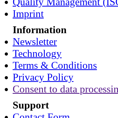
Quality Management (IS
Imprint
Information
Newsletter
Technology
Terms & Conditions
Privacy Policy
Consent to data processi
Support
Contact Form