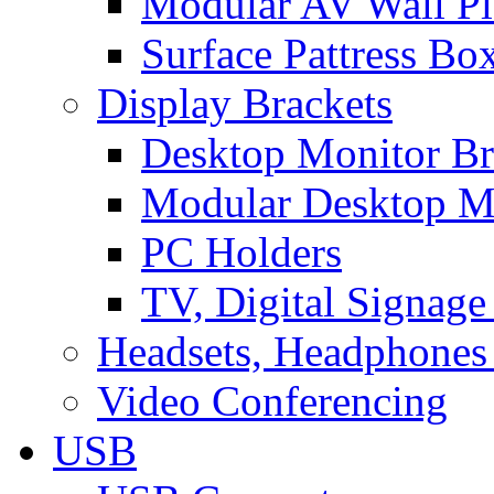
Modular AV Wall Pl
Surface Pattress Bo
Display Brackets
Desktop Monitor Br
Modular Desktop M
PC Holders
TV, Digital Signage
Headsets, Headphones
Video Conferencing
USB