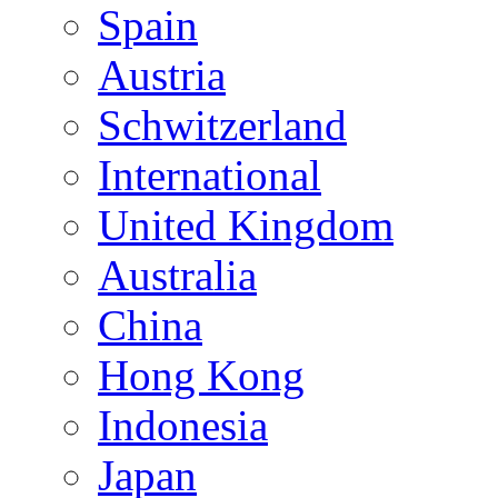
Spain
Austria
Schwitzerland
International
United Kingdom
Australia
China
Hong Kong
Indonesia
Japan