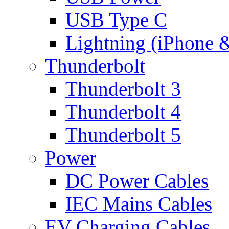
USB Type C
Lightning (iPhone 
Thunderbolt
Thunderbolt 3
Thunderbolt 4
Thunderbolt 5
Power
DC Power Cables
IEC Mains Cables
EV Charging Cables