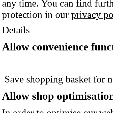
any time. You can find furt
protection in our
privacy po
Details
Allow convenience func
Save shopping basket for nex
Allow shop optimisatio
In order to optimise our web