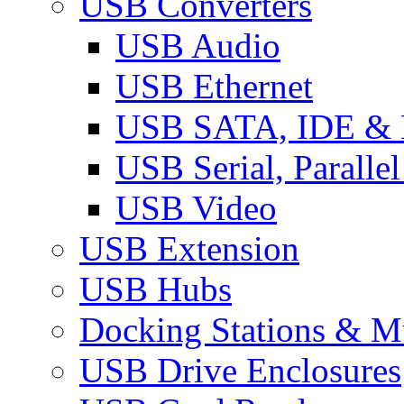
USB Converters
USB Audio
USB Ethernet
USB SATA, IDE &
USB Serial, Paralle
USB Video
USB Extension
USB Hubs
Docking Stations & Mu
USB Drive Enclosures