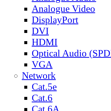
Analogue Video
DisplayPort
DVI
HDMI
Optical Audio (SPD
VGA
Network
Cat.5e
Cat.6
Cat.6A