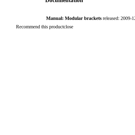
Documentation
Manual: Modular brackets
released: 2009-1
Recommend this product
close