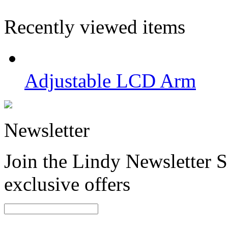
Recently viewed items
Adjustable LCD Arm
Newsletter
Join the Lindy Newsletter Si
exclusive offers