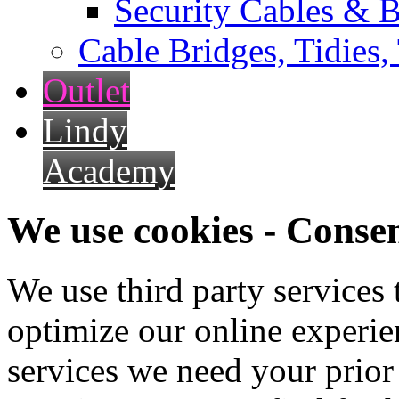
Security Cables & B
Cable Bridges, Tidies,
Outlet
Lindy
Academy
We use cookies - Conse
We use third party services
optimize our online experien
services we need your prior