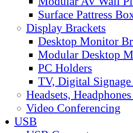
Modular AV Wall Pl
Surface Pattress Bo
Display Brackets
Desktop Monitor Br
Modular Desktop M
PC Holders
TV, Digital Signage
Headsets, Headphones
Video Conferencing
USB