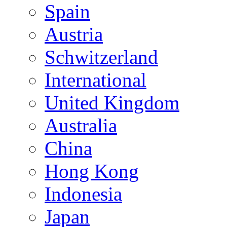
Spain
Austria
Schwitzerland
International
United Kingdom
Australia
China
Hong Kong
Indonesia
Japan