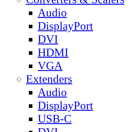
Audio
DisplayPort
DVI
HDMI
VGA
Extenders
Audio
DisplayPort
USB-C
DVI