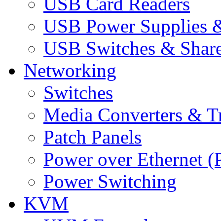
USB Card Readers
USB Power Supplies &
USB Switches & Share
Networking
Switches
Media Converters & Tr
Patch Panels
Power over Ethernet (
Power Switching
KVM