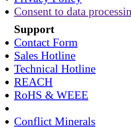
Consent to data processi
Support
Contact Form
Sales Hotline
Technical Hotline
REACH
RoHS & WEEE
Conflict Minerals