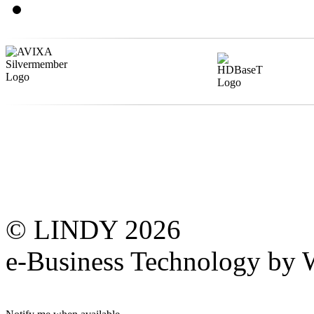
© LINDY 2026
e-Business Technology 