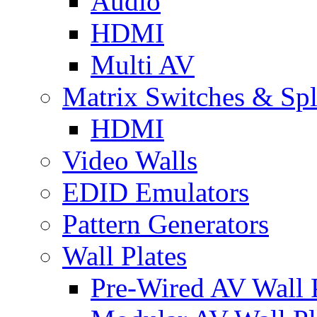
Audio
HDMI
Multi AV
Matrix Switches & Spli
HDMI
Video Walls
EDID Emulators
Pattern Generators
Wall Plates
Pre-Wired AV Wall P