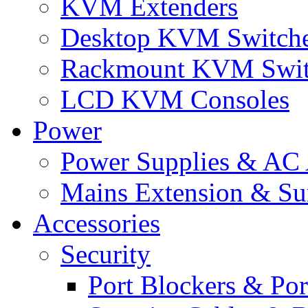
KVM Extenders
Desktop KVM Switch
Rackmount KVM Swit
LCD KVM Consoles
Power
Power Supplies & AC 
Mains Extension & Sur
Accessories
Security
Port Blockers & Por