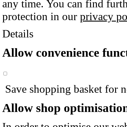
any time. You can find furt
protection in our
privacy po
Details
Allow convenience func
Save shopping basket for nex
Allow shop optimisatio
In order to optimise our web