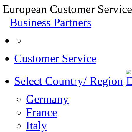
European Customer Service
Business Partners
Customer Service
Select Country/ Region
Germany
France
Italy