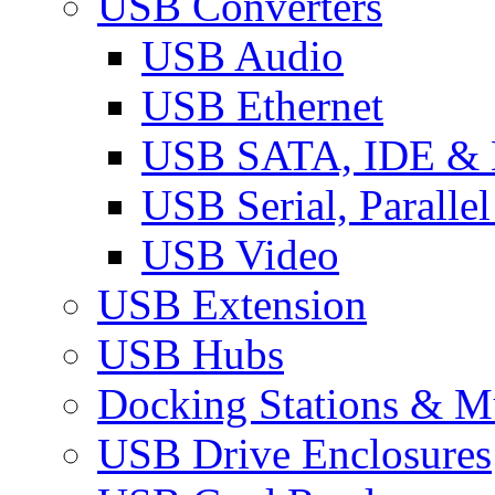
USB Converters
USB Audio
USB Ethernet
USB SATA, IDE &
USB Serial, Paralle
USB Video
USB Extension
USB Hubs
Docking Stations & Mu
USB Drive Enclosures