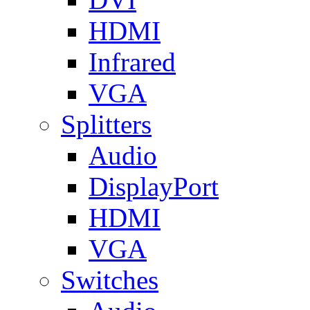
HDMI
Infrared
VGA
Splitters
Audio
DisplayPort
HDMI
VGA
Switches