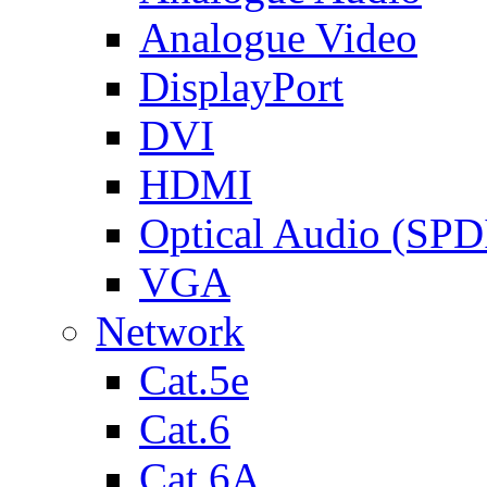
Analogue Video
DisplayPort
DVI
HDMI
Optical Audio (SPD
VGA
Network
Cat.5e
Cat.6
Cat.6A