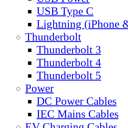
USB Type C
Lightning (iPhone 
Thunderbolt
Thunderbolt 3
Thunderbolt 4
Thunderbolt 5
Power
DC Power Cables
IEC Mains Cables
EV Charging Cables