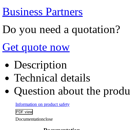
Business Partners
Do you need a quotation?
Get quote now
Description
Technical details
Question about the produ
Information on product safety
Documentation
close