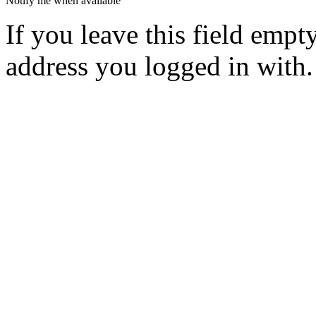
Notify me when available
If you leave this field empt
address you logged in with.