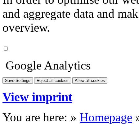
and aggregate data and make i
overview.
Google Analytics
Save Settings
Reject all cookies
Allow all cookies
View imprint
You are here: »
Homepage