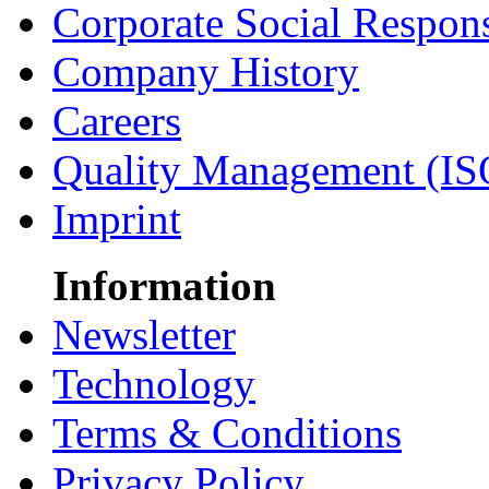
Corporate Social Respons
Company History
Careers
Quality Management (IS
Imprint
Information
Newsletter
Technology
Terms & Conditions
Privacy Policy