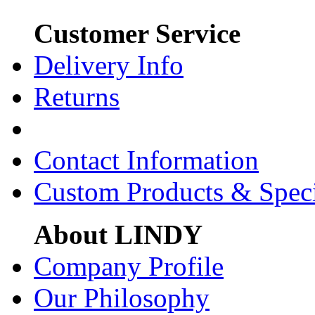
Customer Service
Delivery Info
Returns
Contact Information
Custom Products & Spec
About LINDY
Company Profile
Our Philosophy