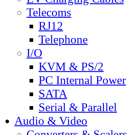
Telecoms
RJ12
Telephone
I/O
KVM & PS/2
PC Internal Power
SATA
Serial & Parallel
Audio & Video
Converters & Scalers