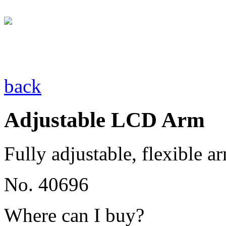
back
Adjustable LCD Arm
Fully adjustable, flexible a
No. 40696
Where can I buy?