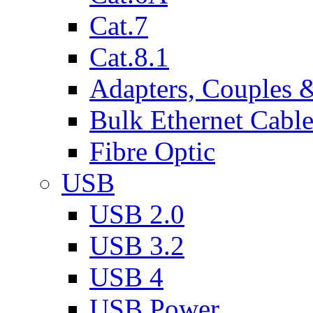
Cat.7
Cat.8.1
Adapters, Couples 
Bulk Ethernet Cabl
Fibre Optic
USB
USB 2.0
USB 3.2
USB 4
USB Power