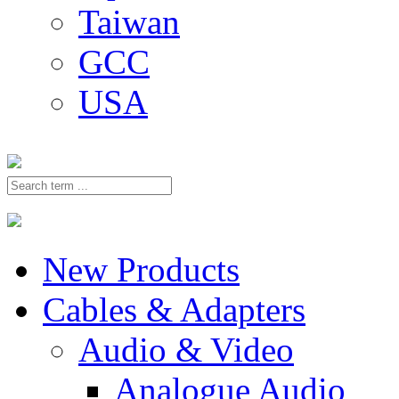
Taiwan
GCC
USA
New Products
Cables & Adapters
Audio & Video
Analogue Audio