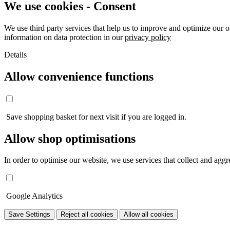
We use cookies - Consent
We use third party services that help us to improve and optimize our o
information on data protection in our
privacy policy
Details
Allow convenience functions
Save shopping basket for next visit if you are logged in.
Allow shop optimisations
In order to optimise our website, we use services that collect and aggre
Google Analytics
Save Settings
Reject all cookies
Allow all cookies