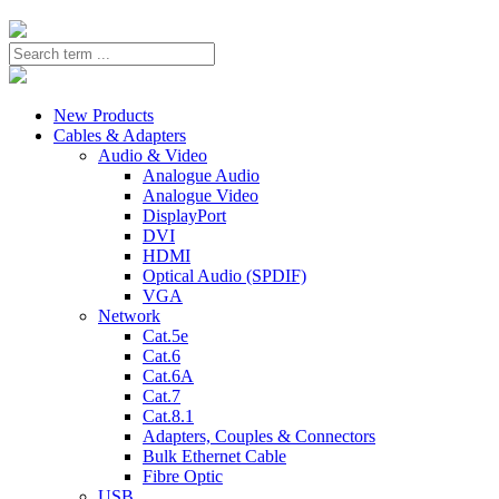
New Products
Cables & Adapters
Audio & Video
Analogue Audio
Analogue Video
DisplayPort
DVI
HDMI
Optical Audio (SPDIF)
VGA
Network
Cat.5e
Cat.6
Cat.6A
Cat.7
Cat.8.1
Adapters, Couples & Connectors
Bulk Ethernet Cable
Fibre Optic
USB