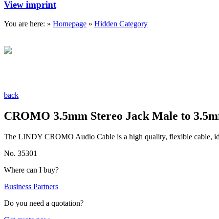
View imprint
You are here: »
Homepage
»
Hidden Category
back
CROMO 3.5mm Stereo Jack Male to 3.5mm
The LINDY CROMO Audio Cable is a high quality, flexible cable, idea
No. 35301
Where can I buy?
Business Partners
Do you need a quotation?