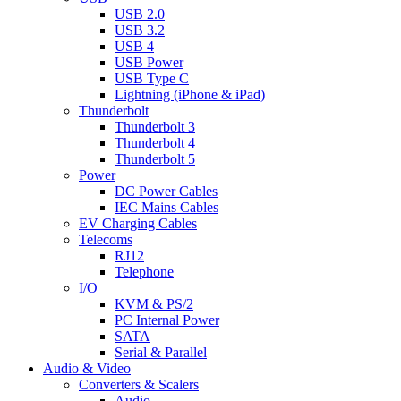
USB 2.0
USB 3.2
USB 4
USB Power
USB Type C
Lightning (iPhone & iPad)
Thunderbolt
Thunderbolt 3
Thunderbolt 4
Thunderbolt 5
Power
DC Power Cables
IEC Mains Cables
EV Charging Cables
Telecoms
RJ12
Telephone
I/O
KVM & PS/2
PC Internal Power
SATA
Serial & Parallel
Audio & Video
Converters & Scalers
Audio