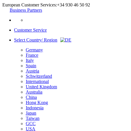
European Customer Services:
+34 930 46 50 92
Business Partners
Customer Service
Select Country/ Region
Germany
France
Italy
Spain
Austria
Schwitzerland
International
United Kingdom
Australia
China
Hong Kong
Indonesia
Japan
Taiwan
GCC
USA