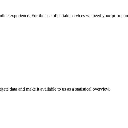
nline experience. For the use of certain services we need your prior co
gate data and make it available to us as a statistical overview.