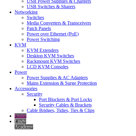
USB Power Supplies & Chargers
USB Switches & Sharers
Networking
Switches
Media Converters & Transceivers
Patch Panels
Power over Ethernet (PoE)
Power Switching
KVM
KVM Extenders
Desktop KVM Switches
Rackmount KVM Switches
LCD KVM Consoles
Power
Power Supplies & AC Adapters
Mains Extension & Surge Protection
Accessories
Security
Port Blockers & Port Locks
Security Cables & Brackets
Cable Bridges, Tidies, Ties & Clips
Outlet
Lindy
Academy