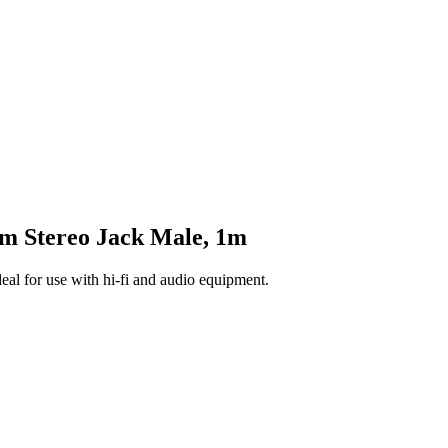
 Stereo Jack Male, 1m
l for use with hi-fi and audio equipment.