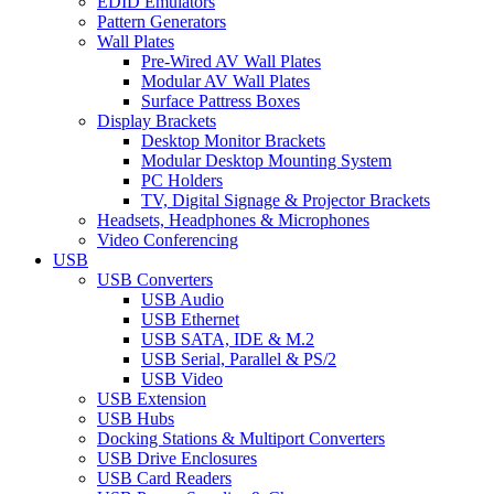
EDID Emulators
Pattern Generators
Wall Plates
Pre-Wired AV Wall Plates
Modular AV Wall Plates
Surface Pattress Boxes
Display Brackets
Desktop Monitor Brackets
Modular Desktop Mounting System
PC Holders
TV, Digital Signage & Projector Brackets
Headsets, Headphones & Microphones
Video Conferencing
USB
USB Converters
USB Audio
USB Ethernet
USB SATA, IDE & M.2
USB Serial, Parallel & PS/2
USB Video
USB Extension
USB Hubs
Docking Stations & Multiport Converters
USB Drive Enclosures
USB Card Readers