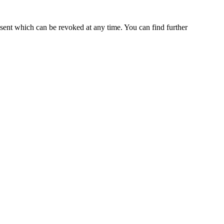
nsent which can be revoked at any time. You can find further