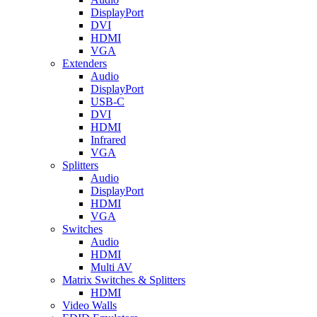
DisplayPort
DVI
HDMI
VGA
Extenders
Audio
DisplayPort
USB-C
DVI
HDMI
Infrared
VGA
Splitters
Audio
DisplayPort
HDMI
VGA
Switches
Audio
HDMI
Multi AV
Matrix Switches & Splitters
HDMI
Video Walls