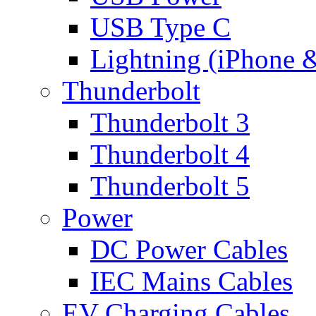
USB Type C
Lightning (iPhone 
Thunderbolt
Thunderbolt 3
Thunderbolt 4
Thunderbolt 5
Power
DC Power Cables
IEC Mains Cables
EV Charging Cables