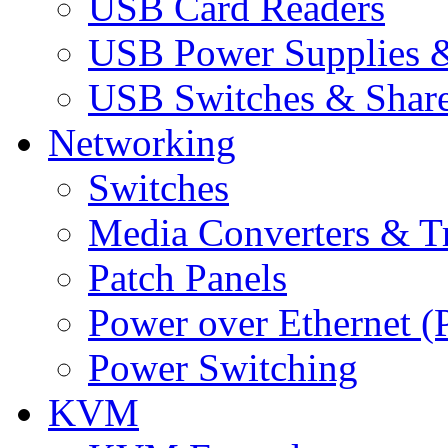
USB Card Readers
USB Power Supplies &
USB Switches & Share
Networking
Switches
Media Converters & Tr
Patch Panels
Power over Ethernet (
Power Switching
KVM