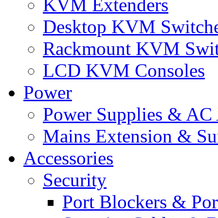
KVM Extenders
Desktop KVM Switch
Rackmount KVM Swit
LCD KVM Consoles
Power
Power Supplies & AC 
Mains Extension & Sur
Accessories
Security
Port Blockers & Por