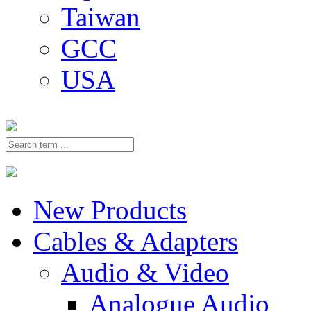
Taiwan
GCC
USA
New Products
Cables & Adapters
Audio & Video
Analogue Audio