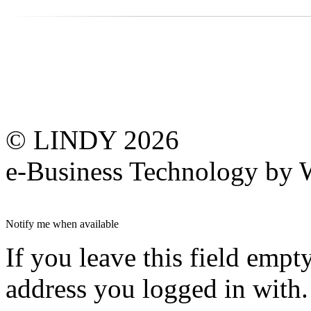
© LINDY 2026
e-Business Technology 
Notify me when available
If you leave this field empt
address you logged in with.