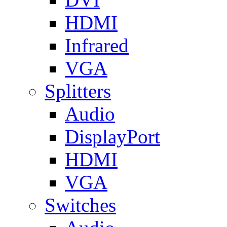
HDMI
Infrared
VGA
Splitters
Audio
DisplayPort
HDMI
VGA
Switches