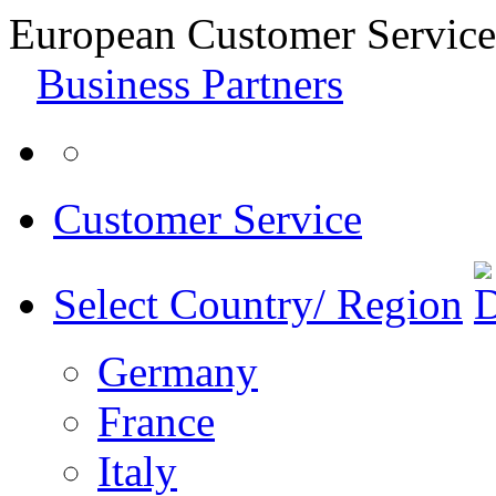
European Customer Service
Business Partners
Customer Service
Select Country/ Region
Germany
France
Italy