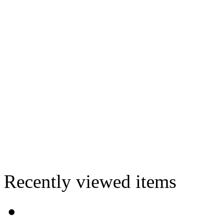
Recently viewed items