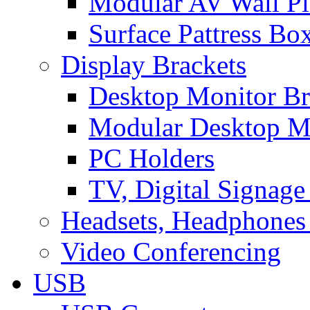
Modular AV Wall Pl
Surface Pattress Bo
Display Brackets
Desktop Monitor Br
Modular Desktop M
PC Holders
TV, Digital Signage
Headsets, Headphones
Video Conferencing
USB