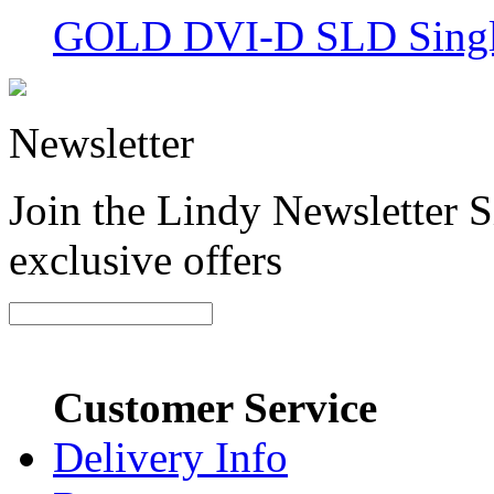
GOLD DVI-D SLD Single
Newsletter
Join the Lindy Newsletter Si
exclusive offers
Customer Service
Delivery Info