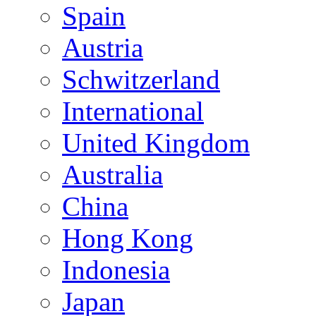
Spain
Austria
Schwitzerland
International
United Kingdom
Australia
China
Hong Kong
Indonesia
Japan