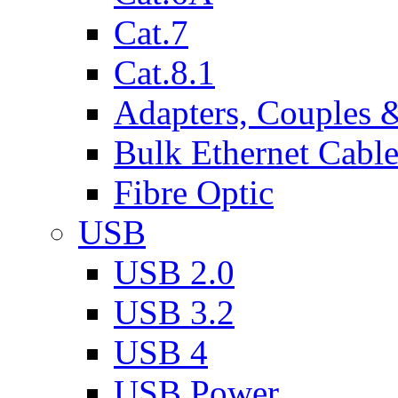
Cat.7
Cat.8.1
Adapters, Couples 
Bulk Ethernet Cabl
Fibre Optic
USB
USB 2.0
USB 3.2
USB 4
USB Power