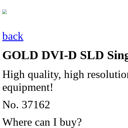
back
GOLD DVI-D SLD Singl
High quality, high resolutio
equipment!
No. 37162
Where can I buy?