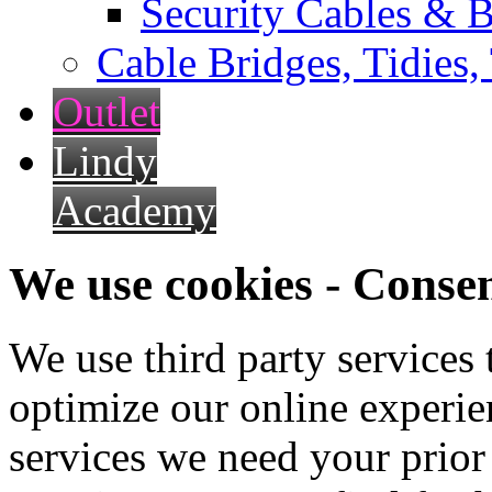
Security Cables & B
Cable Bridges, Tidies,
Outlet
Lindy
Academy
We use cookies - Conse
We use third party services
optimize our online experien
services we need your prior