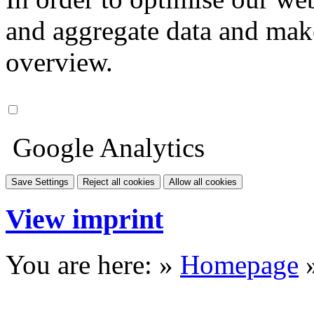
and aggregate data and make i
overview.
Google Analytics
Save Settings
Reject all cookies
Allow all cookies
View imprint
You are here: »
Homepage