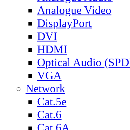
Analogue Video
DisplayPort
DVI
HDMI
Optical Audio (SPD
VGA
Network
Cat.5e
Cat.6
Cat.6A