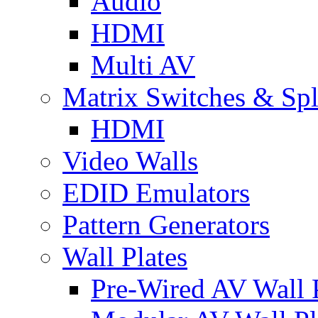
Audio
HDMI
Multi AV
Matrix Switches & Spli
HDMI
Video Walls
EDID Emulators
Pattern Generators
Wall Plates
Pre-Wired AV Wall P