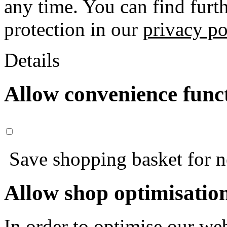
any time. You can find furt
protection in our
privacy po
Details
Allow convenience func
Save shopping basket for nex
Allow shop optimisatio
In order to optimise our web