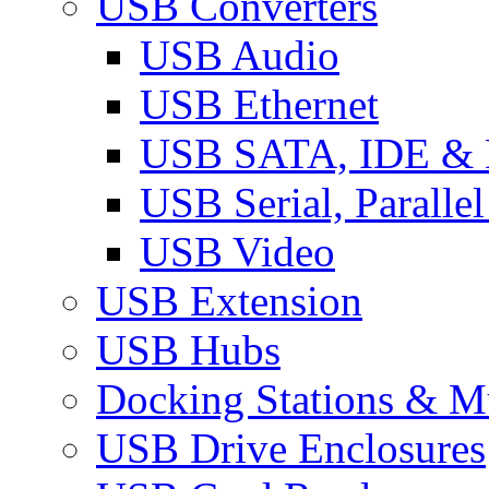
USB Converters
USB Audio
USB Ethernet
USB SATA, IDE &
USB Serial, Paralle
USB Video
USB Extension
USB Hubs
Docking Stations & Mu
USB Drive Enclosures