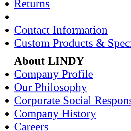
Returns
Contact Information
Custom Products & Spec
About LINDY
Company Profile
Our Philosophy
Corporate Social Respons
Company History
Careers