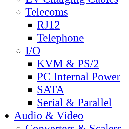
Telecoms
RJ12
Telephone
I/O
KVM & PS/2
PC Internal Power
SATA
Serial & Parallel
Audio & Video
Converters & Scalers