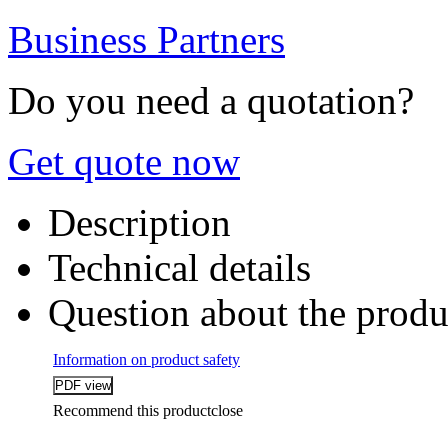
Business Partners
Do you need a quotation?
Get quote now
Description
Technical details
Question about the produ
Information on product safety
Recommend this product
close