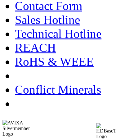
Contact Form
Sales Hotline
Technical Hotline
REACH
RoHS & WEEE
Conflict Minerals