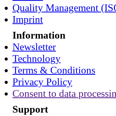
Quality Management (IS
Imprint
Information
Newsletter
Technology
Terms & Conditions
Privacy Policy
Consent to data processi
Support