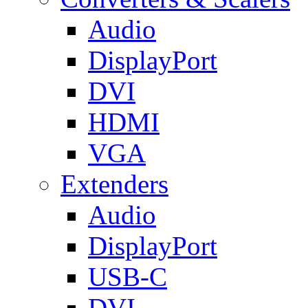
Audio
DisplayPort
DVI
HDMI
VGA
Extenders
Audio
DisplayPort
USB-C
DVI