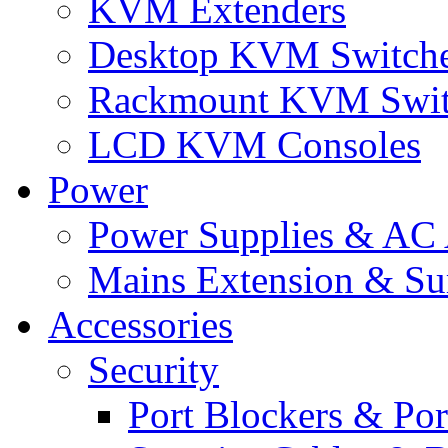
KVM Extenders
Desktop KVM Switch
Rackmount KVM Swit
LCD KVM Consoles
Power
Power Supplies & AC 
Mains Extension & Sur
Accessories
Security
Port Blockers & Por