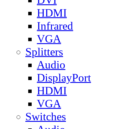
HDMI
Infrared
VGA
Splitters
Audio
DisplayPort
HDMI
VGA
Switches