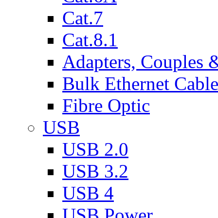
Cat.7
Cat.8.1
Adapters, Couples 
Bulk Ethernet Cabl
Fibre Optic
USB
USB 2.0
USB 3.2
USB 4
USB Power