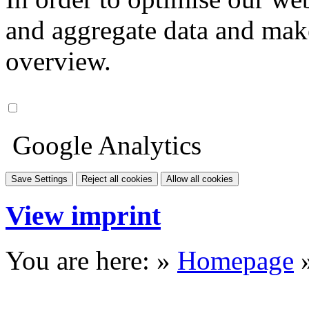
and aggregate data and make i
overview.
Google Analytics
Save Settings
Reject all cookies
Allow all cookies
View imprint
You are here: »
Homepage