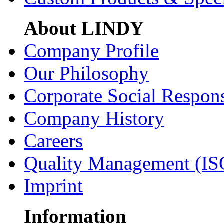
About LINDY
Company Profile
Our Philosophy
Corporate Social Respons
Company History
Careers
Quality Management (IS
Imprint
Information