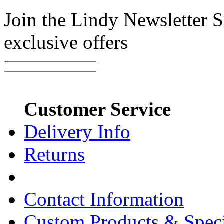
Join the Lindy Newsletter Si
exclusive offers
Customer Service
Delivery Info
Returns
Contact Information
Custom Products & Spec