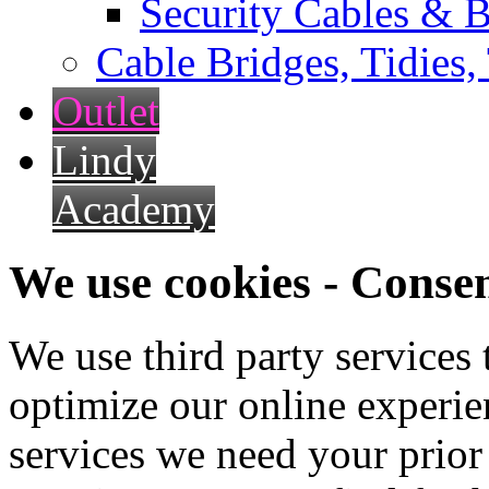
Security Cables & B
Cable Bridges, Tidies,
Outlet
Lindy
Academy
We use cookies - Conse
We use third party services
optimize our online experien
services we need your prior