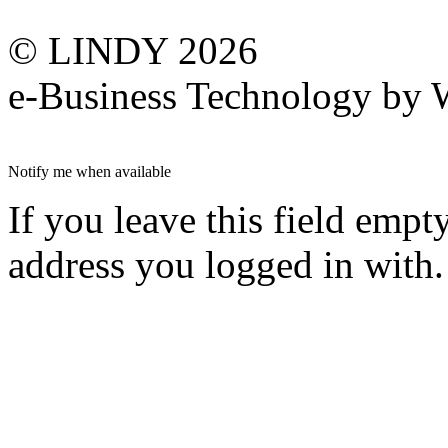
© LINDY 2026
e-Business Technology 
Notify me when available
If you leave this field empt
address you logged in with.