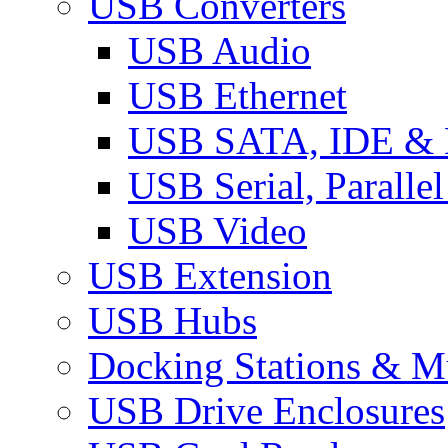
USB Converters
USB Audio
USB Ethernet
USB SATA, IDE &
USB Serial, Paralle
USB Video
USB Extension
USB Hubs
Docking Stations & Mu
USB Drive Enclosures