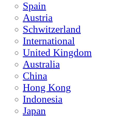
Spain
Austria
Schwitzerland
International
United Kingdom
Australia
China
Hong Kong
Indonesia
Japan