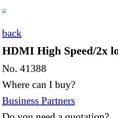
back
HDMI High Speed/2x l
No. 41388
Where can I buy?
Business Partners
Do you need a quotation?