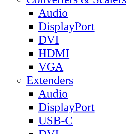
Audio
DisplayPort
DVI
HDMI
VGA
Extenders
Audio
DisplayPort
USB-C
DVI