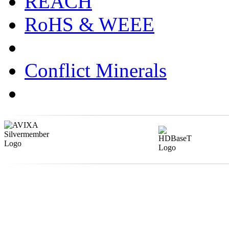
REACH
RoHS & WEEE
Conflict Minerals