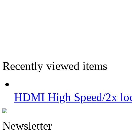
Recently viewed items
HDMI High Speed/2x lo
Newsletter