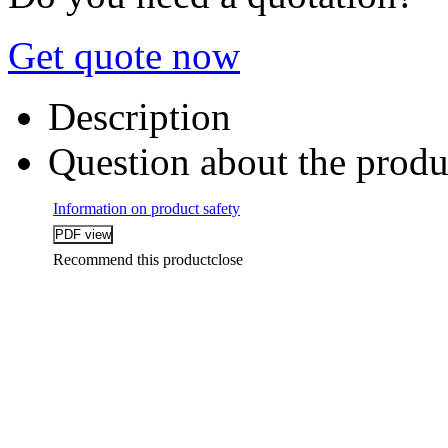
Get quote now
Description
Question about the produ
Information on product safety
Recommend this product
close