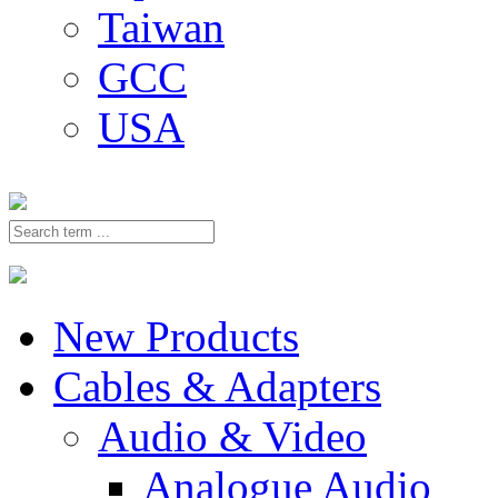
Taiwan
GCC
USA
New Products
Cables & Adapters
Audio & Video
Analogue Audio