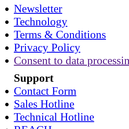
Newsletter
Technology
Terms & Conditions
Privacy Policy
Consent to data processi
Support
Contact Form
Sales Hotline
Technical Hotline