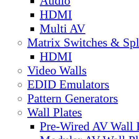
Audio
HDMI
Multi AV
Matrix Switches & Spli
HDMI
Video Walls
EDID Emulators
Pattern Generators
Wall Plates
Pre-Wired AV Wall P