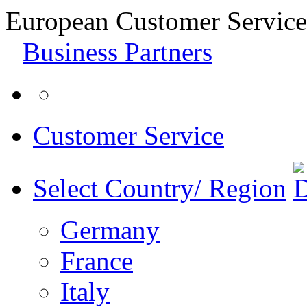
European Customer Service
Business Partners
Customer Service
Select Country/ Region
Germany
France
Italy