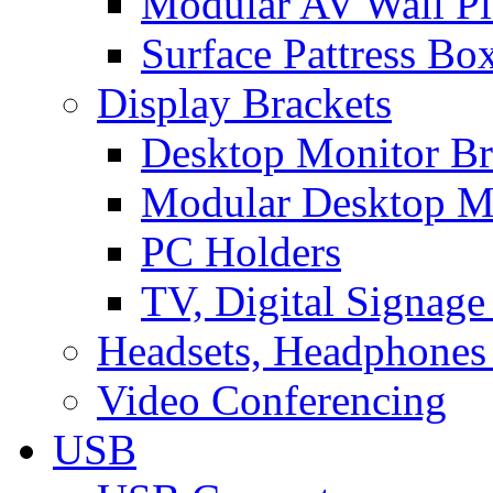
Modular AV Wall Pl
Surface Pattress Bo
Display Brackets
Desktop Monitor Br
Modular Desktop M
PC Holders
TV, Digital Signage
Headsets, Headphones
Video Conferencing
USB