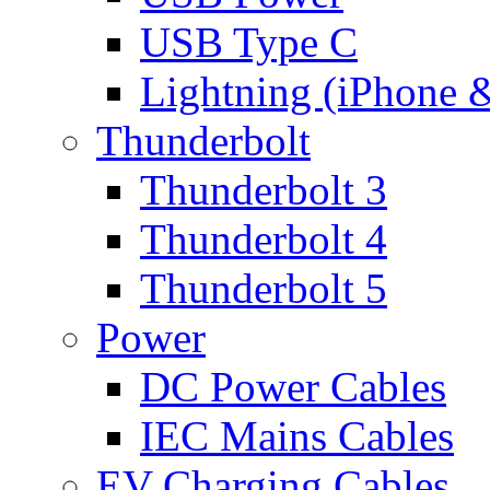
USB Type C
Lightning (iPhone 
Thunderbolt
Thunderbolt 3
Thunderbolt 4
Thunderbolt 5
Power
DC Power Cables
IEC Mains Cables
EV Charging Cables