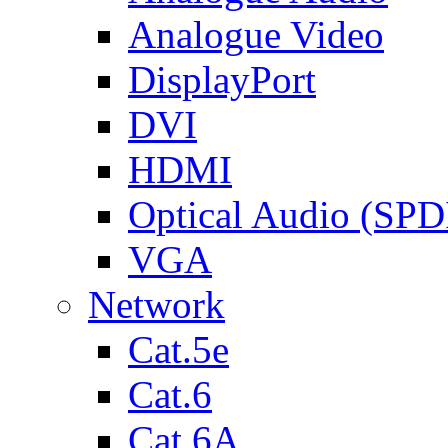
Analogue Video
DisplayPort
DVI
HDMI
Optical Audio (SPD
VGA
Network
Cat.5e
Cat.6
Cat.6A