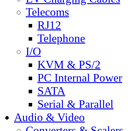
Telecoms
RJ12
Telephone
I/O
KVM & PS/2
PC Internal Power
SATA
Serial & Parallel
Audio & Video
Converters & Scalers