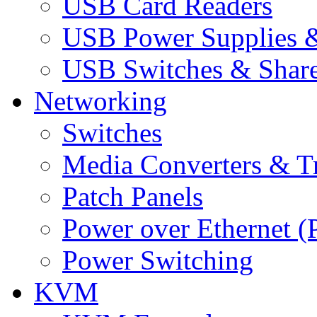
USB Card Readers
USB Power Supplies &
USB Switches & Share
Networking
Switches
Media Converters & Tr
Patch Panels
Power over Ethernet (
Power Switching
KVM