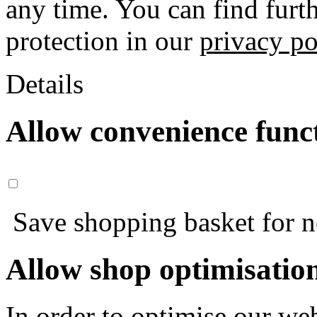
any time. You can find furt
protection in our
privacy po
Details
Allow convenience func
Save shopping basket for nex
Allow shop optimisatio
In order to optimise our web