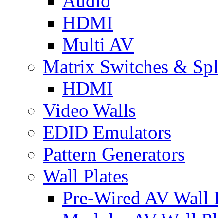
Audio
HDMI
Multi AV
Matrix Switches & Spli
HDMI
Video Walls
EDID Emulators
Pattern Generators
Wall Plates
Pre-Wired AV Wall P