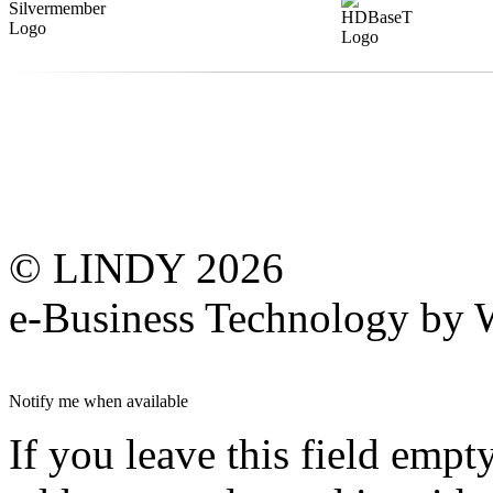
© LINDY 2026
e-Business Technology 
Notify me when available
If you leave this field empt