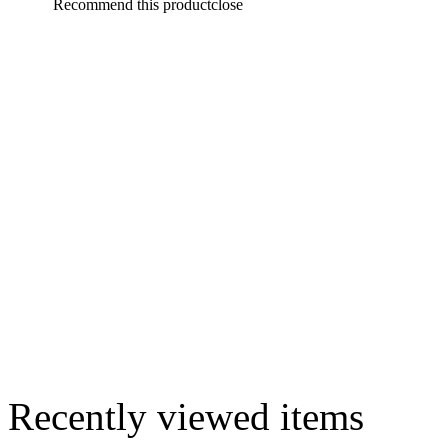
Recommend this product
close
Recently viewed items