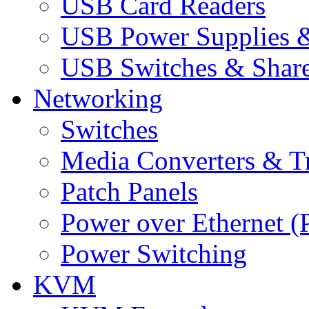
USB Card Readers
USB Power Supplies &
USB Switches & Share
Networking
Switches
Media Converters & Tr
Patch Panels
Power over Ethernet (
Power Switching
KVM