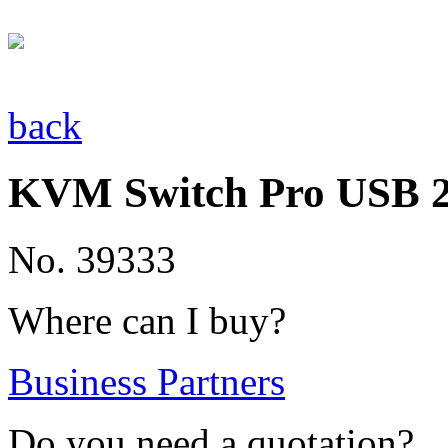
back
KVM Switch Pro USB 2.
No. 39333
Where can I buy?
Business Partners
Do you need a quotation?