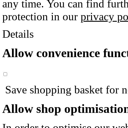
any time. You can find furt
protection in our
privacy po
Details
Allow convenience func
Save shopping basket for nex
Allow shop optimisatio
In order to optimise our web