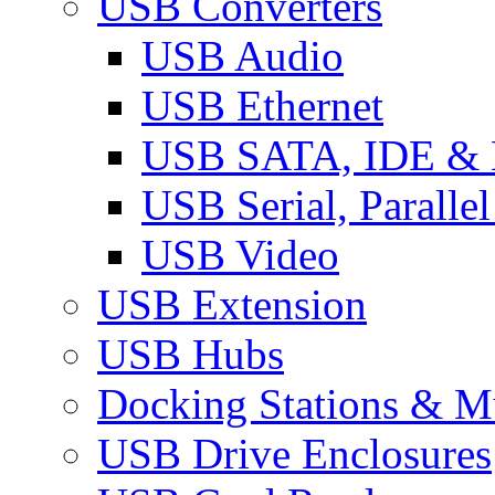
USB Converters
USB Audio
USB Ethernet
USB SATA, IDE &
USB Serial, Paralle
USB Video
USB Extension
USB Hubs
Docking Stations & Mu
USB Drive Enclosures