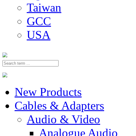
Taiwan
GCC
USA
New Products
Cables & Adapters
Audio & Video
Analogue Audio