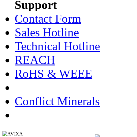
Support
Contact Form
Sales Hotline
Technical Hotline
REACH
RoHS & WEEE
Conflict Minerals