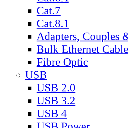
Cat.7
Cat.8.1
Adapters, Couples 
Bulk Ethernet Cabl
Fibre Optic
USB
USB 2.0
USB 3.2
USB 4
USB Power