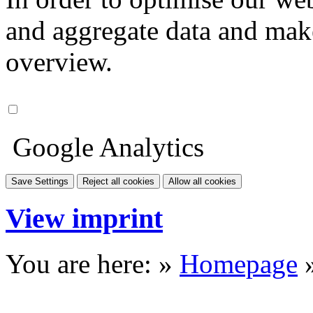
and aggregate data and make i
overview.
Google Analytics
Save Settings
Reject all cookies
Allow all cookies
View imprint
You are here: »
Homepage