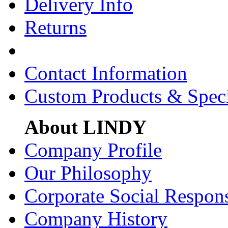
Delivery Info
Returns
Contact Information
Custom Products & Spec
About LINDY
Company Profile
Our Philosophy
Corporate Social Respons
Company History