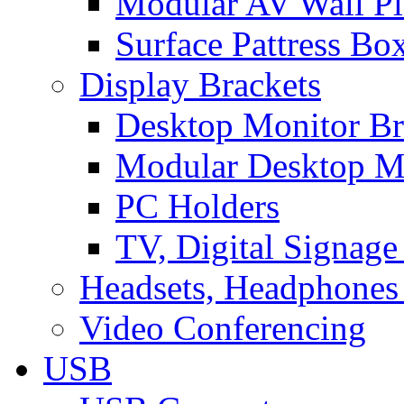
Modular AV Wall Pl
Surface Pattress Bo
Display Brackets
Desktop Monitor Br
Modular Desktop M
PC Holders
TV, Digital Signage
Headsets, Headphones
Video Conferencing
USB