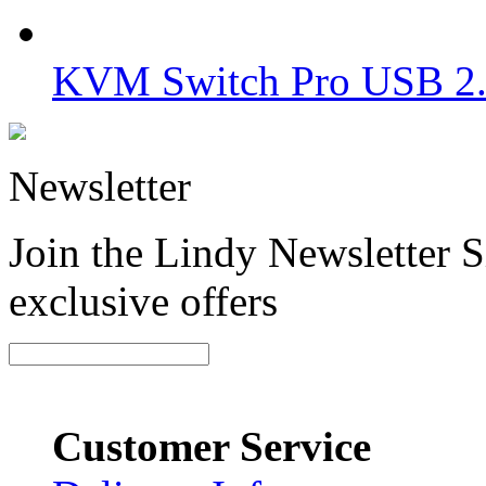
KVM Switch Pro USB 2.0
Newsletter
Join the Lindy Newsletter Si
exclusive offers
Customer Service