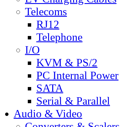
Telecoms
RJ12
Telephone
I/O
KVM & PS/2
PC Internal Power
SATA
Serial & Parallel
Audio & Video
Converters & Scalers