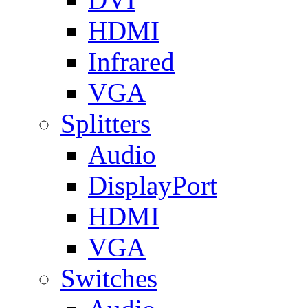
HDMI
Infrared
VGA
Splitters
Audio
DisplayPort
HDMI
VGA
Switches