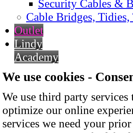
Security Cables & B
Cable Bridges, Tidies,
Outlet
Lindy
Academy
We use cookies - Conse
We use third party services
optimize our online experien
services we need your prior