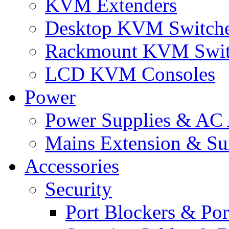
KVM Extenders
Desktop KVM Switch
Rackmount KVM Swit
LCD KVM Consoles
Power
Power Supplies & AC 
Mains Extension & Sur
Accessories
Security
Port Blockers & Por