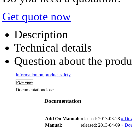
Get quote now
Description
Technical details
Question about the produ
Information on product safety
Documentation
close
Documentation
Add On Manual:
released: 2013-03-28
» Do
Manual:
released: 2013-04-09
» Do