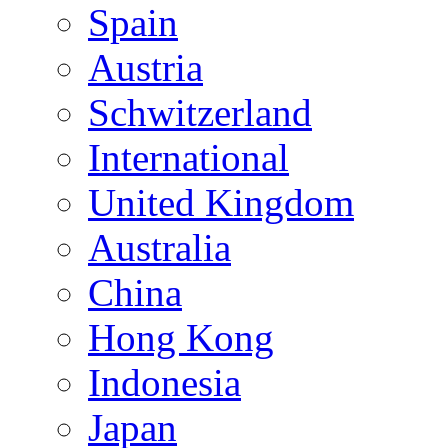
Spain
Austria
Schwitzerland
International
United Kingdom
Australia
China
Hong Kong
Indonesia
Japan