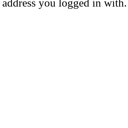
address you logged in with.