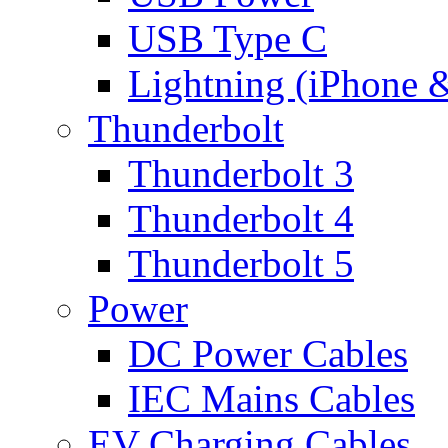
USB Type C
Lightning (iPhone 
Thunderbolt
Thunderbolt 3
Thunderbolt 4
Thunderbolt 5
Power
DC Power Cables
IEC Mains Cables
EV Charging Cables