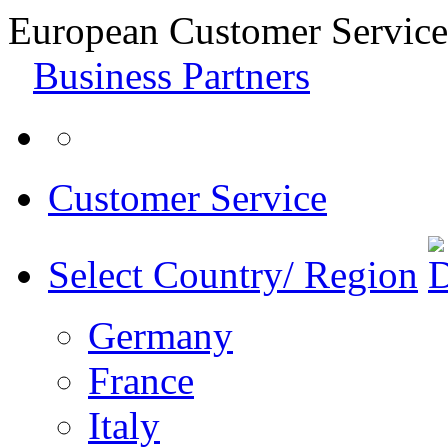
European Customer Service
Business Partners
Customer Service
Select Country/ Region
Germany
France
Italy