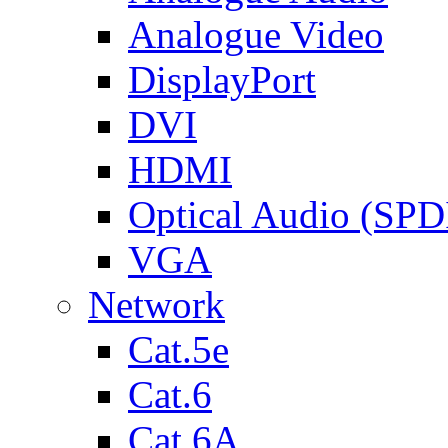
Analogue Video
DisplayPort
DVI
HDMI
Optical Audio (SPD
VGA
Network
Cat.5e
Cat.6
Cat.6A