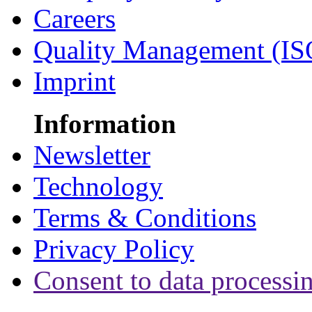
Careers
Quality Management (IS
Imprint
Information
Newsletter
Technology
Terms & Conditions
Privacy Policy
Consent to data processi