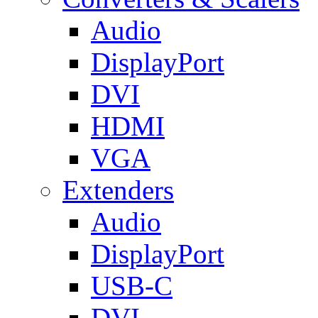
Audio
DisplayPort
DVI
HDMI
VGA
Extenders
Audio
DisplayPort
USB-C
DVI