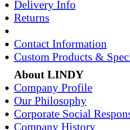
Delivery Info
Returns
Contact Information
Custom Products & Spec
About LINDY
Company Profile
Our Philosophy
Corporate Social Respons
Company History