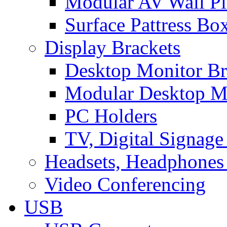
Modular AV Wall Pl
Surface Pattress Bo
Display Brackets
Desktop Monitor Br
Modular Desktop M
PC Holders
TV, Digital Signage
Headsets, Headphones
Video Conferencing
USB