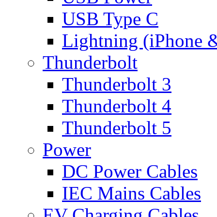
USB Type C
Lightning (iPhone 
Thunderbolt
Thunderbolt 3
Thunderbolt 4
Thunderbolt 5
Power
DC Power Cables
IEC Mains Cables
EV Charging Cables