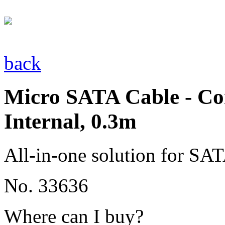
back
Micro SATA Cable - Co
Internal, 0.3m
All-in-one solution for SAT
No. 33636
Where can I buy?