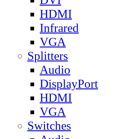
HDMI
Infrared
VGA
Splitters
Audio
DisplayPort
HDMI
VGA
Switches