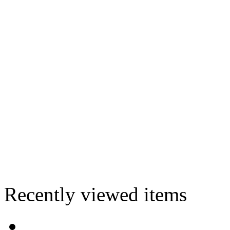
Recently viewed items