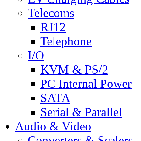
Telecoms
RJ12
Telephone
I/O
KVM & PS/2
PC Internal Power
SATA
Serial & Parallel
Audio & Video
Converters & Scalers