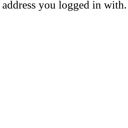
address you logged in with.