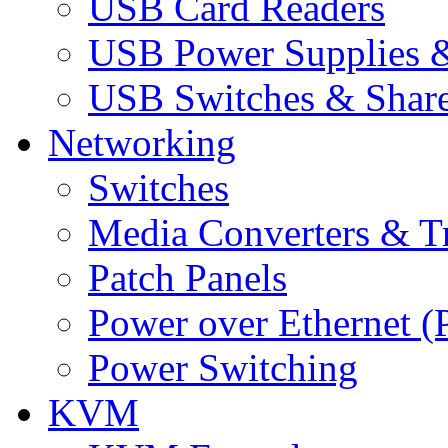
USB Card Readers
USB Power Supplies &
USB Switches & Share
Networking
Switches
Media Converters & Tr
Patch Panels
Power over Ethernet (
Power Switching
KVM