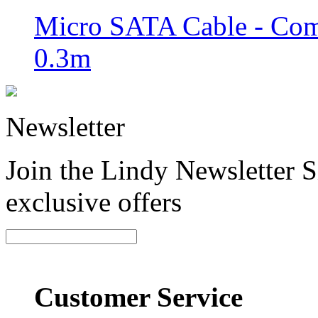
Micro SATA Cable - Comb
0.3m
Newsletter
Join the Lindy Newsletter Si
exclusive offers
Customer Service