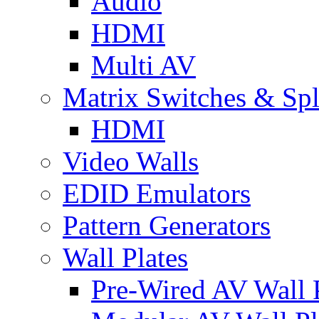
Audio
HDMI
Multi AV
Matrix Switches & Spli
HDMI
Video Walls
EDID Emulators
Pattern Generators
Wall Plates
Pre-Wired AV Wall P