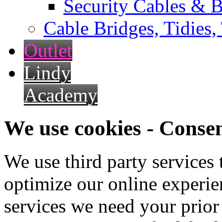
Security Cables & B
Cable Bridges, Tidies,
Outlet
Lindy
Academy
We use cookies - Conse
We use third party services
optimize our online experien
services we need your prior