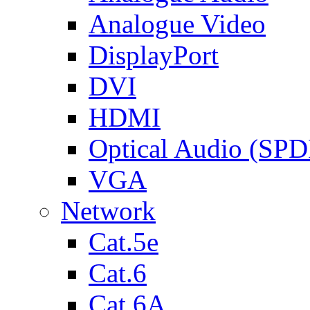
Analogue Video
DisplayPort
DVI
HDMI
Optical Audio (SPD
VGA
Network
Cat.5e
Cat.6
Cat.6A