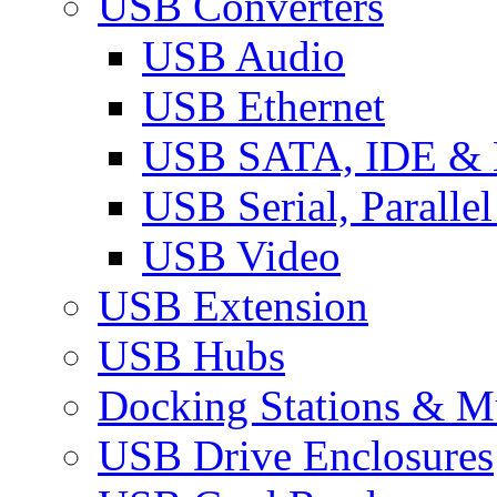
USB Converters
USB Audio
USB Ethernet
USB SATA, IDE &
USB Serial, Paralle
USB Video
USB Extension
USB Hubs
Docking Stations & Mu
USB Drive Enclosures