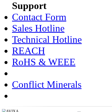
Support
Contact Form
Sales Hotline
Technical Hotline
REACH
RoHS & WEEE
Conflict Minerals