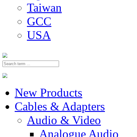
Taiwan
GCC
USA
New Products
Cables & Adapters
Audio & Video
Analogue Audio