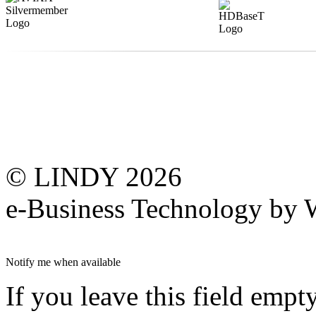
© LINDY 2026
e-Business Technology 
Notify me when available
If you leave this field empt