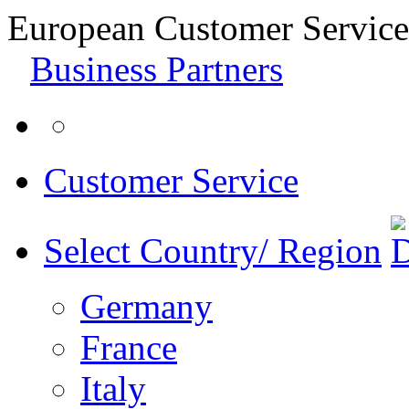
European Customer Service
Business Partners
Customer Service
Select Country/ Region
Germany
France
Italy