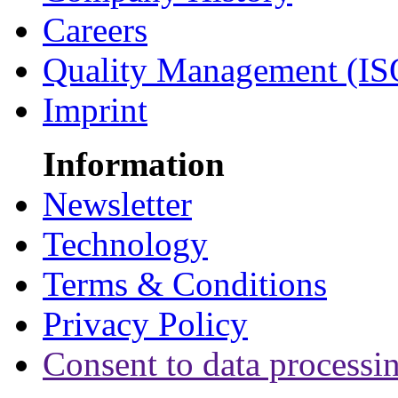
Careers
Quality Management (IS
Imprint
Information
Newsletter
Technology
Terms & Conditions
Privacy Policy
Consent to data processi