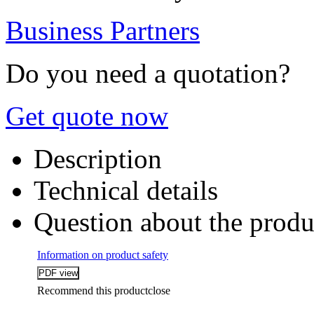
Business Partners
Do you need a quotation?
Get quote now
Description
Technical details
Question about the produ
Information on product safety
Recommend this product
close