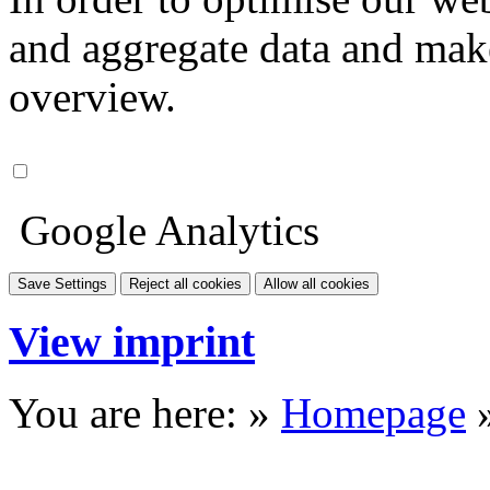
and aggregate data and make i
overview.
Google Analytics
Save Settings
Reject all cookies
Allow all cookies
View imprint
You are here: »
Homepage