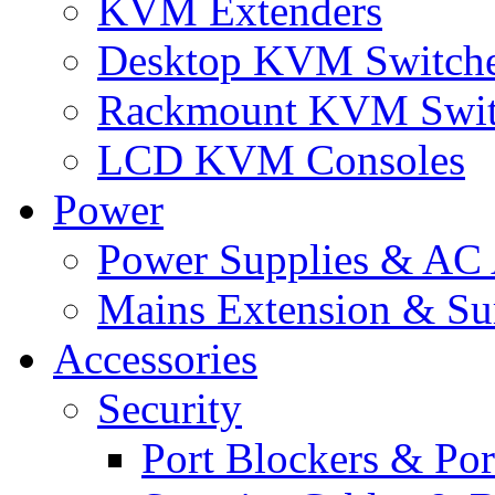
KVM Extenders
Desktop KVM Switch
Rackmount KVM Swit
LCD KVM Consoles
Power
Power Supplies & AC 
Mains Extension & Sur
Accessories
Security
Port Blockers & Por