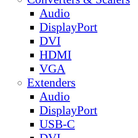
Audio
DisplayPort
DVI
HDMI
VGA
Extenders
Audio
DisplayPort
USB-C
DVI