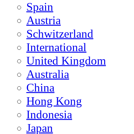
Spain
Austria
Schwitzerland
International
United Kingdom
Australia
China
Hong Kong
Indonesia
Japan