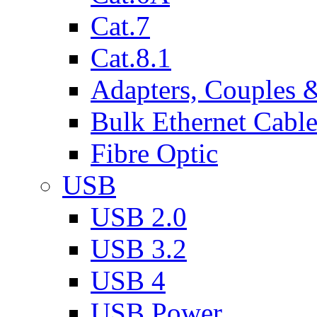
Cat.7
Cat.8.1
Adapters, Couples 
Bulk Ethernet Cabl
Fibre Optic
USB
USB 2.0
USB 3.2
USB 4
USB Power