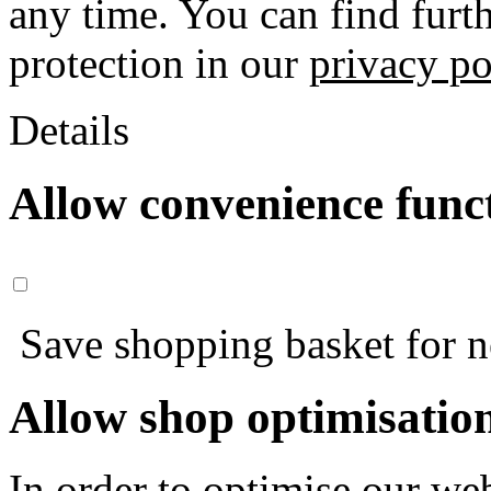
any time. You can find furt
protection in our
privacy po
Details
Allow convenience func
Save shopping basket for nex
Allow shop optimisatio
In order to optimise our web