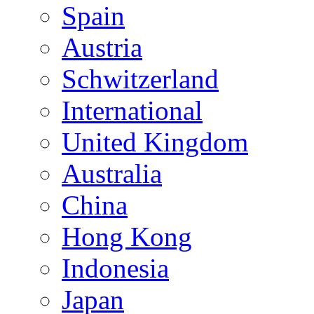
Spain
Austria
Schwitzerland
International
United Kingdom
Australia
China
Hong Kong
Indonesia
Japan