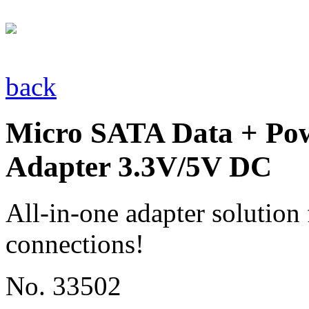
back
Micro SATA Data + Pow
Adapter 3.3V/5V DC
All-in-one adapter solutio
connections!
No. 33502