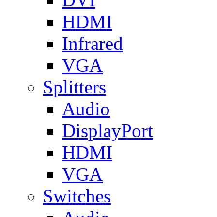
HDMI
Infrared
VGA
Splitters
Audio
DisplayPort
HDMI
VGA
Switches