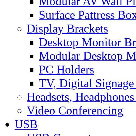
Modular AV Wall Pl
Surface Pattress Bo
Display Brackets
Desktop Monitor Br
Modular Desktop M
PC Holders
TV, Digital Signage
Headsets, Headphones
Video Conferencing
USB