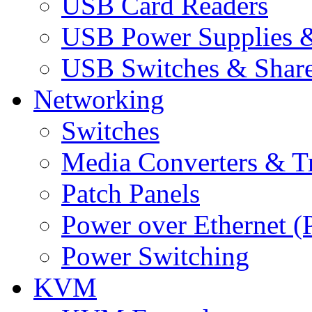
USB Card Readers
USB Power Supplies &
USB Switches & Share
Networking
Switches
Media Converters & Tr
Patch Panels
Power over Ethernet (
Power Switching
KVM