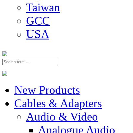
Taiwan
GCC
USA
New Products
Cables & Adapters
Audio & Video
Analogue Audio