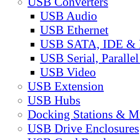
USB Converters
USB Audio
USB Ethernet
USB SATA, IDE &
USB Serial, Paralle
USB Video
USB Extension
USB Hubs
Docking Stations & Mu
USB Drive Enclosures