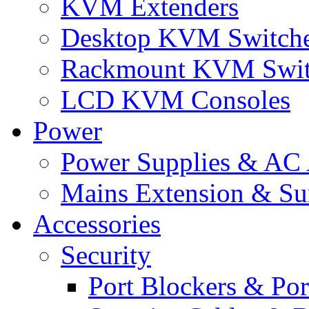
KVM Extenders
Desktop KVM Switch
Rackmount KVM Swit
LCD KVM Consoles
Power
Power Supplies & AC 
Mains Extension & Sur
Accessories
Security
Port Blockers & Por