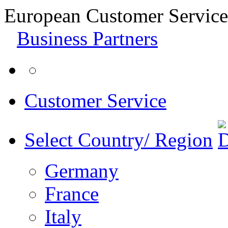
European Customer Service
Business Partners
Customer Service
Select Country/ Region
Germany
France
Italy