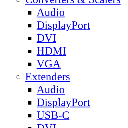
Audio
DisplayPort
DVI
HDMI
VGA
Extenders
Audio
DisplayPort
USB-C
DVI