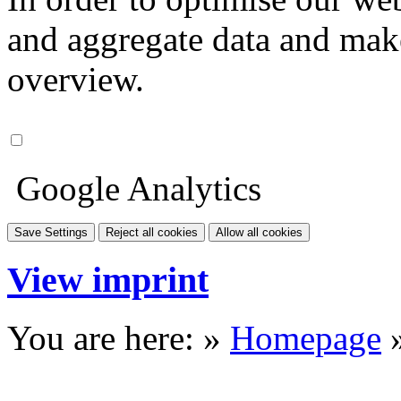
and aggregate data and make i
overview.
Google Analytics
Save Settings
Reject all cookies
Allow all cookies
View imprint
You are here: »
Homepage