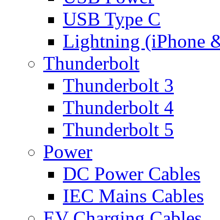
USB Type C
Lightning (iPhone 
Thunderbolt
Thunderbolt 3
Thunderbolt 4
Thunderbolt 5
Power
DC Power Cables
IEC Mains Cables
EV Charging Cables