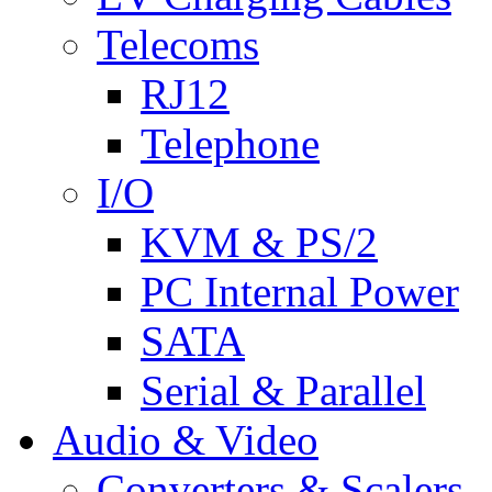
Telecoms
RJ12
Telephone
I/O
KVM & PS/2
PC Internal Power
SATA
Serial & Parallel
Audio & Video
Converters & Scalers