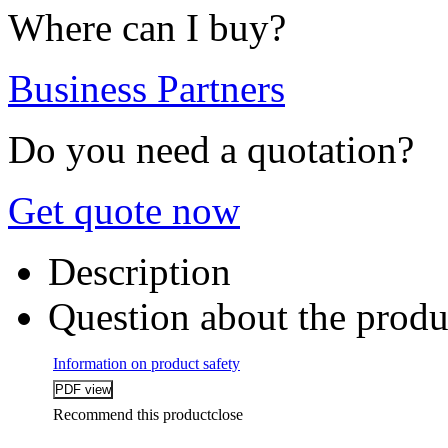
Where can I buy?
Business Partners
Do you need a quotation?
Get quote now
Description
Question about the produ
Information on product safety
Recommend this product
close