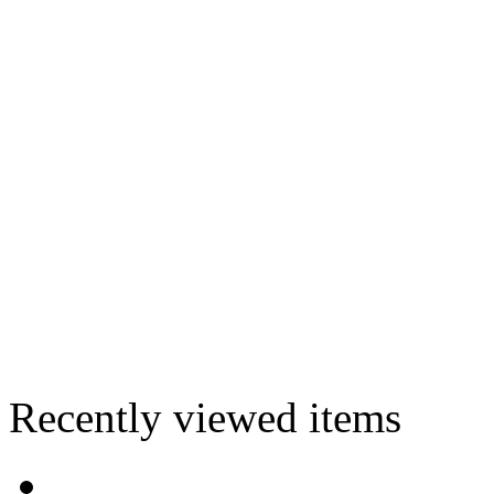
Recently viewed items