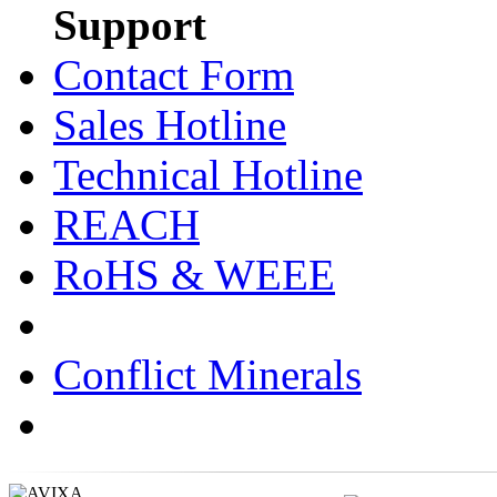
Support
Contact Form
Sales Hotline
Technical Hotline
REACH
RoHS & WEEE
Conflict Minerals