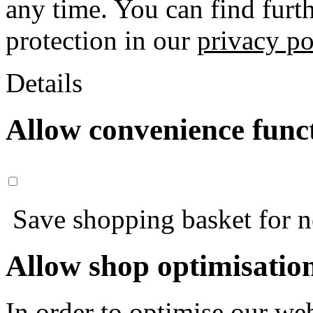
any time. You can find furt
protection in our
privacy po
Details
Allow convenience func
Save shopping basket for nex
Allow shop optimisatio
In order to optimise our web