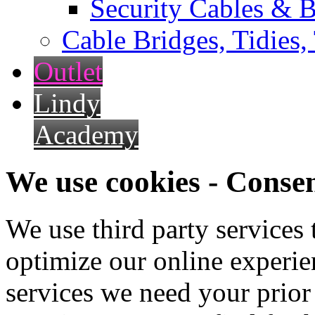
Security Cables & B
Cable Bridges, Tidies,
Outlet
Lindy
Academy
We use cookies - Conse
We use third party services
optimize our online experien
services we need your prior