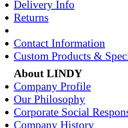
Delivery Info
Returns
Contact Information
Custom Products & Spec
About LINDY
Company Profile
Our Philosophy
Corporate Social Respons
Company History