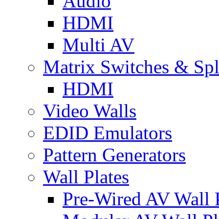
Audio
HDMI
Multi AV
Matrix Switches & Spli
HDMI
Video Walls
EDID Emulators
Pattern Generators
Wall Plates
Pre-Wired AV Wall P