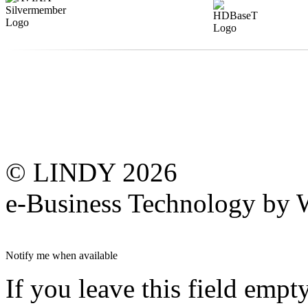
© LINDY 2026
e-Business Technology 
Notify me when available
If you leave this field empt