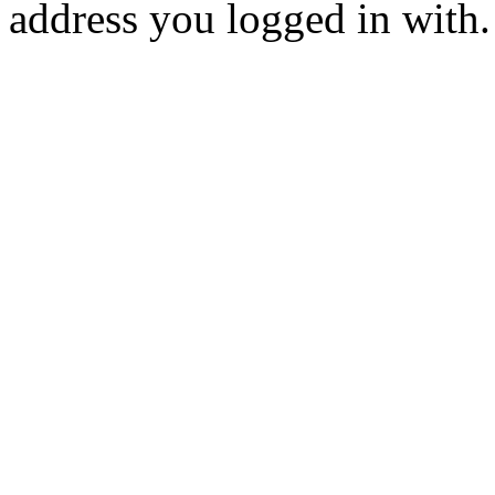
address you logged in with.