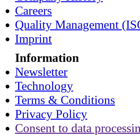
Careers
Quality Management (IS
Imprint
Information
Newsletter
Technology
Terms & Conditions
Privacy Policy
Consent to data processi