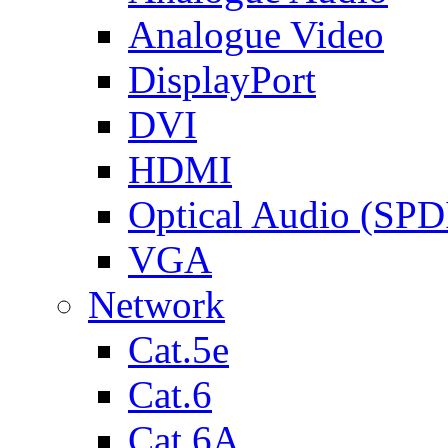
Analogue Video
DisplayPort
DVI
HDMI
Optical Audio (SPD
VGA
Network
Cat.5e
Cat.6
Cat.6A