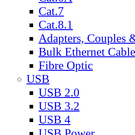
Cat.7
Cat.8.1
Adapters, Couples 
Bulk Ethernet Cabl
Fibre Optic
USB
USB 2.0
USB 3.2
USB 4
USB Power