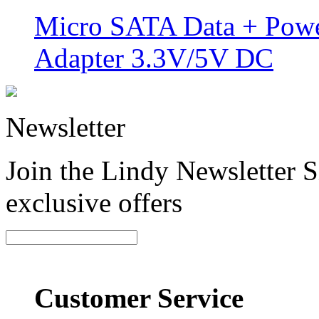
Micro SATA Data + Powe
Adapter 3.3V/5V DC
Newsletter
Join the Lindy Newsletter Si
exclusive offers
Customer Service