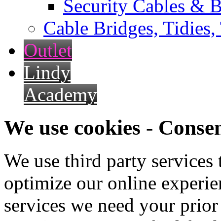
Security Cables & B
Cable Bridges, Tidies,
Outlet
Lindy
Academy
We use cookies - Conse
We use third party services
optimize our online experien
services we need your prior