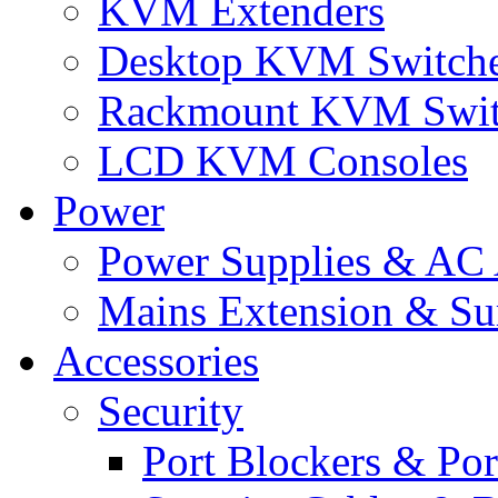
KVM Extenders
Desktop KVM Switch
Rackmount KVM Swit
LCD KVM Consoles
Power
Power Supplies & AC 
Mains Extension & Sur
Accessories
Security
Port Blockers & Por