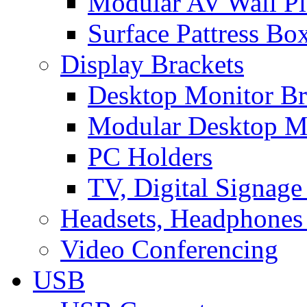
Modular AV Wall Pl
Surface Pattress Bo
Display Brackets
Desktop Monitor Br
Modular Desktop M
PC Holders
TV, Digital Signage
Headsets, Headphones
Video Conferencing
USB