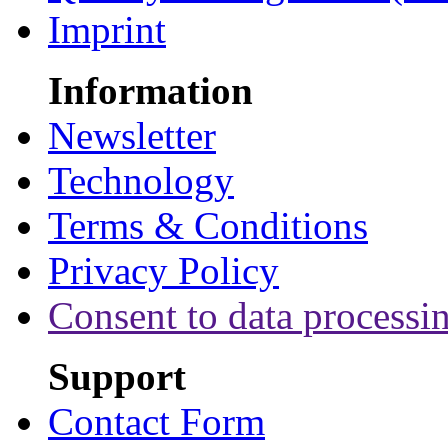
Imprint
Information
Newsletter
Technology
Terms & Conditions
Privacy Policy
Consent to data processi
Support
Contact Form