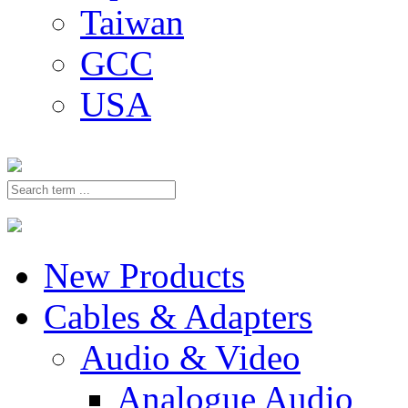
Taiwan
GCC
USA
New Products
Cables & Adapters
Audio & Video
Analogue Audio