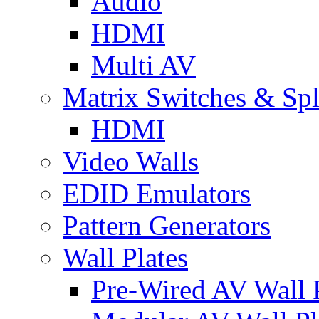
Audio
HDMI
Multi AV
Matrix Switches & Spli
HDMI
Video Walls
EDID Emulators
Pattern Generators
Wall Plates
Pre-Wired AV Wall P