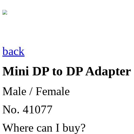
back
Mini DP to DP Adapter
Male / Female
No. 41077
Where can I buy?