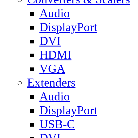
Audio
DisplayPort
DVI
HDMI
VGA
Extenders
Audio
DisplayPort
USB-C
DVI