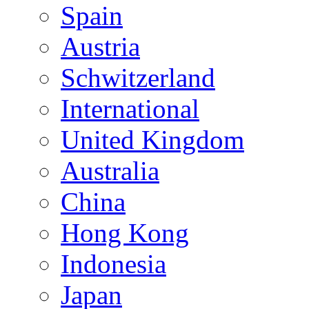
Spain
Austria
Schwitzerland
International
United Kingdom
Australia
China
Hong Kong
Indonesia
Japan