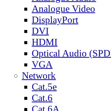
Analogue Video
DisplayPort
DVI
HDMI
Optical Audio (SPD
VGA
Network
Cat.5e
Cat.6
Cat.6A