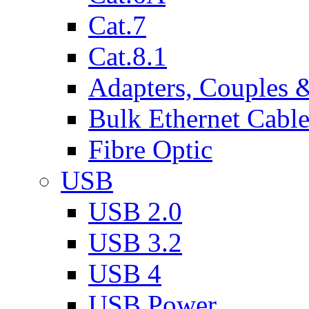
Cat.7
Cat.8.1
Adapters, Couples 
Bulk Ethernet Cabl
Fibre Optic
USB
USB 2.0
USB 3.2
USB 4
USB Power