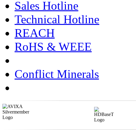
Sales Hotline
Technical Hotline
REACH
RoHS & WEEE
Conflict Minerals