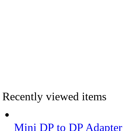
Recently viewed items
Mini DP to DP Adapter