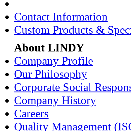
Contact Information
Custom Products & Spec
About LINDY
Company Profile
Our Philosophy
Corporate Social Respons
Company History
Careers
Quality Management (IS