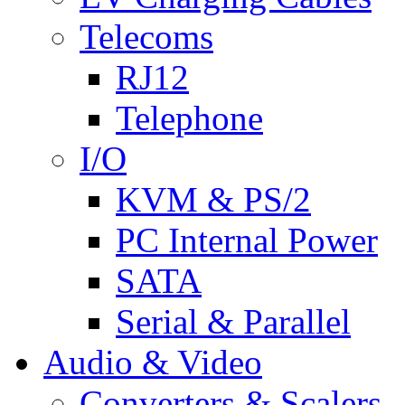
Telecoms
RJ12
Telephone
I/O
KVM & PS/2
PC Internal Power
SATA
Serial & Parallel
Audio & Video
Converters & Scalers