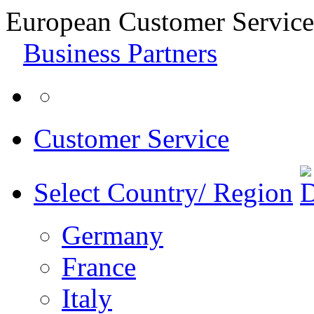
European Customer Service
Business Partners
Customer Service
Select Country/ Region
Germany
France
Italy