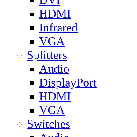
HDMI
Infrared
VGA
Splitters
Audio
DisplayPort
HDMI
VGA
Switches