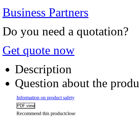
Business Partners
Do you need a quotation?
Get quote now
Description
Question about the produ
Information on product safety
Recommend this product
close