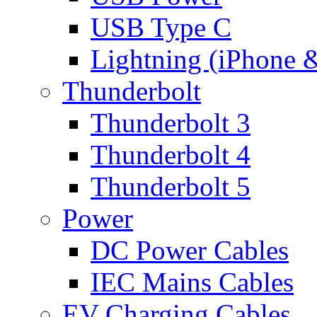
USB Type C
Lightning (iPhone 
Thunderbolt
Thunderbolt 3
Thunderbolt 4
Thunderbolt 5
Power
DC Power Cables
IEC Mains Cables
EV Charging Cables