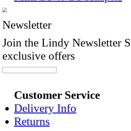
Newsletter
Join the Lindy Newsletter Si
exclusive offers
Customer Service
Delivery Info
Returns