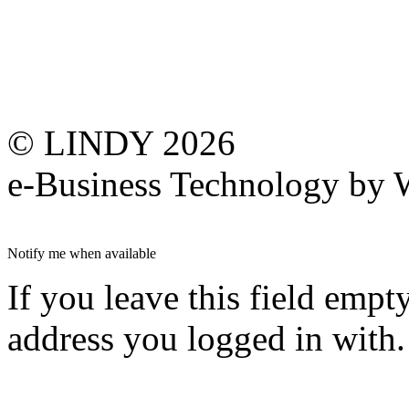
© LINDY 2026
e-Business Technology 
Notify me when available
If you leave this field empt
address you logged in with.