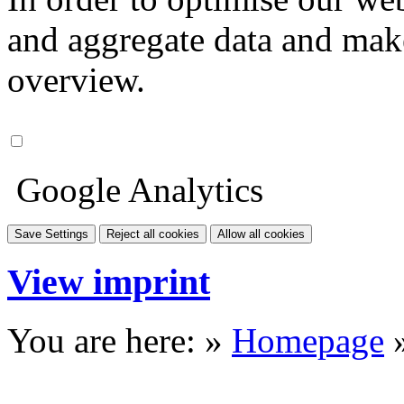
and aggregate data and make i
overview.
Google Analytics
Save Settings
Reject all cookies
Allow all cookies
View imprint
You are here: »
Homepage