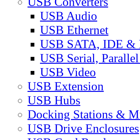
USB Converters
USB Audio
USB Ethernet
USB SATA, IDE &
USB Serial, Paralle
USB Video
USB Extension
USB Hubs
Docking Stations & Mu
USB Drive Enclosures