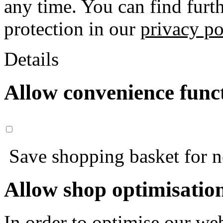
any time. You can find furt
protection in our
privacy po
Details
Allow convenience func
Save shopping basket for nex
Allow shop optimisatio
In order to optimise our web