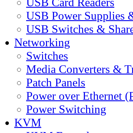
USB Card Readers
USB Power Supplies &
USB Switches & Share
Networking
Switches
Media Converters & Tr
Patch Panels
Power over Ethernet (
Power Switching
KVM