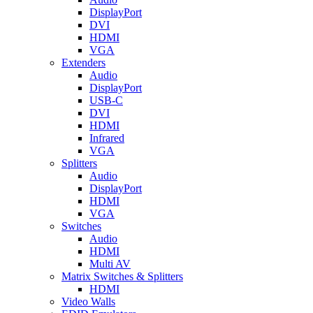
DisplayPort
DVI
HDMI
VGA
Extenders
Audio
DisplayPort
USB-C
DVI
HDMI
Infrared
VGA
Splitters
Audio
DisplayPort
HDMI
VGA
Switches
Audio
HDMI
Multi AV
Matrix Switches & Splitters
HDMI
Video Walls