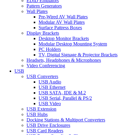
EDID Emulators
Pattern Generators
Wall Plates
Pre-Wired AV Wall Plates
Modular AV Wall Plates
Surface Pattress Boxes
Display Brackets
Desktop Monitor Brackets
Modular Desktop Mounting System
PC Holders
TV, Digital Signage & Projector Brackets
Headsets, Headphones & Microphones
Video Conferencing
USB
USB Converters
USB Audio
USB Ethernet
USB SATA, IDE & M.2
USB Serial, Parallel & PS/2
USB Video
USB Extension
USB Hubs
Docking Stations & Multiport Converters
USB Drive Enclosures
USB Card Readers