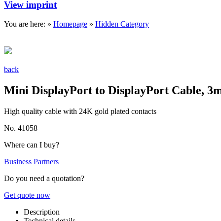
View imprint
You are here: »
Homepage
»
Hidden Category
back
Mini DisplayPort to DisplayPort Cable, 3
High quality cable with 24K gold plated contacts
No. 41058
Where can I buy?
Business Partners
Do you need a quotation?
Get quote now
Description
Technical details