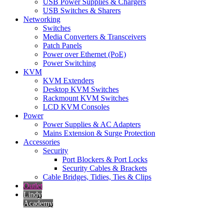
USB Power Supplies & Chargers
USB Switches & Sharers
Networking
Switches
Media Converters & Transceivers
Patch Panels
Power over Ethernet (PoE)
Power Switching
KVM
KVM Extenders
Desktop KVM Switches
Rackmount KVM Switches
LCD KVM Consoles
Power
Power Supplies & AC Adapters
Mains Extension & Surge Protection
Accessories
Security
Port Blockers & Port Locks
Security Cables & Brackets
Cable Bridges, Tidies, Ties & Clips
Outlet
Lindy
Academy