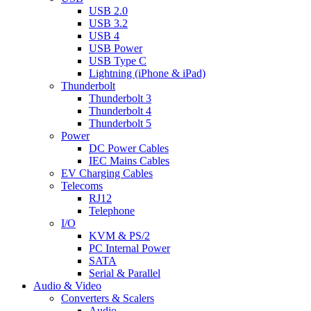
USB 2.0
USB 3.2
USB 4
USB Power
USB Type C
Lightning (iPhone & iPad)
Thunderbolt
Thunderbolt 3
Thunderbolt 4
Thunderbolt 5
Power
DC Power Cables
IEC Mains Cables
EV Charging Cables
Telecoms
RJ12
Telephone
I/O
KVM & PS/2
PC Internal Power
SATA
Serial & Parallel
Audio & Video
Converters & Scalers
Audio