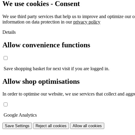
We use cookies - Consent
We use third party services that help us to improve and optimize our o
information on data protection in our
privacy policy
Details
Allow convenience functions
Save shopping basket for next visit if you are logged in.
Allow shop optimisations
In order to optimise our website, we use services that collect and aggre
Google Analytics
Save Settings
Reject all cookies
Allow all cookies