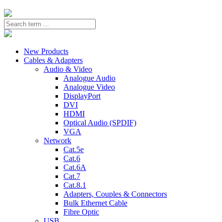
New Products
Cables & Adapters
Audio & Video
Analogue Audio
Analogue Video
DisplayPort
DVI
HDMI
Optical Audio (SPDIF)
VGA
Network
Cat.5e
Cat.6
Cat.6A
Cat.7
Cat.8.1
Adapters, Couples & Connectors
Bulk Ethernet Cable
Fibre Optic
USB