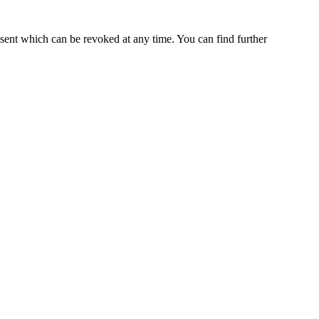
nsent which can be revoked at any time. You can find further