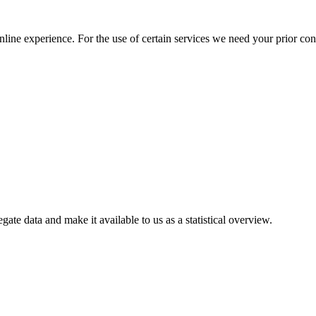
nline experience. For the use of certain services we need your prior co
gate data and make it available to us as a statistical overview.