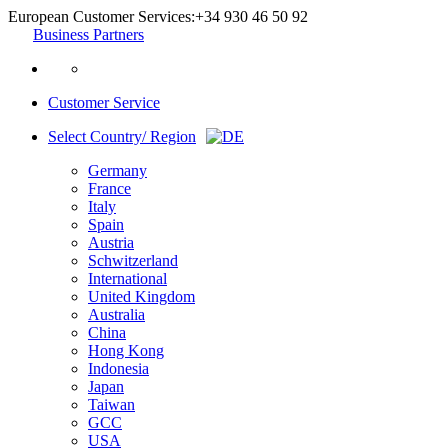
European Customer Services:
+34 930 46 50 92
Business Partners
Customer Service
Select Country/ Region
Germany
France
Italy
Spain
Austria
Schwitzerland
International
United Kingdom
Australia
China
Hong Kong
Indonesia
Japan
Taiwan
GCC
USA