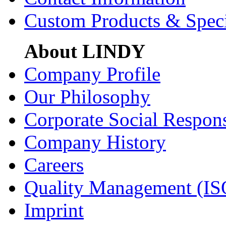
Custom Products & Spec
About LINDY
Company Profile
Our Philosophy
Corporate Social Respons
Company History
Careers
Quality Management (IS
Imprint