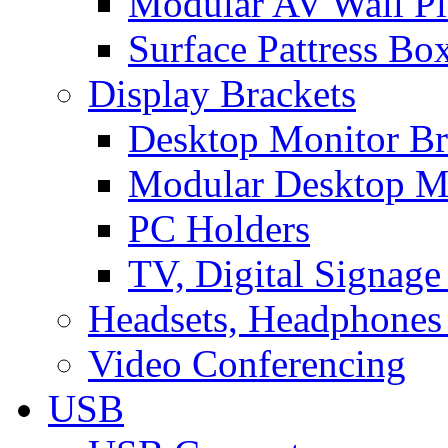
Modular AV Wall Pl
Surface Pattress Bo
Display Brackets
Desktop Monitor Br
Modular Desktop M
PC Holders
TV, Digital Signage
Headsets, Headphones
Video Conferencing
USB