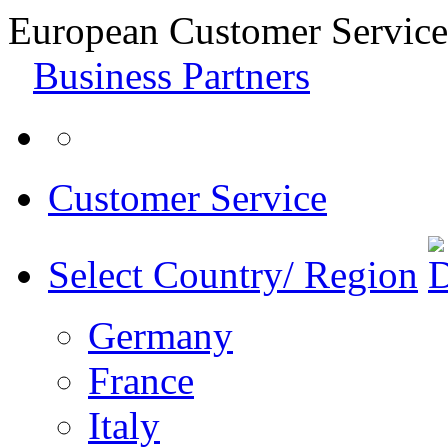
European Customer Service
Business Partners
Customer Service
Select Country/ Region
Germany
France
Italy