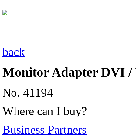
back
Monitor Adapter DVI 
No. 41194
Where can I buy?
Business Partners