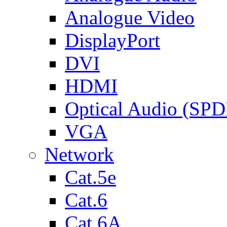
Analogue Video
DisplayPort
DVI
HDMI
Optical Audio (SPD
VGA
Network
Cat.5e
Cat.6
Cat.6A