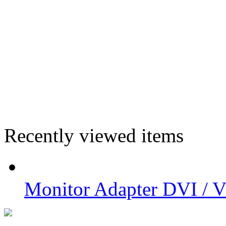
Recently viewed items
Monitor Adapter DVI /