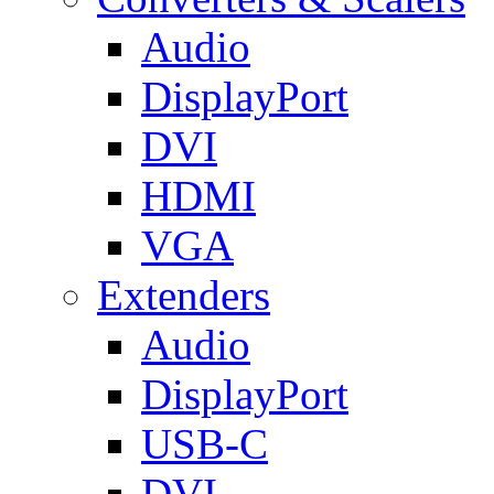
Audio
DisplayPort
DVI
HDMI
VGA
Extenders
Audio
DisplayPort
USB-C
DVI