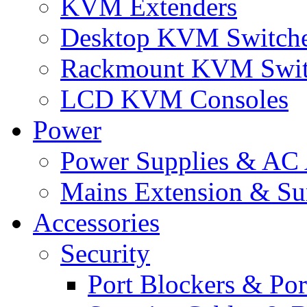
KVM Extenders
Desktop KVM Switch
Rackmount KVM Swit
LCD KVM Consoles
Power
Power Supplies & AC 
Mains Extension & Sur
Accessories
Security
Port Blockers & Por