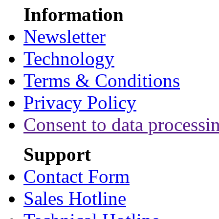
Information
Newsletter
Technology
Terms & Conditions
Privacy Policy
Consent to data processi
Support
Contact Form
Sales Hotline