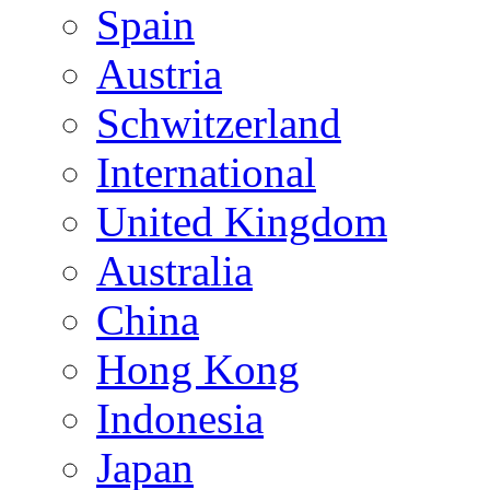
Spain
Austria
Schwitzerland
International
United Kingdom
Australia
China
Hong Kong
Indonesia
Japan