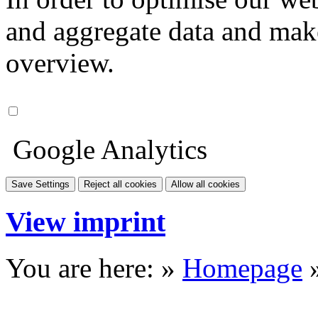
and aggregate data and make i
overview.
Google Analytics
Save Settings
Reject all cookies
Allow all cookies
View imprint
You are here: »
Homepage