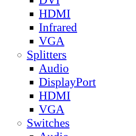
HDMI
Infrared
VGA
Splitters
Audio
DisplayPort
HDMI
VGA
Switches