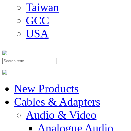
Taiwan
GCC
USA
New Products
Cables & Adapters
Audio & Video
Analogue Audio