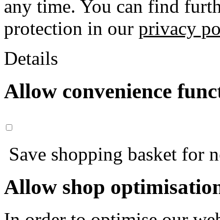
any time. You can find furt
protection in our
privacy po
Details
Allow convenience func
Save shopping basket for nex
Allow shop optimisatio
In order to optimise our web