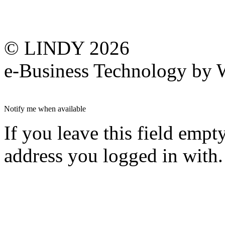
© LINDY 2026
e-Business Technology 
Notify me when available
If you leave this field empt
address you logged in with.