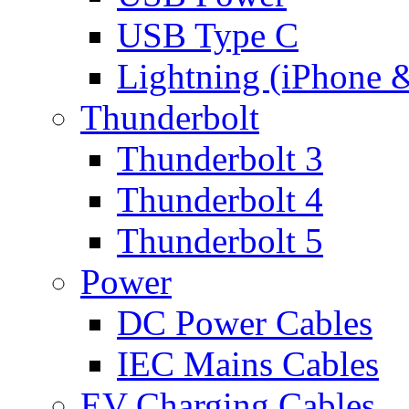
USB Type C
Lightning (iPhone 
Thunderbolt
Thunderbolt 3
Thunderbolt 4
Thunderbolt 5
Power
DC Power Cables
IEC Mains Cables
EV Charging Cables