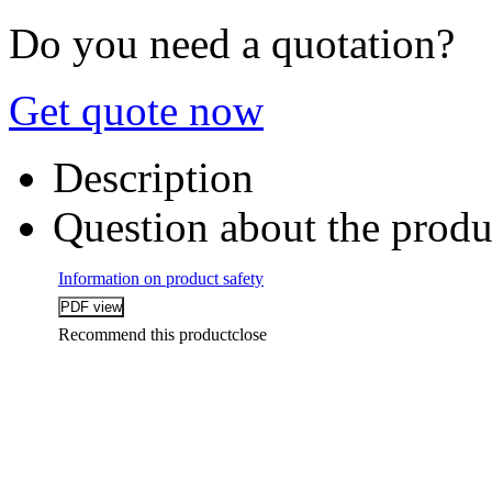
Do you need a quotation?
Get quote now
Description
Question about the produ
Information on product safety
Recommend this product
close