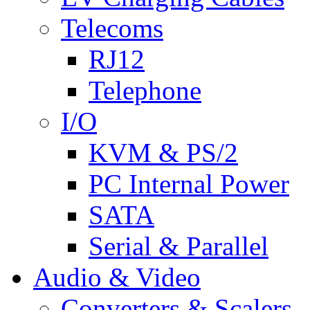
Telecoms
RJ12
Telephone
I/O
KVM & PS/2
PC Internal Power
SATA
Serial & Parallel
Audio & Video
Converters & Scalers