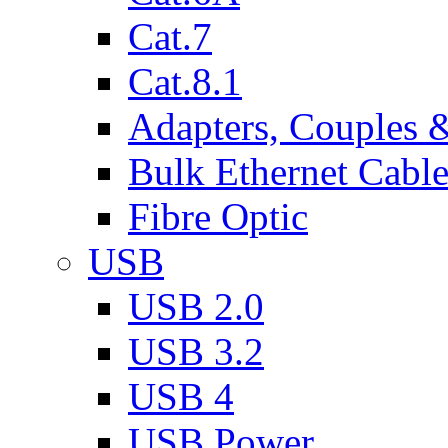
Cat.7
Cat.8.1
Adapters, Couples 
Bulk Ethernet Cabl
Fibre Optic
USB
USB 2.0
USB 3.2
USB 4
USB Power