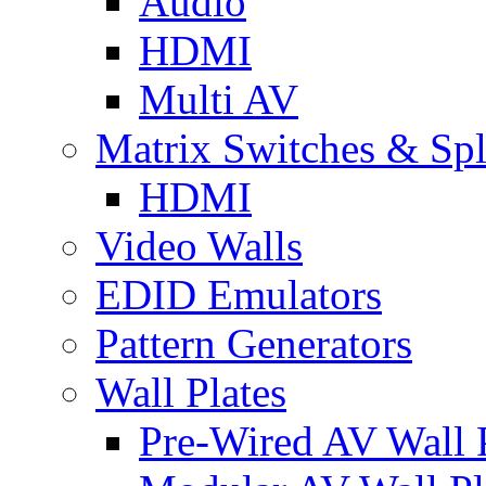
Audio
HDMI
Multi AV
Matrix Switches & Spli
HDMI
Video Walls
EDID Emulators
Pattern Generators
Wall Plates
Pre-Wired AV Wall P