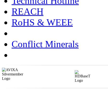
Technical Hotline
REACH
RoHS & WEEE
Conflict Minerals