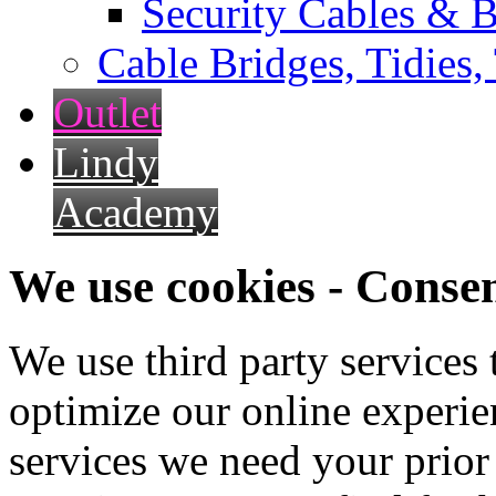
Security Cables & B
Cable Bridges, Tidies,
Outlet
Lindy
Academy
We use cookies - Conse
We use third party services
optimize our online experien
services we need your prior