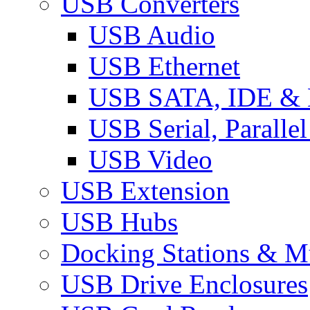
USB Converters
USB Audio
USB Ethernet
USB SATA, IDE &
USB Serial, Paralle
USB Video
USB Extension
USB Hubs
Docking Stations & Mu
USB Drive Enclosures