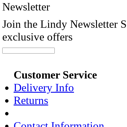
Newsletter
Join the Lindy Newsletter Si
exclusive offers
Customer Service
Delivery Info
Returns
Contact Information