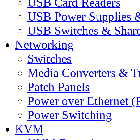
USB Card Readers
USB Power Supplies &
USB Switches & Share
Networking
Switches
Media Converters & Tr
Patch Panels
Power over Ethernet (
Power Switching
KVM