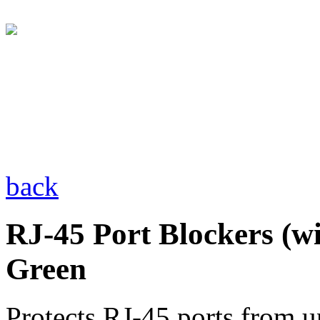
back
RJ-45 Port Blockers (wi
Green
Protects RJ-45 ports from u