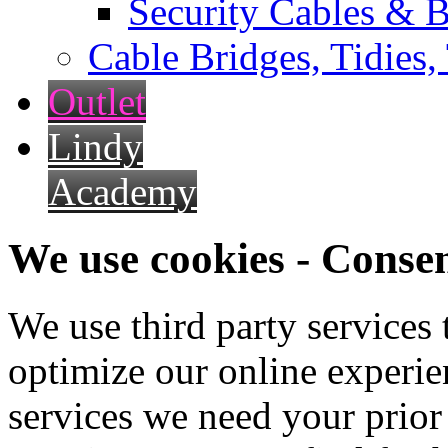
Security Cables & B
Cable Bridges, Tidies,
Outlet
Lindy
Academy
We use cookies - Conse
We use third party services
optimize our online experien
services we need your prior