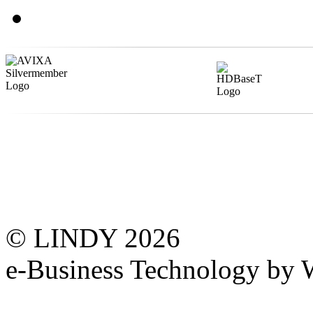
© LINDY 2026
e-Business Technology 