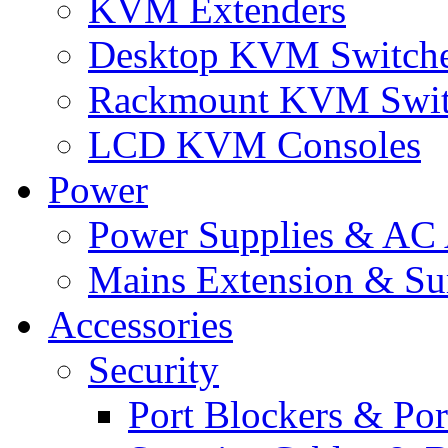
KVM Extenders
Desktop KVM Switch
Rackmount KVM Swit
LCD KVM Consoles
Power
Power Supplies & AC 
Mains Extension & Sur
Accessories
Security
Port Blockers & Por