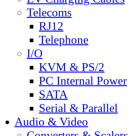
Telecoms
RJ12
Telephone
I/O
KVM & PS/2
PC Internal Power
SATA
Serial & Parallel
Audio & Video
Converters & Scalers