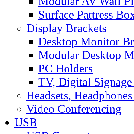
Modular AV Wall Pl
Surface Pattress Bo
Display Brackets
Desktop Monitor Br
Modular Desktop M
PC Holders
TV, Digital Signage
Headsets, Headphones
Video Conferencing
USB