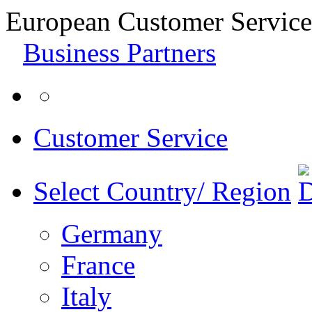
European Customer Service
Business Partners
Customer Service
Select Country/ Region
Germany
France
Italy