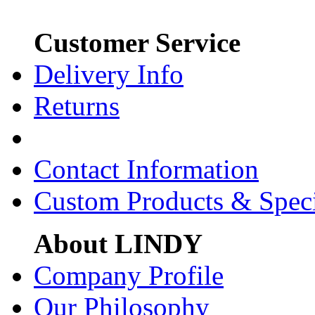
Customer Service
Delivery Info
Returns
Contact Information
Custom Products & Spec
About LINDY
Company Profile
Our Philosophy