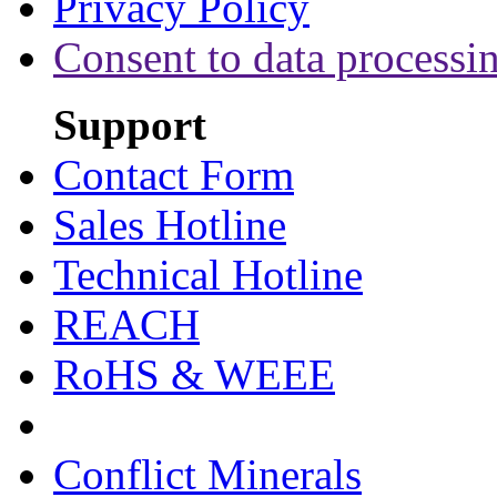
Privacy Policy
Consent to data processi
Support
Contact Form
Sales Hotline
Technical Hotline
REACH
RoHS & WEEE
Conflict Minerals