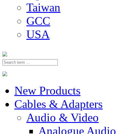
Taiwan
GCC
USA
New Products
Cables & Adapters
Audio & Video
Analogue Audio