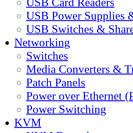
USB Card Readers
USB Power Supplies &
USB Switches & Share
Networking
Switches
Media Converters & Tr
Patch Panels
Power over Ethernet (
Power Switching
KVM