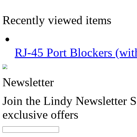
Recently viewed items
RJ-45 Port Blockers (wit
Newsletter
Join the Lindy Newsletter Si
exclusive offers