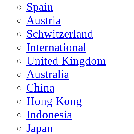
Spain
Austria
Schwitzerland
International
United Kingdom
Australia
China
Hong Kong
Indonesia
Japan