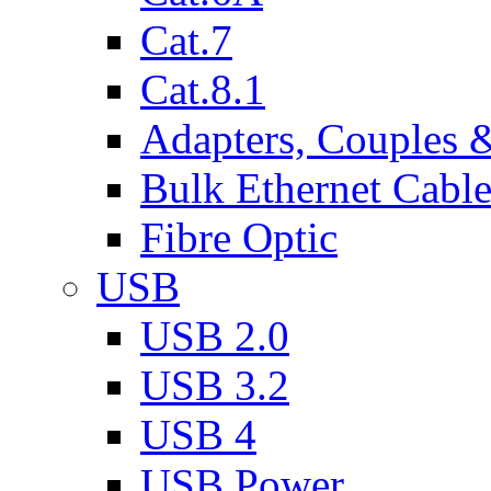
Cat.7
Cat.8.1
Adapters, Couples 
Bulk Ethernet Cabl
Fibre Optic
USB
USB 2.0
USB 3.2
USB 4
USB Power