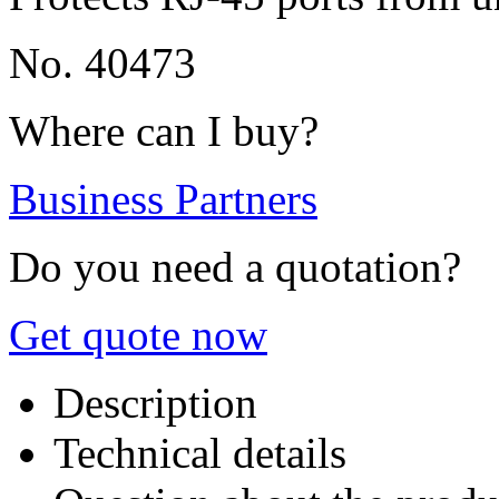
No. 40473
Where can I buy?
Business Partners
Do you need a quotation?
Get quote now
Description
Technical details