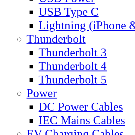
USB Type C
Lightning (iPhone 
Thunderbolt
Thunderbolt 3
Thunderbolt 4
Thunderbolt 5
Power
DC Power Cables
IEC Mains Cables
EV Charging Cables