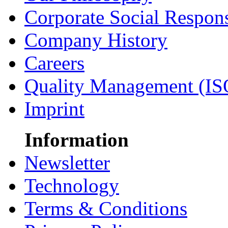
Corporate Social Respons
Company History
Careers
Quality Management (IS
Imprint
Information
Newsletter
Technology
Terms & Conditions