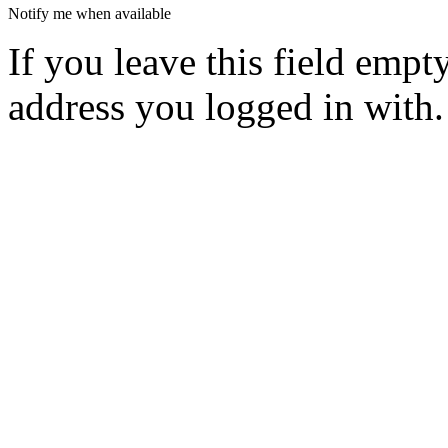
Notify me when available
If you leave this field empt
address you logged in with.