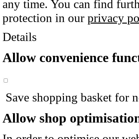
any time. You can find furt
protection in our
privacy po
Details
Allow convenience func
Save shopping basket for nex
Allow shop optimisatio
In order to optimise our web