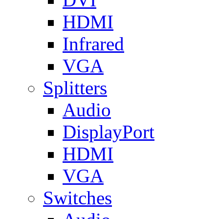
HDMI
Infrared
VGA
Splitters
Audio
DisplayPort
HDMI
VGA
Switches