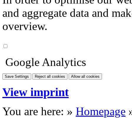
and aggregate data and make i
overview.
Google Analytics
Save Settings
Reject all cookies
Allow all cookies
View imprint
You are here: »
Homepage