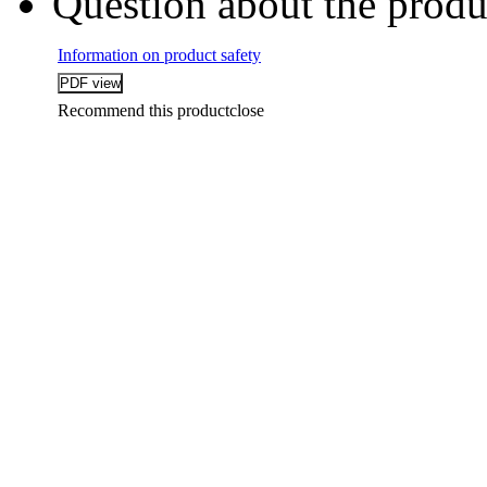
Question about the produ
Information on product safety
Recommend this product
close