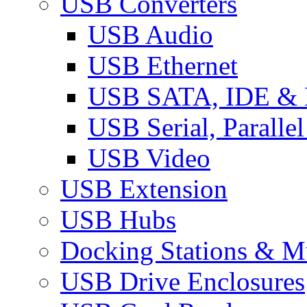
USB Converters
USB Audio
USB Ethernet
USB SATA, IDE &
USB Serial, Paralle
USB Video
USB Extension
USB Hubs
Docking Stations & Mu
USB Drive Enclosures