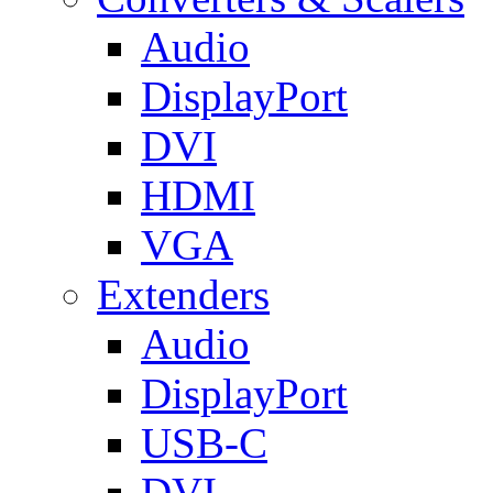
Audio
DisplayPort
DVI
HDMI
VGA
Extenders
Audio
DisplayPort
USB-C
DVI