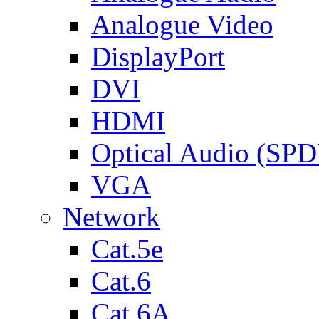
Analogue Video
DisplayPort
DVI
HDMI
Optical Audio (SPD
VGA
Network
Cat.5e
Cat.6
Cat.6A