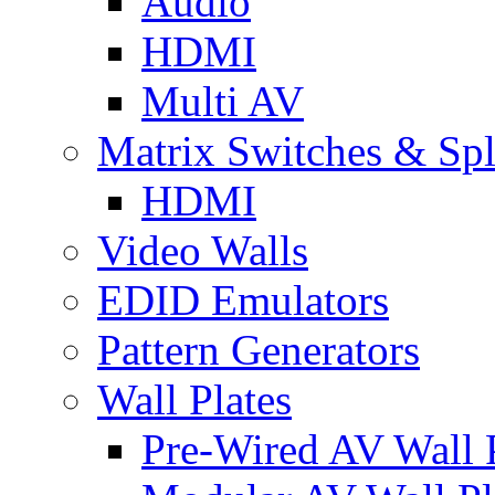
Audio
HDMI
Multi AV
Matrix Switches & Spli
HDMI
Video Walls
EDID Emulators
Pattern Generators
Wall Plates
Pre-Wired AV Wall P