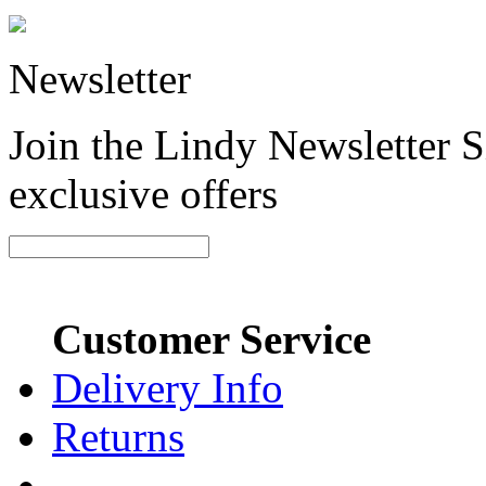
Newsletter
Join the Lindy Newsletter Si
exclusive offers
Customer Service
Delivery Info
Returns