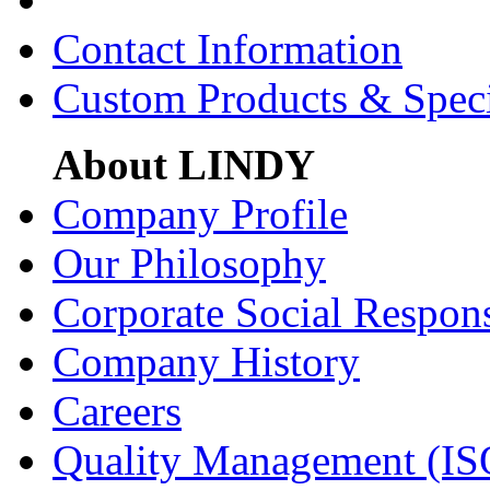
Contact Information
Custom Products & Spec
About LINDY
Company Profile
Our Philosophy
Corporate Social Respons
Company History
Careers
Quality Management (IS