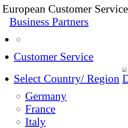
European Customer Service
Business Partners
Customer Service
Select Country/ Region
Germany
France
Italy