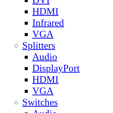
HDMI
Infrared
VGA
Splitters
Audio
DisplayPort
HDMI
VGA
Switches