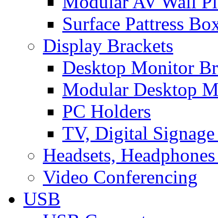
Modular AV Wall Pl
Surface Pattress Bo
Display Brackets
Desktop Monitor Br
Modular Desktop M
PC Holders
TV, Digital Signage
Headsets, Headphones
Video Conferencing
USB