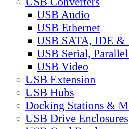
USB Converters
USB Audio
USB Ethernet
USB SATA, IDE &
USB Serial, Paralle
USB Video
USB Extension
USB Hubs
Docking Stations & Mu
USB Drive Enclosures