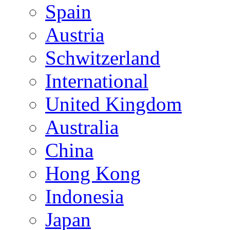
Spain
Austria
Schwitzerland
International
United Kingdom
Australia
China
Hong Kong
Indonesia
Japan