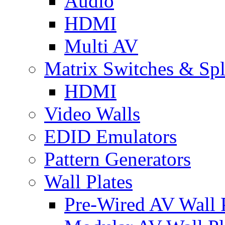
Audio
HDMI
Multi AV
Matrix Switches & Spli
HDMI
Video Walls
EDID Emulators
Pattern Generators
Wall Plates
Pre-Wired AV Wall P