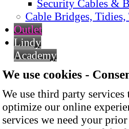
Security Cables & B
Cable Bridges, Tidies,
Outlet
Lindy
Academy
We use cookies - Conse
We use third party services
optimize our online experien
services we need your prior