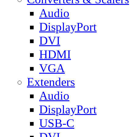
Audio
DisplayPort
DVI
HDMI
VGA
Extenders
Audio
DisplayPort
USB-C
DVI