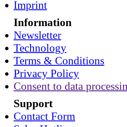
Imprint
Information
Newsletter
Technology
Terms & Conditions
Privacy Policy
Consent to data processi
Support
Contact Form