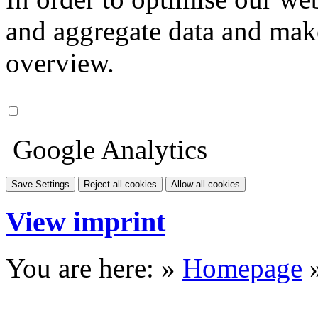
and aggregate data and make i
overview.
Google Analytics
Save Settings
Reject all cookies
Allow all cookies
View imprint
You are here: »
Homepage