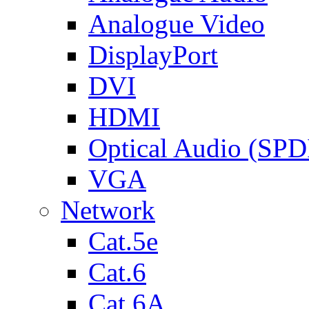
Analogue Video
DisplayPort
DVI
HDMI
Optical Audio (SPD
VGA
Network
Cat.5e
Cat.6
Cat.6A