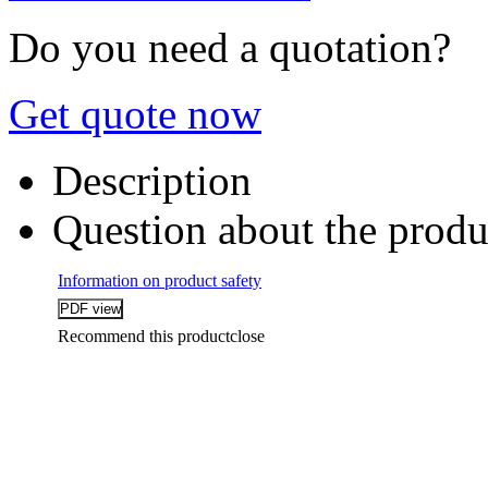
Do you need a quotation?
Get quote now
Description
Question about the produ
Information on product safety
Recommend this product
close