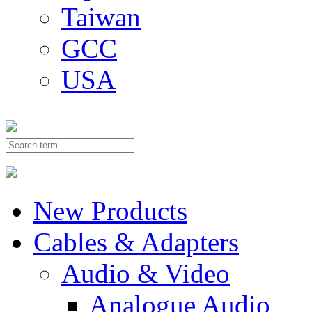
Taiwan
GCC
USA
New Products
Cables & Adapters
Audio & Video
Analogue Audio