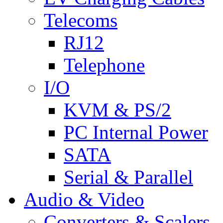
Telecoms
RJ12
Telephone
I/O
KVM & PS/2
PC Internal Power
SATA
Serial & Parallel
Audio & Video
Converters & Scalers