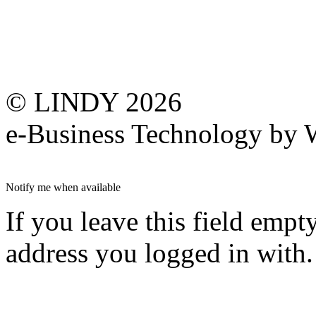
© LINDY 2026
e-Business Technology 
Notify me when available
If you leave this field empt
address you logged in with.