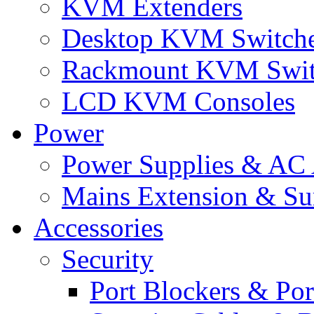
KVM Extenders
Desktop KVM Switch
Rackmount KVM Swit
LCD KVM Consoles
Power
Power Supplies & AC 
Mains Extension & Sur
Accessories
Security
Port Blockers & Por