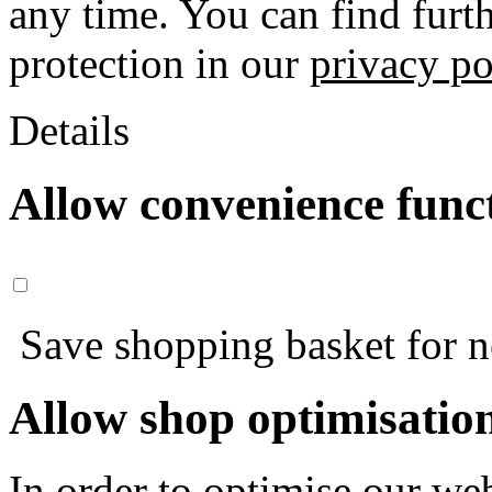
any time. You can find furt
protection in our
privacy po
Details
Allow convenience func
Save shopping basket for nex
Allow shop optimisatio
In order to optimise our web