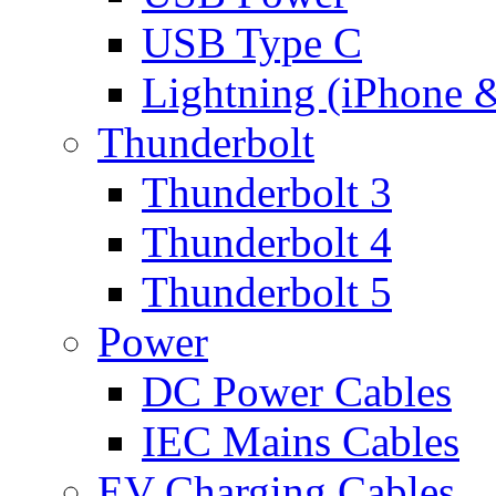
USB Type C
Lightning (iPhone 
Thunderbolt
Thunderbolt 3
Thunderbolt 4
Thunderbolt 5
Power
DC Power Cables
IEC Mains Cables
EV Charging Cables