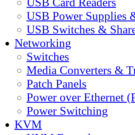
USB Card Readers
USB Power Supplies &
USB Switches & Share
Networking
Switches
Media Converters & Tr
Patch Panels
Power over Ethernet (
Power Switching
KVM