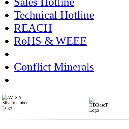
Sales Hotline
Technical Hotline
REACH
RoHS & WEEE
Conflict Minerals