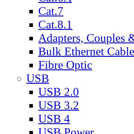
Cat.7
Cat.8.1
Adapters, Couples 
Bulk Ethernet Cabl
Fibre Optic
USB
USB 2.0
USB 3.2
USB 4
USB Power