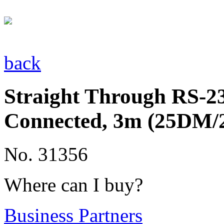
back
Straight Through RS-232
Connected, 3m (25DM
No. 31356
Where can I buy?
Business Partners