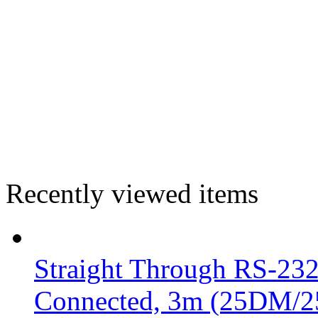
Recently viewed items
Straight Through RS-232 
Connected, 3m (25DM/