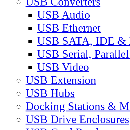
USB Converters
USB Audio
USB Ethernet
USB SATA, IDE &
USB Serial, Paralle
USB Video
USB Extension
USB Hubs
Docking Stations & Mu
USB Drive Enclosures