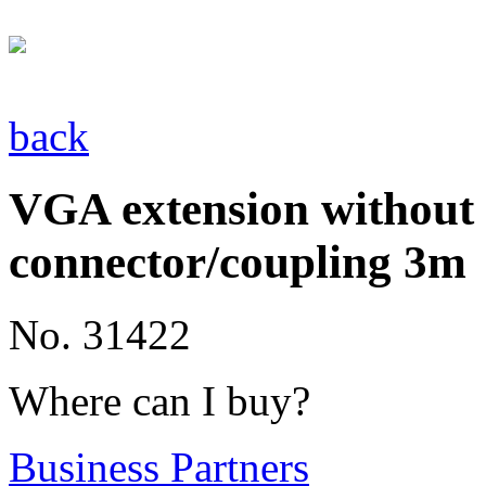
back
VGA extension without f
connector/coupling 3m
No. 31422
Where can I buy?
Business Partners