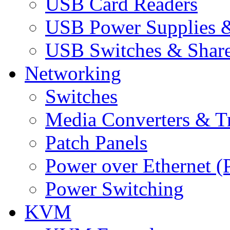
USB Card Readers
USB Power Supplies &
USB Switches & Share
Networking
Switches
Media Converters & Tr
Patch Panels
Power over Ethernet (
Power Switching
KVM