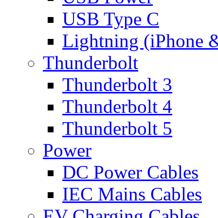
USB Type C
Lightning (iPhone 
Thunderbolt
Thunderbolt 3
Thunderbolt 4
Thunderbolt 5
Power
DC Power Cables
IEC Mains Cables
EV Charging Cables