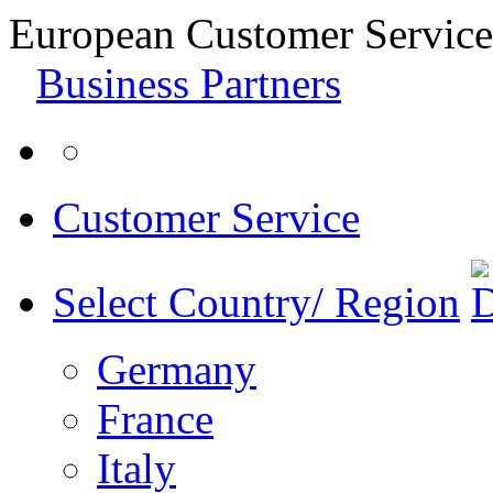
European Customer Service
Business Partners
Customer Service
Select Country/ Region
Germany
France
Italy