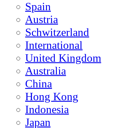
Spain
Austria
Schwitzerland
International
United Kingdom
Australia
China
Hong Kong
Indonesia
Japan