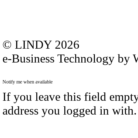
© LINDY 2026
e-Business Technology 
Notify me when available
If you leave this field empt
address you logged in with.