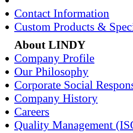
Contact Information
Custom Products & Spec
About LINDY
Company Profile
Our Philosophy
Corporate Social Respons
Company History
Careers
Quality Management (IS