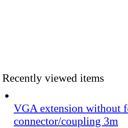
Recently viewed items
VGA extension without fe
connector/coupling 3m