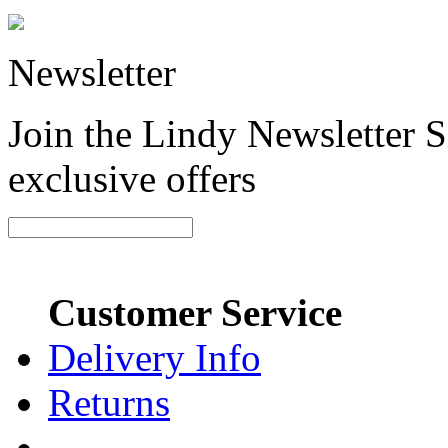
Newsletter
Join the Lindy Newsletter Si
exclusive offers
Customer Service
Delivery Info
Returns