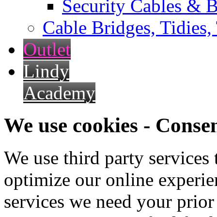
Security Cables & B
Cable Bridges, Tidies,
Outlet
Lindy
Academy
We use cookies - Conse
We use third party services
optimize our online experien
services we need your prior