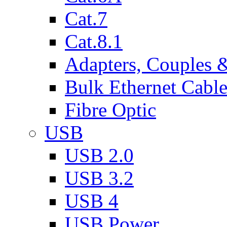
Cat.7
Cat.8.1
Adapters, Couples 
Bulk Ethernet Cabl
Fibre Optic
USB
USB 2.0
USB 3.2
USB 4
USB Power