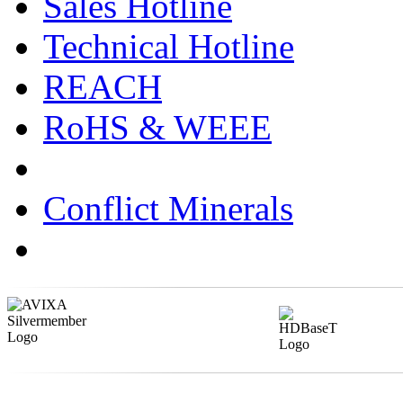
Sales Hotline
Technical Hotline
REACH
RoHS & WEEE
Conflict Minerals