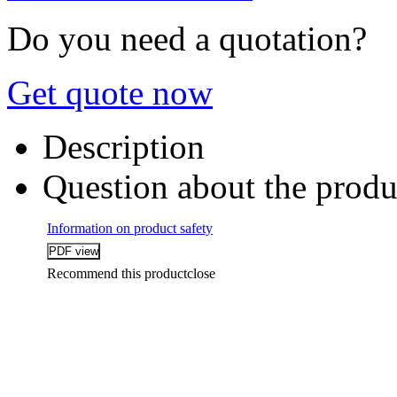
Do you need a quotation?
Get quote now
Description
Question about the produ
Information on product safety
Recommend this product
close