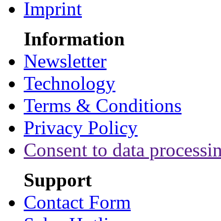
Imprint
Information
Newsletter
Technology
Terms & Conditions
Privacy Policy
Consent to data processi
Support
Contact Form