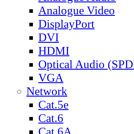
Analogue Video
DisplayPort
DVI
HDMI
Optical Audio (SPD
VGA
Network
Cat.5e
Cat.6
Cat.6A