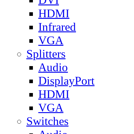
HDMI
Infrared
VGA
Splitters
Audio
DisplayPort
HDMI
VGA
Switches