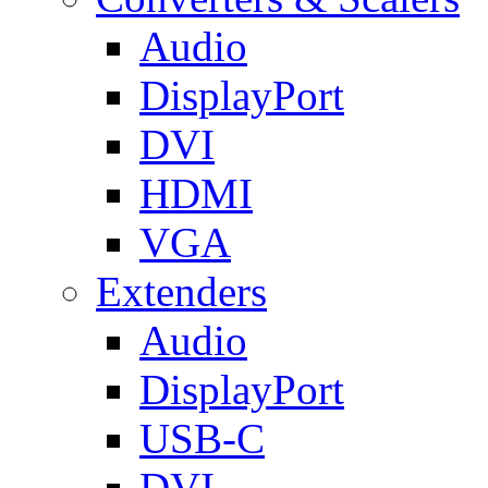
Audio
DisplayPort
DVI
HDMI
VGA
Extenders
Audio
DisplayPort
USB-C
DVI