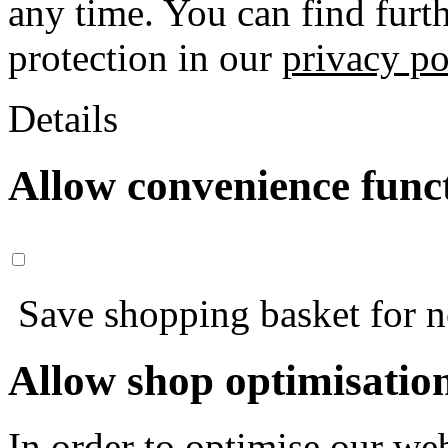
any time. You can find furt
protection in our
privacy po
Details
Allow convenience func
Save shopping basket for nex
Allow shop optimisatio
In order to optimise our web