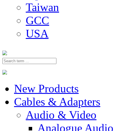
Taiwan
GCC
USA
New Products
Cables & Adapters
Audio & Video
Analogue Audio