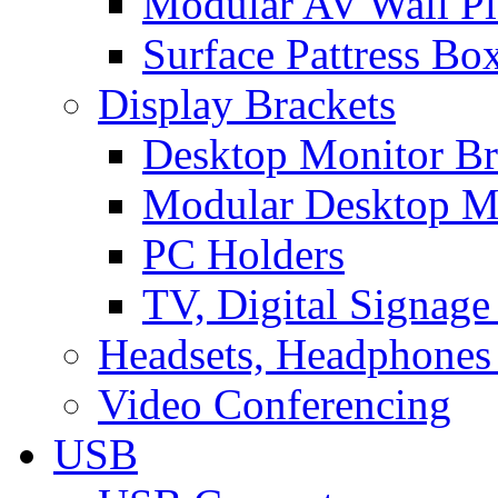
Modular AV Wall Pl
Surface Pattress Bo
Display Brackets
Desktop Monitor Br
Modular Desktop M
PC Holders
TV, Digital Signage
Headsets, Headphones
Video Conferencing
USB