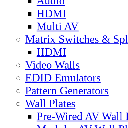
Audio
HDMI
Multi AV
Matrix Switches & Spli
HDMI
Video Walls
EDID Emulators
Pattern Generators
Wall Plates
Pre-Wired AV Wall P