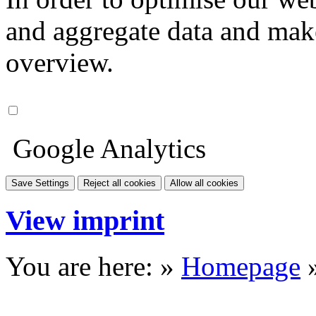
and aggregate data and make i
overview.
Google Analytics
Save Settings
Reject all cookies
Allow all cookies
View imprint
You are here: »
Homepage