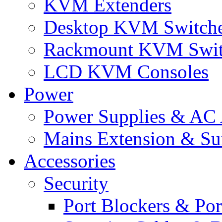
KVM Extenders
Desktop KVM Switch
Rackmount KVM Swit
LCD KVM Consoles
Power
Power Supplies & AC 
Mains Extension & Sur
Accessories
Security
Port Blockers & Por