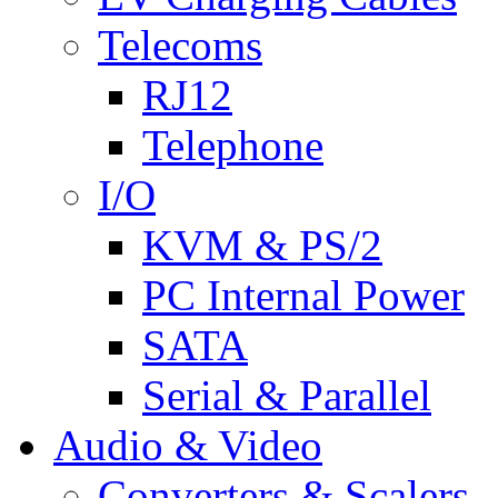
Telecoms
RJ12
Telephone
I/O
KVM & PS/2
PC Internal Power
SATA
Serial & Parallel
Audio & Video
Converters & Scalers