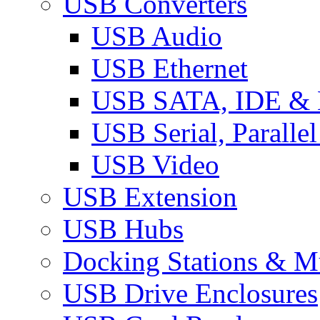
USB Converters
USB Audio
USB Ethernet
USB SATA, IDE &
USB Serial, Paralle
USB Video
USB Extension
USB Hubs
Docking Stations & Mu
USB Drive Enclosures