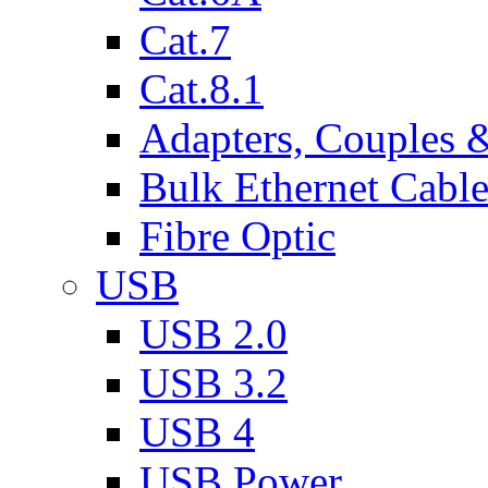
Cat.7
Cat.8.1
Adapters, Couples 
Bulk Ethernet Cabl
Fibre Optic
USB
USB 2.0
USB 3.2
USB 4
USB Power