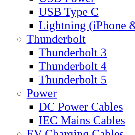
USB Type C
Lightning (iPhone 
Thunderbolt
Thunderbolt 3
Thunderbolt 4
Thunderbolt 5
Power
DC Power Cables
IEC Mains Cables
EV Charging Cables