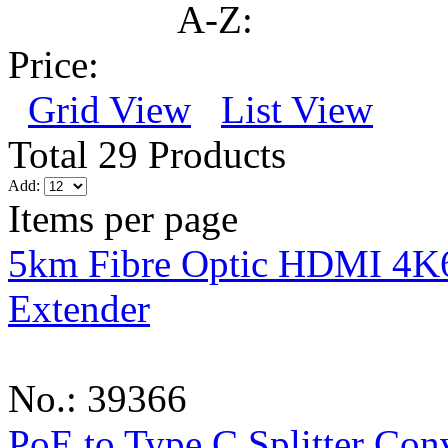
A-Z:
Price:
Grid View
List View
Total 29 Products
Add:
Items per page
5km Fibre Optic HDMI 4K
Extender
No.: 39366
PoE to Type C Splitter Con