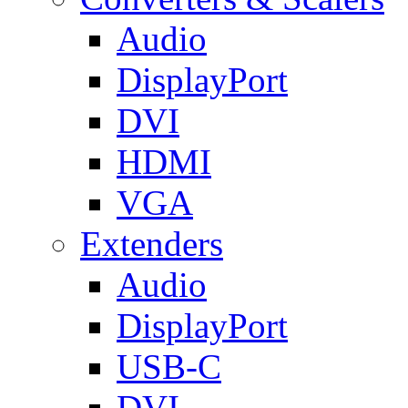
Audio
DisplayPort
DVI
HDMI
VGA
Extenders
Audio
DisplayPort
USB-C
DVI