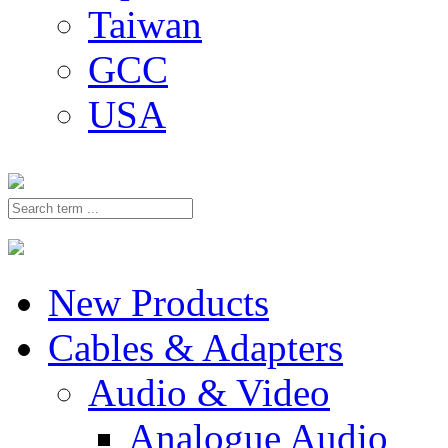
Taiwan
GCC
USA
New Products
Cables & Adapters
Audio & Video
Analogue Audio