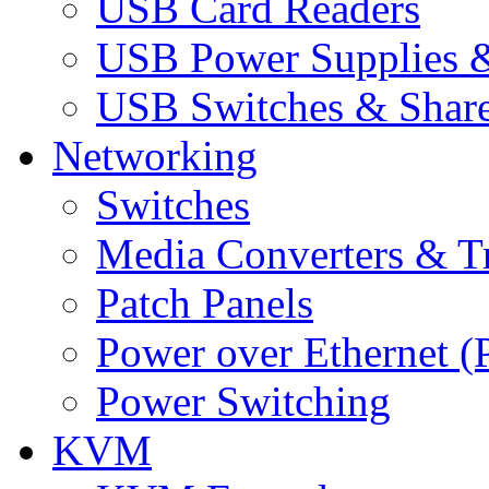
USB Card Readers
USB Power Supplies &
USB Switches & Share
Networking
Switches
Media Converters & Tr
Patch Panels
Power over Ethernet (
Power Switching
KVM