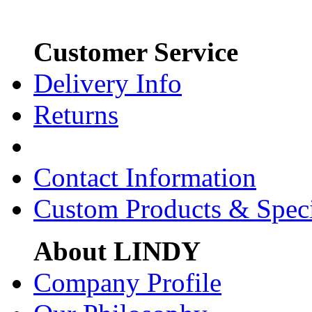
Customer Service
Delivery Info
Returns
Contact Information
Custom Products & Spec
About LINDY
Company Profile