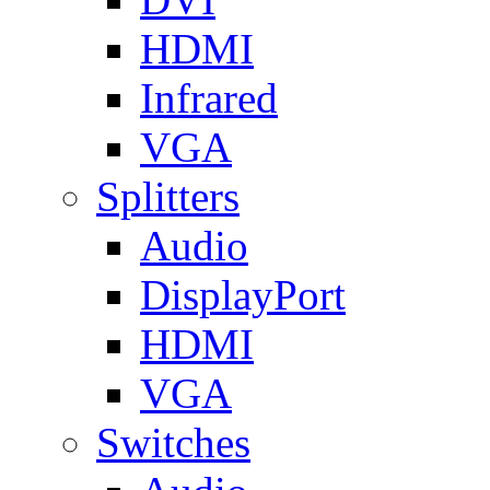
HDMI
Infrared
VGA
Splitters
Audio
DisplayPort
HDMI
VGA
Switches