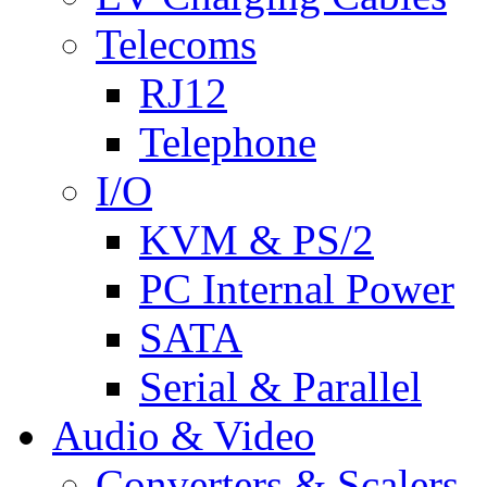
Telecoms
RJ12
Telephone
I/O
KVM & PS/2
PC Internal Power
SATA
Serial & Parallel
Audio & Video
Converters & Scalers