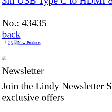
3m USB Type C to HDMI 8
No.: 43435
back
1
2
3
Newsletter
Join the Lindy Newsletter Si
exclusive offers