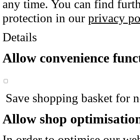
any time. You can find furt
protection in our
privacy po
Details
Allow convenience func
Save shopping basket for nex
Allow shop optimisatio
In order to optimise our web