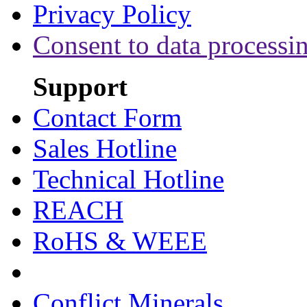
Privacy Policy
Consent to data processi
Support
Contact Form
Sales Hotline
Technical Hotline
REACH
RoHS & WEEE
Conflict Minerals