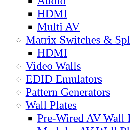
Audio
HDMI
Multi AV
Matrix Switches & Spli
HDMI
Video Walls
EDID Emulators
Pattern Generators
Wall Plates
Pre-Wired AV Wall P