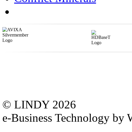
© LINDY 2026
e-Business Technology 