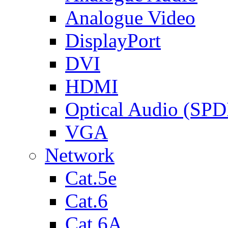
Analogue Video
DisplayPort
DVI
HDMI
Optical Audio (SPD
VGA
Network
Cat.5e
Cat.6
Cat.6A