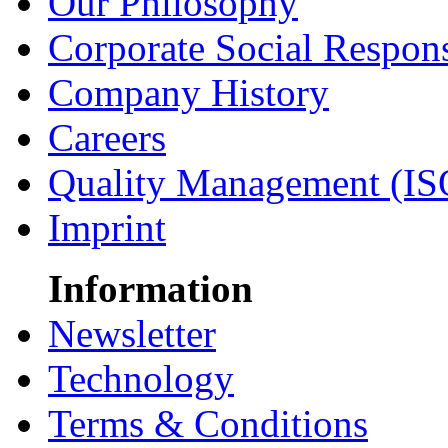
Our Philosophy
Corporate Social Respons
Company History
Careers
Quality Management (IS
Imprint
Information
Newsletter
Technology
Terms & Conditions