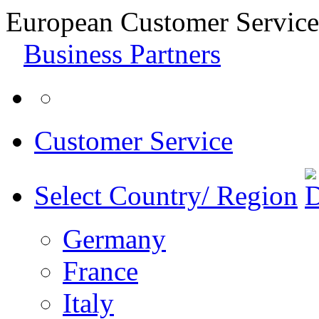
European Customer Service
Business Partners
Customer Service
Select Country/ Region
Germany
France
Italy