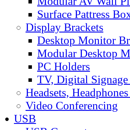
Modular AV Wall Pl
Surface Pattress Bo
Display Brackets
Desktop Monitor Br
Modular Desktop M
PC Holders
TV, Digital Signage
Headsets, Headphones
Video Conferencing
USB