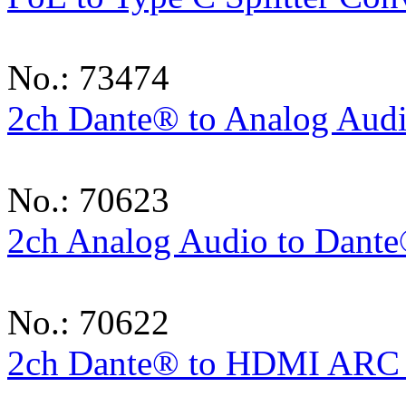
No.: 73474
2ch Dante® to Analog Aud
No.: 70623
2ch Analog Audio to Dant
No.: 70622
2ch Dante® to HDMI ARC