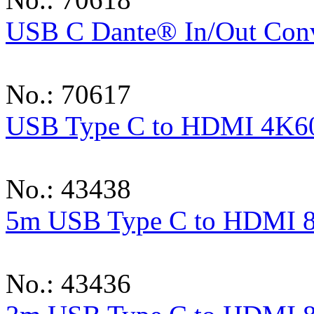
USB C Dante® In/Out Conv
No.: 70617
USB Type C to HDMI 4K60
No.: 43438
5m USB Type C to HDMI 8
No.: 43436