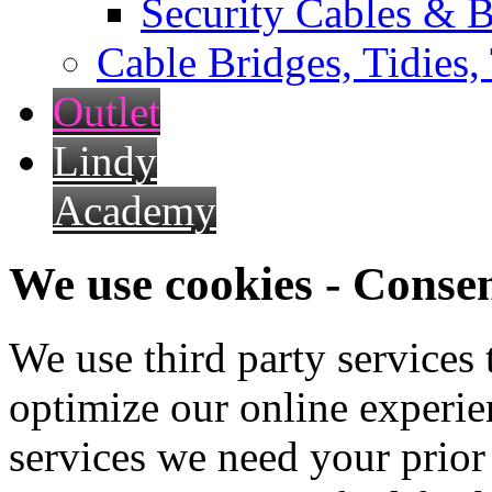
Security Cables & B
Cable Bridges, Tidies,
Outlet
Lindy
Academy
We use cookies - Conse
We use third party services
optimize our online experien
services we need your prior