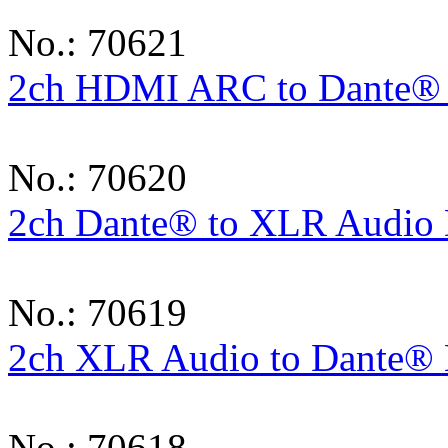
No.: 70621
2ch HDMI ARC to Dante®
No.: 70620
2ch Dante® to XLR Audio 
No.: 70619
2ch XLR Audio to Dante® 
No.: 70618