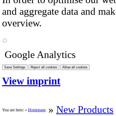
and aggregate data and make i
overview.
Google Analytics
Save Settings
Reject all cookies
Allow all cookies
View imprint
»
New Products
You are here: »
Homepage