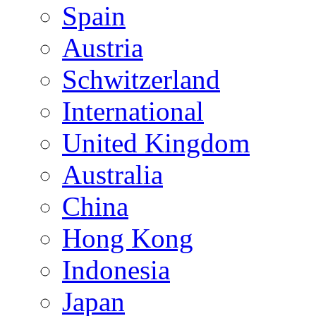
Spain
Austria
Schwitzerland
International
United Kingdom
Australia
China
Hong Kong
Indonesia
Japan