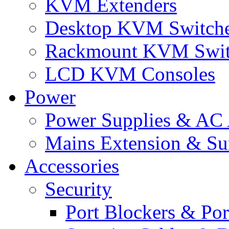
KVM Extenders
Desktop KVM Switch
Rackmount KVM Swit
LCD KVM Consoles
Power
Power Supplies & AC 
Mains Extension & Sur
Accessories
Security
Port Blockers & Por