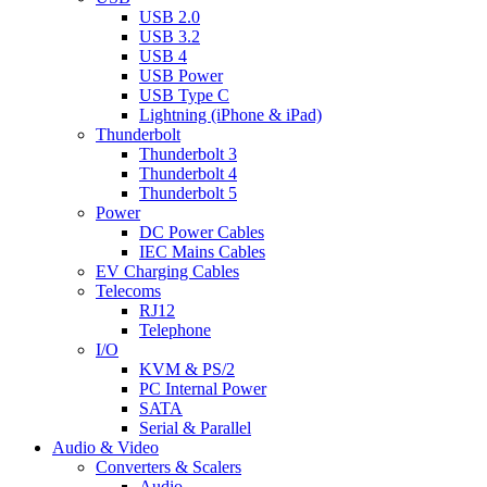
USB 2.0
USB 3.2
USB 4
USB Power
USB Type C
Lightning (iPhone & iPad)
Thunderbolt
Thunderbolt 3
Thunderbolt 4
Thunderbolt 5
Power
DC Power Cables
IEC Mains Cables
EV Charging Cables
Telecoms
RJ12
Telephone
I/O
KVM & PS/2
PC Internal Power
SATA
Serial & Parallel
Audio & Video
Converters & Scalers
Audio