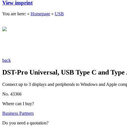
View imprint
You are here: »
Homepage
»
USB
back
DST-Pro Universal, USB Type C and Type
Connect up to 3 displays and peripherals to Windows and Apple com
No. 43366
Where can I buy?
Business Partners
Do you need a quotation?