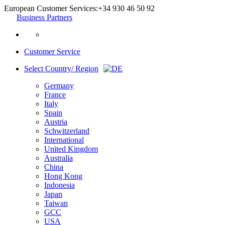
European Customer Services:
+34 930 46 50 92
Business Partners
Customer Service
Select Country/ Region
Germany
France
Italy
Spain
Austria
Schwitzerland
International
United Kingdom
Australia
China
Hong Kong
Indonesia
Japan
Taiwan
GCC
USA