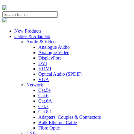
New Products
Cables & Adapters
Audio & Video
Analogue Audio
Analogue Video
DisplayPort
DVI
HDMI
Optical Audio (SPDIF)
VGA
Network
Cat.5e
Cat.6
Cat.6A
Cat.7
Cat.8.1
Adapters, Couples & Connectors
Bulk Ethernet Cable
Fibre Optic
USB