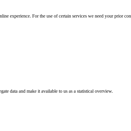
nline experience. For the use of certain services we need your prior co
gate data and make it available to us as a statistical overview.