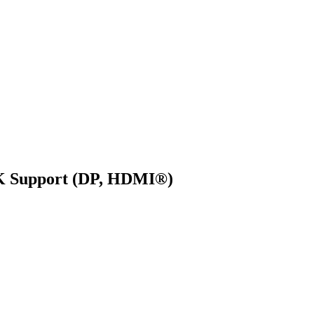
4K Support (DP, HDMI®)