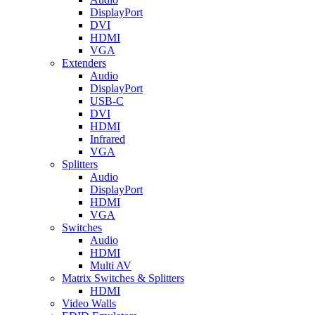
DisplayPort
DVI
HDMI
VGA
Extenders
Audio
DisplayPort
USB-C
DVI
HDMI
Infrared
VGA
Splitters
Audio
DisplayPort
HDMI
VGA
Switches
Audio
HDMI
Multi AV
Matrix Switches & Splitters
HDMI
Video Walls