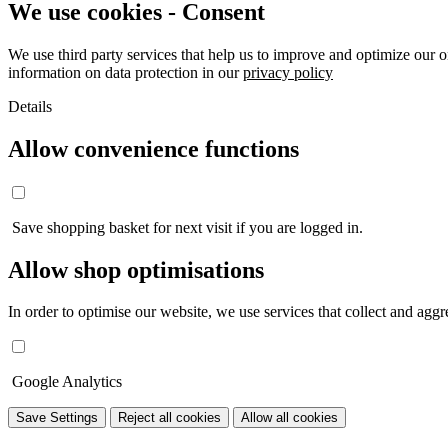
We use cookies - Consent
We use third party services that help us to improve and optimize our o
information on data protection in our
privacy policy
Details
Allow convenience functions
Save shopping basket for next visit if you are logged in.
Allow shop optimisations
In order to optimise our website, we use services that collect and aggre
Google Analytics
Save Settings
Reject all cookies
Allow all cookies