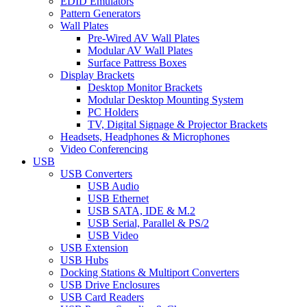
EDID Emulators
Pattern Generators
Wall Plates
Pre-Wired AV Wall Plates
Modular AV Wall Plates
Surface Pattress Boxes
Display Brackets
Desktop Monitor Brackets
Modular Desktop Mounting System
PC Holders
TV, Digital Signage & Projector Brackets
Headsets, Headphones & Microphones
Video Conferencing
USB
USB Converters
USB Audio
USB Ethernet
USB SATA, IDE & M.2
USB Serial, Parallel & PS/2
USB Video
USB Extension
USB Hubs
Docking Stations & Multiport Converters
USB Drive Enclosures
USB Card Readers