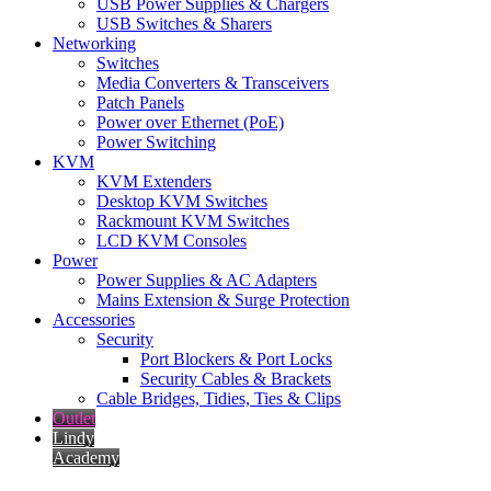
USB Power Supplies & Chargers
USB Switches & Sharers
Networking
Switches
Media Converters & Transceivers
Patch Panels
Power over Ethernet (PoE)
Power Switching
KVM
KVM Extenders
Desktop KVM Switches
Rackmount KVM Switches
LCD KVM Consoles
Power
Power Supplies & AC Adapters
Mains Extension & Surge Protection
Accessories
Security
Port Blockers & Port Locks
Security Cables & Brackets
Cable Bridges, Tidies, Ties & Clips
Outlet
Lindy
Academy