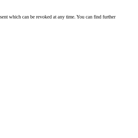
nsent which can be revoked at any time. You can find further