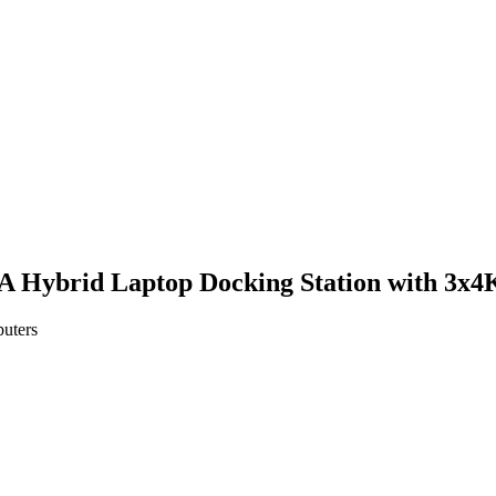
 A Hybrid Laptop Docking Station with 3x
puters