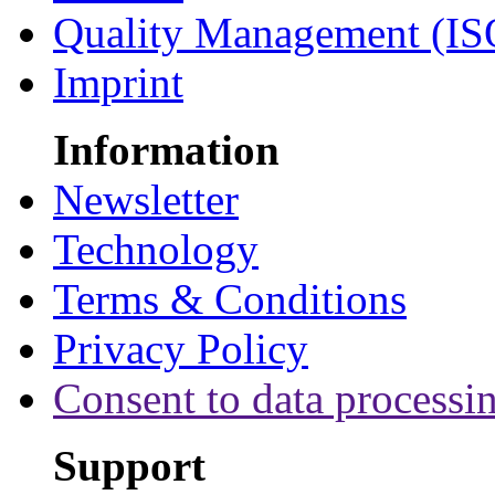
Quality Management (IS
Imprint
Information
Newsletter
Technology
Terms & Conditions
Privacy Policy
Consent to data processi
Support