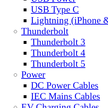
USB Type C
Lightning (iPhone 
Thunderbolt
Thunderbolt 3
Thunderbolt 4
Thunderbolt 5
Power
DC Power Cables
IEC Mains Cables
EV Charging Cables