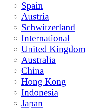
Spain
Austria
Schwitzerland
International
United Kingdom
Australia
China
Hong Kong
Indonesia
Japan