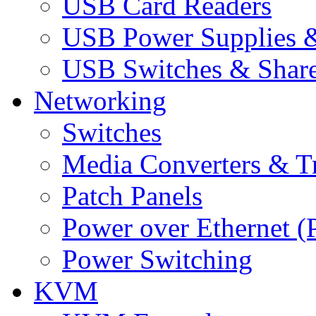
USB Card Readers
USB Power Supplies &
USB Switches & Share
Networking
Switches
Media Converters & Tr
Patch Panels
Power over Ethernet (
Power Switching
KVM