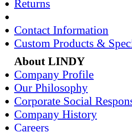
Returns
Contact Information
Custom Products & Spec
About LINDY
Company Profile
Our Philosophy
Corporate Social Respons
Company History
Careers