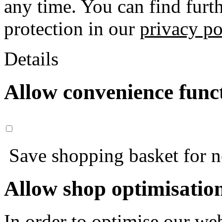
any time. You can find furt
protection in our
privacy po
Details
Allow convenience func
Save shopping basket for nex
Allow shop optimisatio
In order to optimise our web