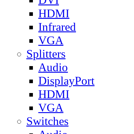
HDMI
Infrared
VGA
Splitters
Audio
DisplayPort
HDMI
VGA
Switches