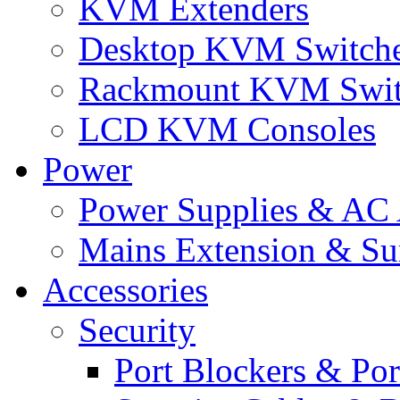
KVM Extenders
Desktop KVM Switch
Rackmount KVM Swit
LCD KVM Consoles
Power
Power Supplies & AC 
Mains Extension & Sur
Accessories
Security
Port Blockers & Por