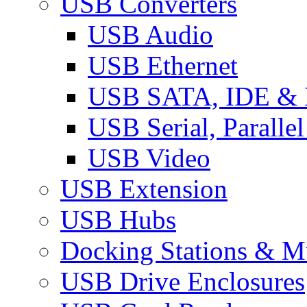
USB Converters
USB Audio
USB Ethernet
USB SATA, IDE &
USB Serial, Paralle
USB Video
USB Extension
USB Hubs
Docking Stations & Mu
USB Drive Enclosures