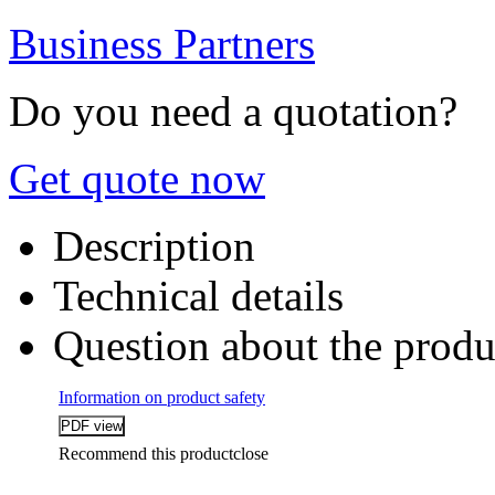
Business Partners
Do you need a quotation?
Get quote now
Description
Technical details
Question about the produ
Information on product safety
Recommend this product
close