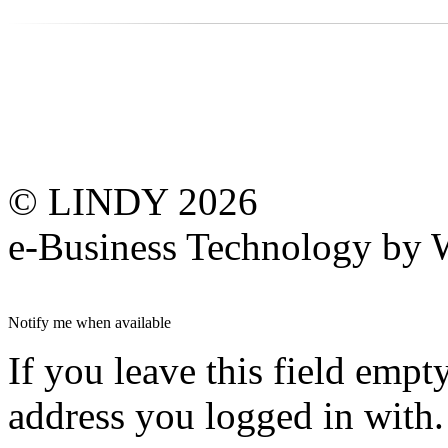
© LINDY 2026
e-Business Technology 
Notify me when available
If you leave this field empt
address you logged in with.