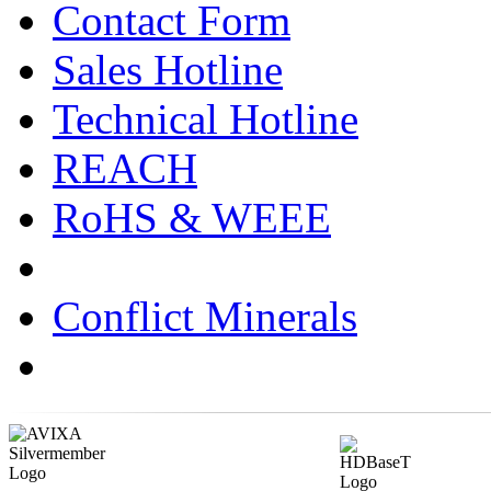
Contact Form
Sales Hotline
Technical Hotline
REACH
RoHS & WEEE
Conflict Minerals