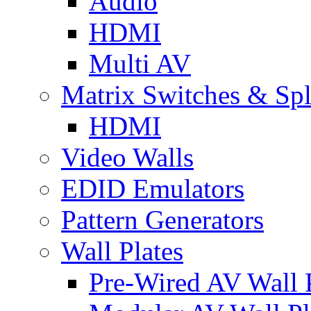
Audio
HDMI
Multi AV
Matrix Switches & Spli
HDMI
Video Walls
EDID Emulators
Pattern Generators
Wall Plates
Pre-Wired AV Wall P