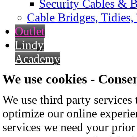
Security Cables & B
Cable Bridges, Tidies,
Outlet
Lindy
Academy
We use cookies - Conse
We use third party services
optimize our online experien
services we need your prior