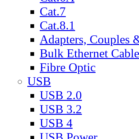
Cat.7
Cat.8.1
Adapters, Couples 
Bulk Ethernet Cabl
Fibre Optic
USB
USB 2.0
USB 3.2
USB 4
USB Power