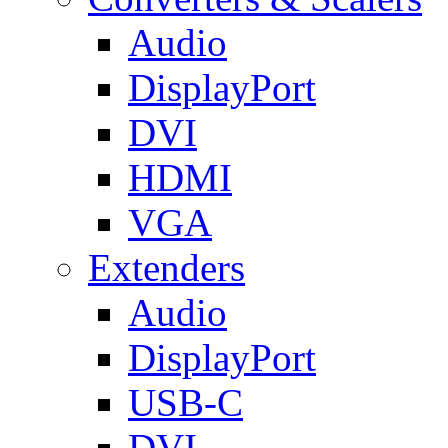
Audio
DisplayPort
DVI
HDMI
VGA
Extenders
Audio
DisplayPort
USB-C
DVI