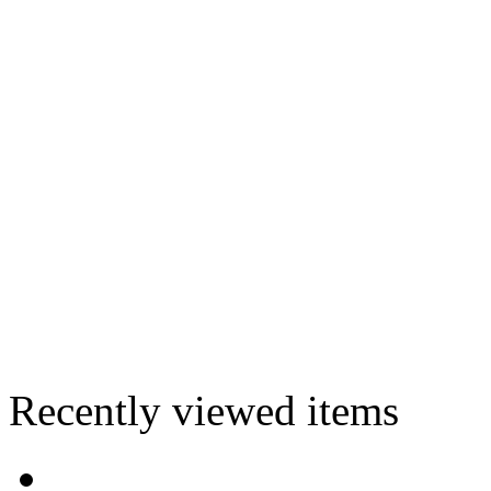
Recently viewed items