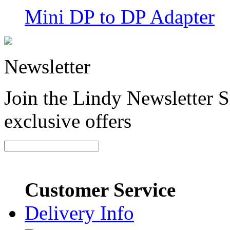
Mini DP to DP Adapter
Newsletter
Join the Lindy Newsletter Si
exclusive offers
Customer Service
Delivery Info