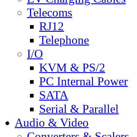
Telecoms
RJ12
Telephone
I/O
KVM & PS/2
PC Internal Power
SATA
Serial & Parallel
Audio & Video
Converters & Scalers