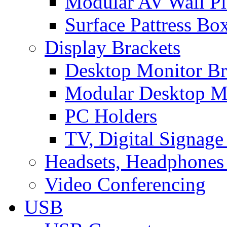
Modular AV Wall Pl
Surface Pattress Bo
Display Brackets
Desktop Monitor Br
Modular Desktop M
PC Holders
TV, Digital Signage
Headsets, Headphones
Video Conferencing
USB