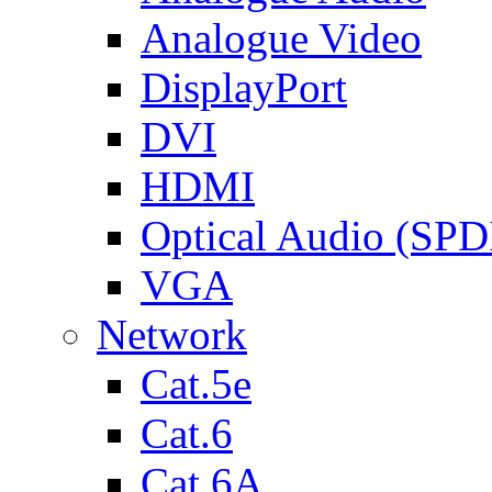
Analogue Video
DisplayPort
DVI
HDMI
Optical Audio (SPD
VGA
Network
Cat.5e
Cat.6
Cat.6A