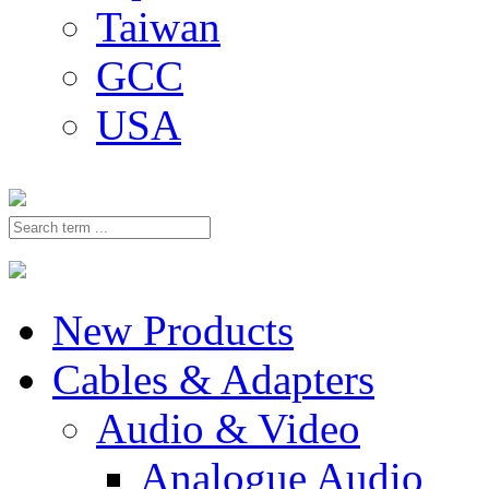
Taiwan
GCC
USA
New Products
Cables & Adapters
Audio & Video
Analogue Audio