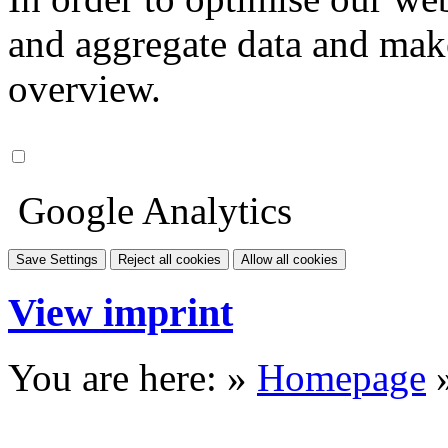
and aggregate data and make i
overview.
Google Analytics
Save Settings
Reject all cookies
Allow all cookies
View imprint
You are here: »
Homepage