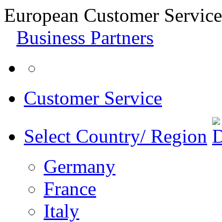
European Customer Service
Business Partners
Customer Service
Select Country/ Region
Germany
France
Italy