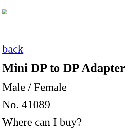
back
Mini DP to DP Adapter
Male / Female
No. 41089
Where can I buy?